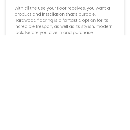
With all the use your floor receives, you want a
product and installation that’s durable.
Hardwood flooring is a fantastic option for its
incredible lifespan, as well as its stylish, modern
look. Before you dive in and purchase
hardwood for your home or business, you’ll
want to make sure you are well informed on the
product selection available
Read More »