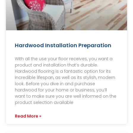
Hardwood Installation Preparation
With all the use your floor receives, you want a
product and installation that’s durable.
Hardwood flooring is a fantastic option for its
incredible lifespan, as well as its stylish, modern
look. Before you dive in and purchase
hardwood for your home or business, you’ll
want to make sure you are well informed on the
product selection available
Read More »