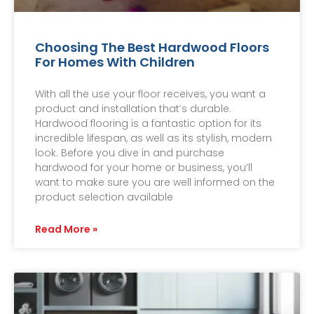
Choosing The Best Hardwood Floors
For Homes With Children
With all the use your floor receives, you want a
product and installation that’s durable.
Hardwood flooring is a fantastic option for its
incredible lifespan, as well as its stylish, modern
look. Before you dive in and purchase
hardwood for your home or business, you’ll
want to make sure you are well informed on the
product selection available
Read More »