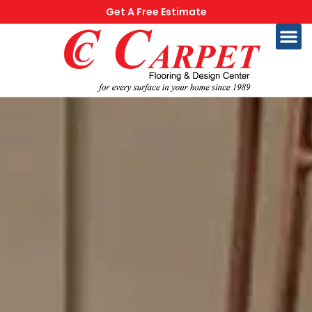
Get A Free Estimate