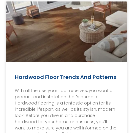
Hardwood Floor Trends And Patterns
With all the use your floor receives, you want a
product and installation that’s durable.
Hardwood flooring is a fantastic option for its
incredible lifespan, as well as its stylish, modern
look. Before you dive in and purchase
hardwood for your home or business, you’ll
want to make sure you are well informed on the