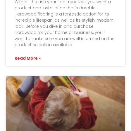
With all the use your floor receives, you want a
product and installation that’s durable.
Hardwood flooring is a fantastic option for its
incredible lifespan, as well as its stylish, modern
look. Before you dive in and purchase
hardwood for your home or business, you’ll
want to make sure you are well informed on the
product selection available
Read More »