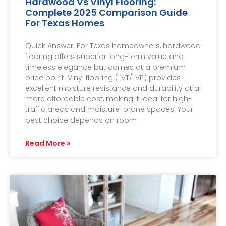
Hardwood Vs Vinyl Flooring:
Complete 2025 Comparison Guide
For Texas Homes
Quick Answer: For Texas homeowners, hardwood
flooring offers superior long-term value and
timeless elegance but comes at a premium
price point. Vinyl flooring (LVT/LVP) provides
excellent moisture resistance and durability at a
more affordable cost, making it ideal for high-
traffic areas and moisture-prone spaces. Your
best choice depends on room
Read More »