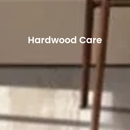
Hardwood Care