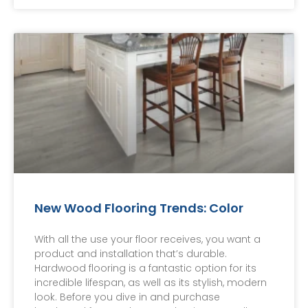
New Wood Flooring Trends: Color
With all the use your floor receives, you want a
product and installation that’s durable.
Hardwood flooring is a fantastic option for its
incredible lifespan, as well as its stylish, modern
look. Before you dive in and purchase