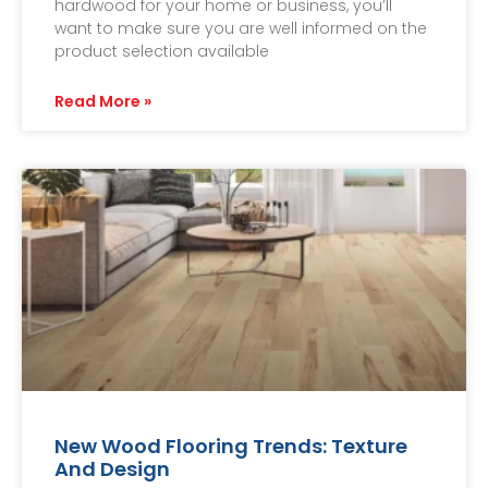
hardwood for your home or business, you’ll
want to make sure you are well informed on the
product selection available
Read More »
New Wood Flooring Trends: Texture
And Design