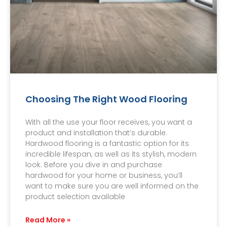
Choosing The Right Wood Flooring
With all the use your floor receives, you want a
product and installation that’s durable.
Hardwood flooring is a fantastic option for its
incredible lifespan, as well as its stylish, modern
look. Before you dive in and purchase
hardwood for your home or business, you’ll
want to make sure you are well informed on the
product selection available
Read More »