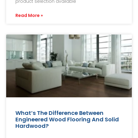
product selection available
Read More »
What’s The Difference Between
Engineered Wood Flooring And Solid
Hardwood?