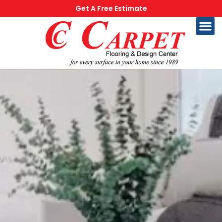
Get A Free Estimate