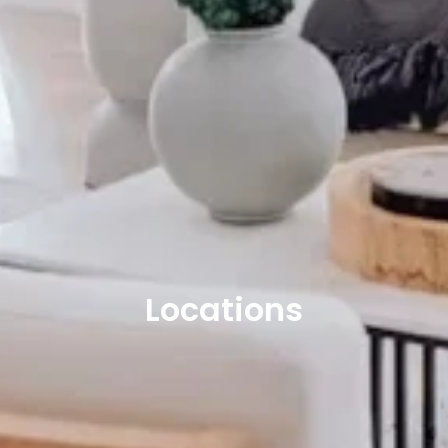
Locations