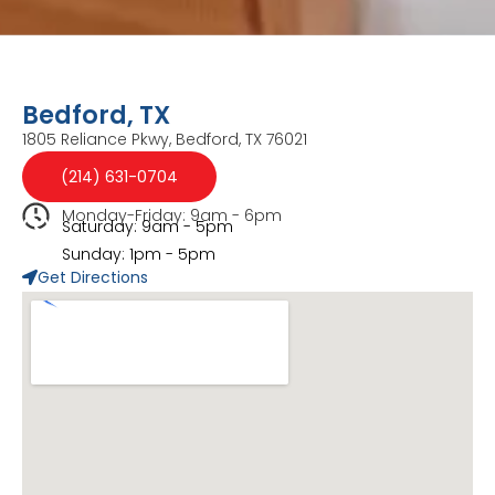
Bedford, TX
1805 Reliance Pkwy, Bedford, TX 76021
(214) 631-0704
Monday-Friday: 9am - 6pm
Saturday: 9am - 5pm
Sunday: 1pm - 5pm
Get Directions