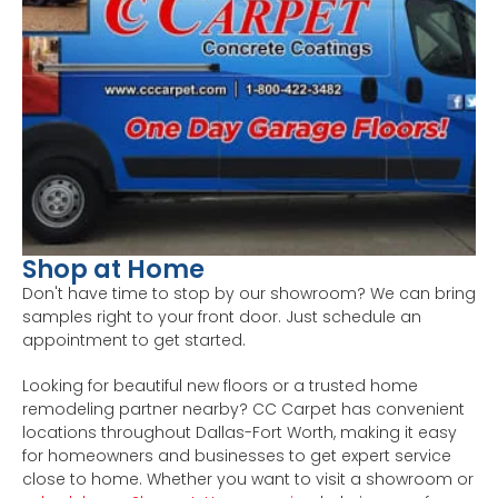
Shop at Home
Don't have time to stop by our showroom? We can bring
samples right to your front door. Just schedule an
appointment to get started.
Looking for beautiful new floors or a trusted home
remodeling partner nearby? CC Carpet has convenient
locations throughout Dallas-Fort Worth, making it easy
for homeowners and businesses to get expert service
close to home. Whether you want to visit a showroom or