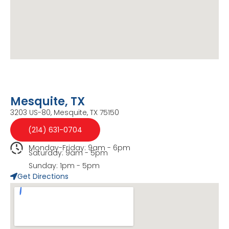
Mesquite, TX
3203 US-80, Mesquite, TX 75150
(214) 631-0704
Monday-Friday: 9am - 6pm
Saturday: 9am - 5pm
Sunday: 1pm - 5pm
Get Directions