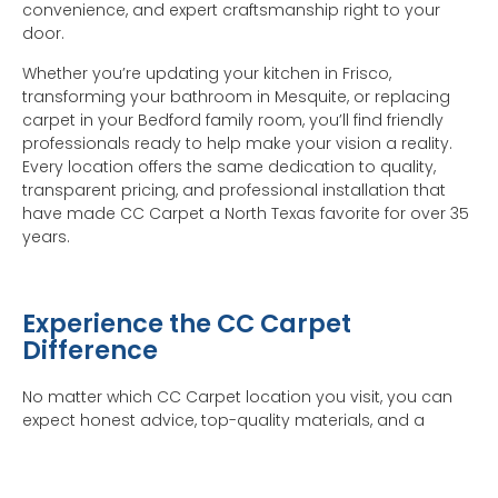
convenience, and expert craftsmanship right to your
door.
Whether you’re updating your kitchen in Frisco,
transforming your bathroom in Mesquite, or replacing
carpet in your Bedford family room, you’ll find friendly
professionals ready to help make your vision a reality.
Every location offers the same dedication to quality,
transparent pricing, and professional installation that
have made CC Carpet a North Texas favorite for over 35
years.
Experience the CC Carpet
Difference
No matter which CC Carpet location you visit, you can
expect honest advice, top-quality materials, and a
seamless installation process from start to finish. Visit
your nearest showroom or schedule a Shop at Home
appointment today — we’ll bring samples directly to you,