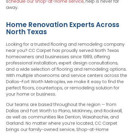
s
chedule our Shop-at-Home service
, help is never far
away.
Home Renovation Experts Across
North Texas
Looking for a trusted flooring and remodeling company
near you? CC Carpet has proudly served North Texas
homeowners and businesses since 1989, offering
professional installation, expert design consultations,
and a wide selection of flooring and remodeling options.
With multiple showrooms and service centers across the
Dallas–Fort Worth Metroplex, we make it easy to find the
perfect floors, countertops, or remodeling solution for
your home or business.
Our teams are based throughout the region — from
Dallas and Fort Worth to Plano, McKinney, and Rockwall,
as well as communities like Denton, Waxahachie, and
Garland. No matter where you’re located, CC Carpet
brings our family-owned service, Shop-at-Home