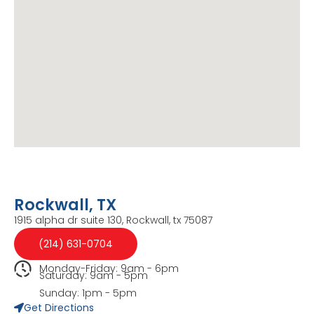
Rockwall, TX
1915 alpha dr suite 130, Rockwall, tx 75087
(214) 631-0704
Monday-Friday: 9am - 6pm
Saturday: 9am - 5pm
Sunday: 1pm - 5pm
Get Directions