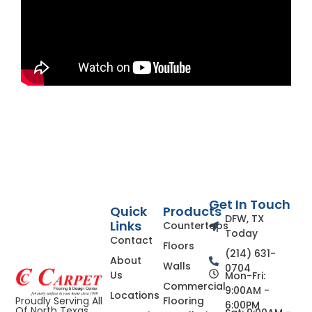
Get In Touch
Quick
Products
DFW, TX
Links
Countertops
Today
Contact
Floors
(214) 631-
About
Walls
0704
Us
Mon-Fri:
Commercial
9:00AM -
Locations
Flooring
Proudly Serving All
6:00PM
Of North Texas