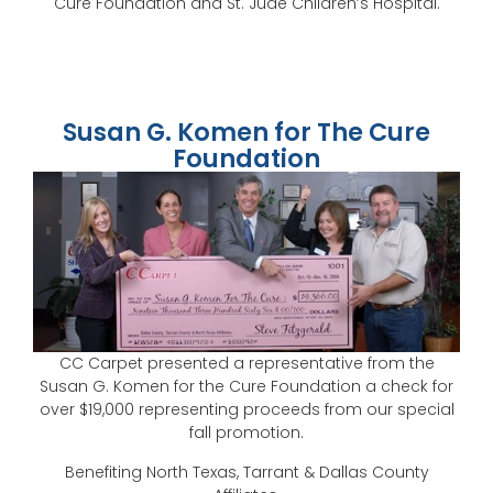
Cure Foundation and St. Jude Children’s Hospital.
Susan G. Komen for The Cure
Foundation
CC Carpet presented a representative from the
Susan G. Komen for the Cure Foundation a check for
over $19,000 representing proceeds from our special
fall promotion.
Benefiting North Texas, Tarrant & Dallas County