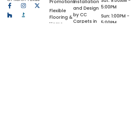
Sat: 9:00AM -
Promotions
Installation
5:00PM
and Design
Flexible
by CC
Sun: 1:00PM -
Flooring &
Carpets in
5:00PM
Home
Dallas
Renovation
Financing
Granite,
in Dallas,
Quartz,
TX
Marble
Custom
Countertops
in Dallas-
Fort Worth,
Tx
Concrete
Coating
© 2026 All Rights Reserved.
Privacy Policy
Terms of Use