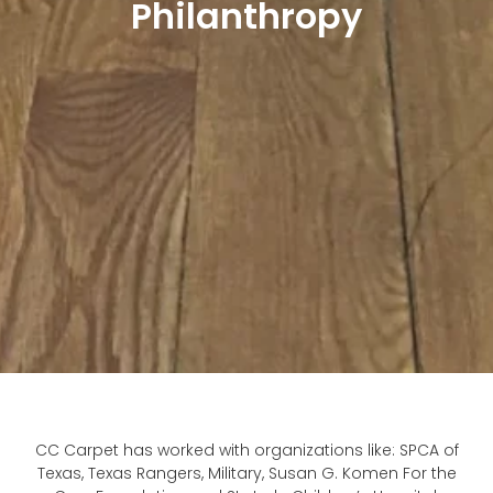
Philanthropy
CC Carpet has worked with organizations like: SPCA of
Texas, Texas Rangers, Military, Susan G. Komen For the