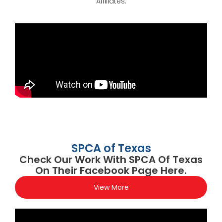
Affiliates.
SPCA of Texas
Check Our Work With SPCA Of Texas
On Their Facebook Page Here.
View More