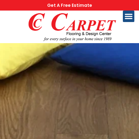
Get A Free Estimate