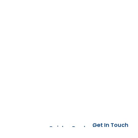
Get In Touch
Quick
Products
DFW, TX
Links
Countertops
Today