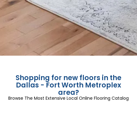
Shopping for new floors in the
Dallas - Fort Worth Metroplex
area?
Browse The Most Extensive Local Online Flooring Catalog