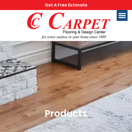
Get A Free Estimate
Products