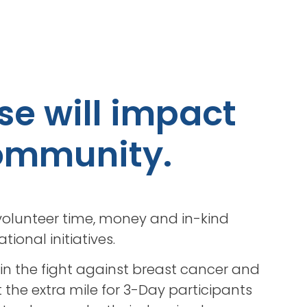
se will impact
 community.
olunteer time, money and in-kind
ional initiatives.
 in the fight against breast cancer and
 the extra mile for 3-Day participants