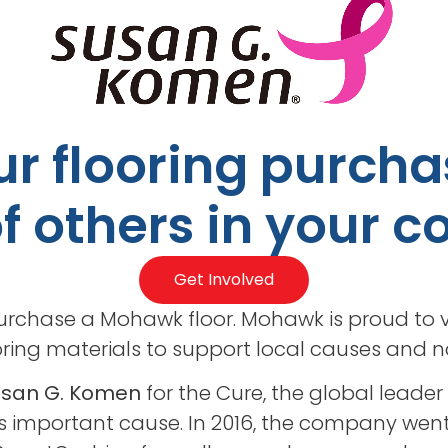
r flooring purcha
of others in your
Get Involved
rchase a Mohawk floor. Mohawk is proud to v
ring materials to support local causes and nat
Susan G. Komen
for the Cure, the global leader
is important cause. In 2016, the company went