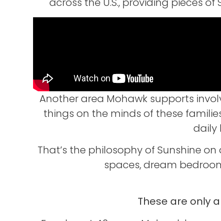
across the U.S., providing pieces 
Another area Mohawk supports involves
things on the minds of these families
daily
That’s the philosophy of Sunshine on
spaces, dream bedroom 
These are only 