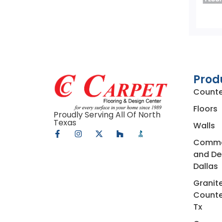
Prod
Counte
Floors
Proudly Serving All Of North
Texas
Walls
Commerc
and De
Dallas
Granit
Counte
Tx