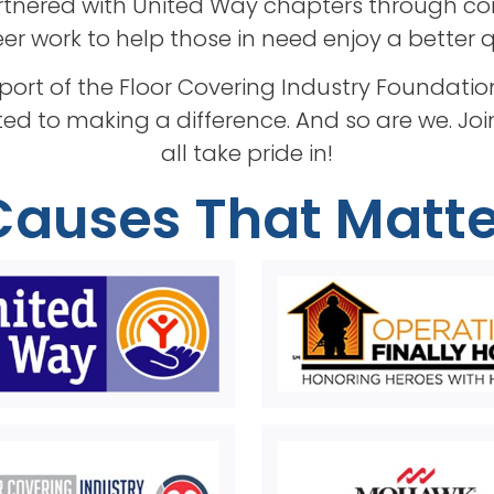
tnered with United Way chapters through cor
r work to help those in need enjoy a better qua
pport of the Floor Covering Industry Founda
ed to making a difference. And so are we. Jo
all take pride in!
Causes That Matte