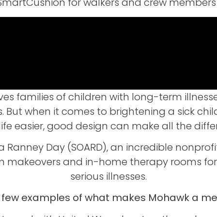
of SmartCushion for walkers and crew members 
 families of children with long-term illness
. But when it comes to brightening a sick chil
 life easier, good design can make all the diffe
 a Ranney Day (SOARD), an incredible nonprofi
makeovers and in-home therapy rooms for fa
serious illnesses.
a few examples of what makes Mohawk a mea