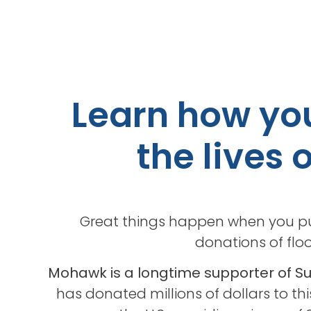
Learn how you
the lives 
Great things happen when you pu
donations of floo
Mohawk is a longtime supporter of 
has donated millions of dollars to th