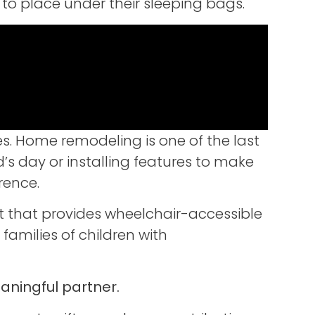
to place under their sleeping bags.
es. Home remodeling is one of the last
d’s day or installing features to make
rence.
t that provides wheelchair-accessible
milies of children with
ningful partner.