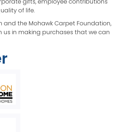
porate gifts, employee contributions
lity of life.
tion and the Mohawk Carpet Foundation,
in us in making purchases that we can
r