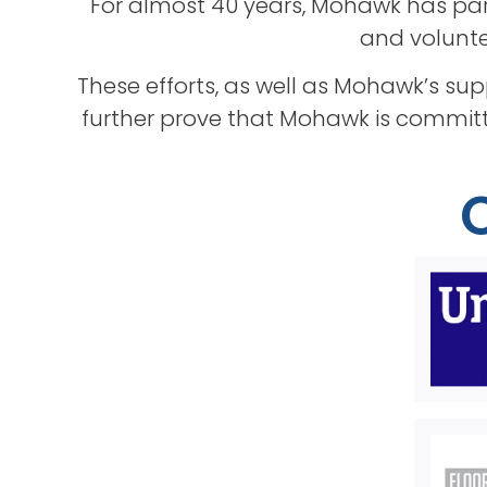
For almost 40 years, Mohawk has par
and voluntee
These efforts, as well as Mohawk’s su
further prove that Mohawk is committ