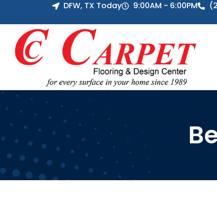
DFW, TX Today
9:00AM - 6:00PM
(
Be