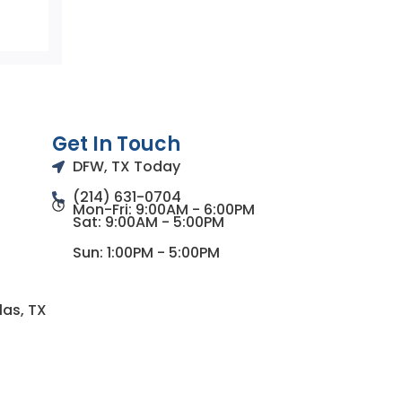
Get In Touch
DFW, TX Today
(214) 631-0704
Mon-Fri: 9:00AM - 6:00PM
Sat: 9:00AM - 5:00PM
Sun: 1:00PM - 5:00PM
las, TX