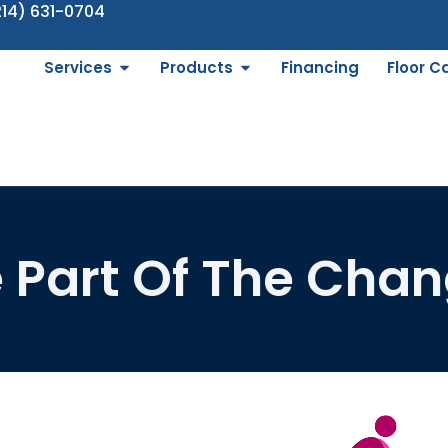
214) 631-0704
Services
Products
Financing
Floor C
 Part Of The Cha