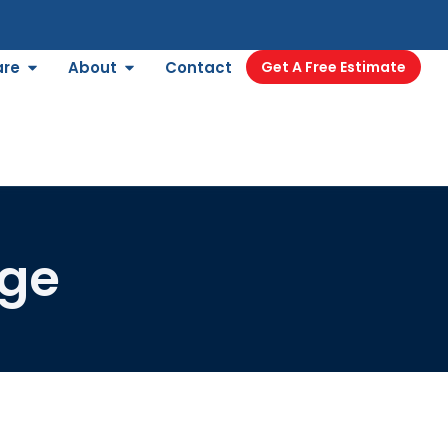
are
About
Contact
Get A Free Estimate
nge