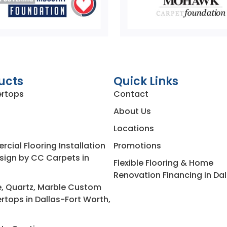
ucts
Quick Links
rtops
Contact
About Us
Locations
ial Flooring Installation
Promotions
sign by CC Carpets in
Flexible Flooring & Home
Renovation Financing in Dal
e, Quartz, Marble Custom
rtops in Dallas-Fort Worth,