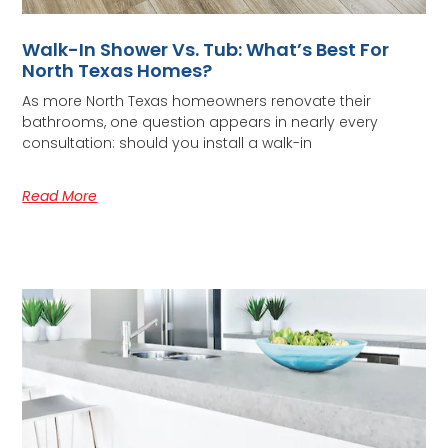
Walk-In Shower Vs. Tub: What’s Best For
North Texas Homes?
As more North Texas homeowners renovate their
bathrooms, one question appears in nearly every
consultation: should you install a walk-in
Read More