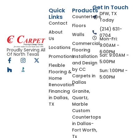
Get In Touch
Quick
Products
DFW, TX
Links
Countertops
Today
Contact
Floors
(214) 631-
About
Walls
0704
Us
Mon-Fri:
Commercial
9:00AM -
Locations
Flooring
Proudly Serving All
6:00PM
Of North Texas
Sat: 9:00AM -
Promotions
Installation
5:00PM
and Design
Flexible
by CC
Sun: 1:00PM -
Flooring &
Carpets in
5:00PM
Home
Dallas
Renovation
Financing
Granite,
in Dallas,
Quartz,
TX
Marble
Custom
Countertops
in Dallas-
Fort Worth,
Tx