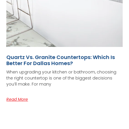
Quartz Vs. Granite Countertops: Which Is
Better For Dallas Homes?
When upgrading your kitchen or bathroom, choosing
the right countertop is one of the biggest decisions
you’ll make. For many
Read More