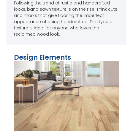
Following the trend of rustic and handcrafted
looks, band sawn texture is on the rise. Think cuts
and marks that give flooring the imperfect
appearance of being handcrafted. This type of
texture is ideal for anyone who loves the
reclaimed wood look.
Design Elements