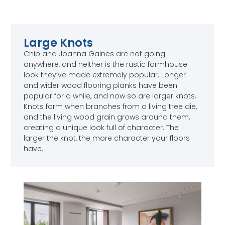
Large Knots
Chip and Joanna Gaines are not going
anywhere, and neither is the rustic farmhouse
look they’ve made extremely popular. Longer
and wider wood flooring planks have been
popular for a while, and now so are larger knots.
Knots form when branches from a living tree die,
and the living wood grain grows around them,
creating a unique look full of character. The
larger the knot, the more character your floors
have.