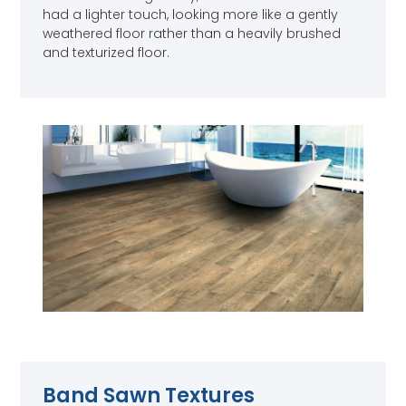
had a lighter touch, looking more like a gently
weathered floor rather than a heavily brushed
and texturized floor.
Band Sawn Textures