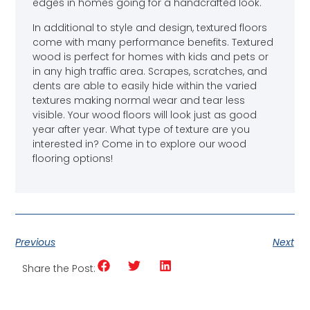
edges in homes going for a handcrafted look.
In additional to style and design, textured floors
come with many performance benefits. Textured
wood is perfect for homes with kids and pets or
in any high traffic area. Scrapes, scratches, and
dents are able to easily hide within the varied
textures making normal wear and tear less
visible. Your wood floors will look just as good
year after year. What type of texture are you
interested in? Come in to explore our wood
flooring options!
Previous
Next
Share the Post: