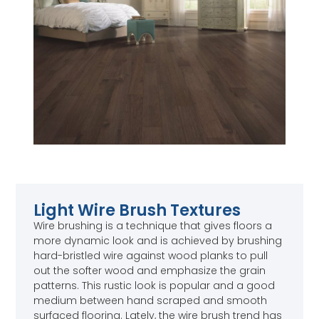
Light Wire Brush Textures
Wire brushing is a technique that gives floors a
more dynamic look and is achieved by brushing
hard-bristled wire against wood planks to pull
out the softer wood and emphasize the grain
patterns. This rustic look is popular and a good
medium between hand scraped and smooth
surfaced flooring. Lately, the wire brush trend has