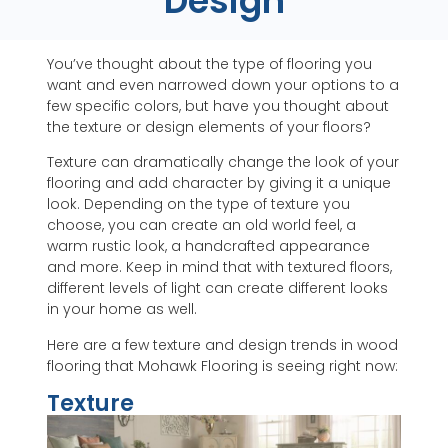
Design
You’ve thought about the type of flooring you
want and even narrowed down your options to a
few specific colors, but have you thought about
the texture or design elements of your floors?
Texture can dramatically change the look of your
flooring and add character by giving it a unique
look. Depending on the type of texture you
choose, you can create an old world feel, a
warm rustic look, a handcrafted appearance
and more. Keep in mind that with textured floors,
different levels of light can create different looks
in your home as well.
Here are a few texture and design trends in wood
flooring that Mohawk Flooring is seeing right now:
Texture