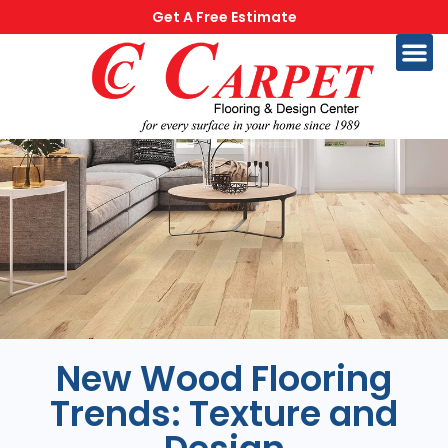
Get A Free Estimate
New Wood Flooring
Trends: Texture and