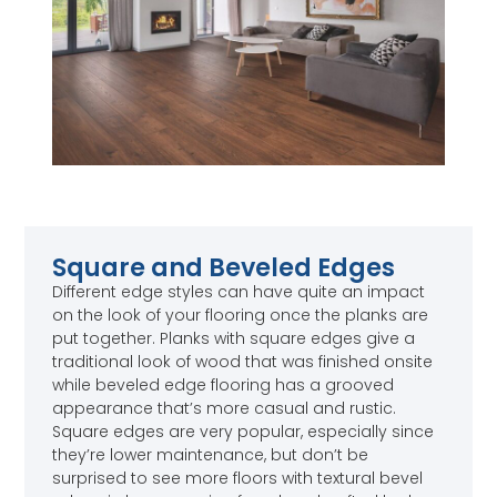
Square and Beveled Edges
Different edge styles can have quite an impact
on the look of your flooring once the planks are
put together. Planks with square edges give a
traditional look of wood that was finished onsite
while beveled edge flooring has a grooved
appearance that’s more casual and rustic.
Square edges are very popular, especially since
they’re lower maintenance, but don’t be
surprised to see more floors with textural bevel