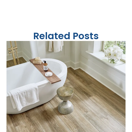
Related Posts