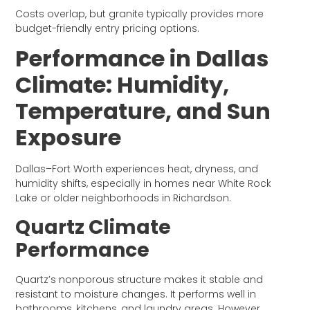
Costs overlap, but granite typically provides more
budget-friendly entry pricing options.
Performance in Dallas
Climate: Humidity,
Temperature, and Sun
Exposure
Dallas–Fort Worth experiences heat, dryness, and
humidity shifts, especially in homes near White Rock
Lake or older neighborhoods in Richardson.
Quartz Climate
Performance
Quartz’s nonporous structure makes it stable and
resistant to moisture changes. It performs well in
bathrooms, kitchens, and laundry areas. However,