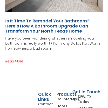
Is It Time To Remodel Your Bathroom?
Here’s How A Bathroom Upgrade Can
Transform Your North Texas Home
Have you been wondering whether remodeling your
bathroom is really worth it? For many Dallas Fort Worth
homeowners, a bathroom
Read More
Get In Touch
Quick
Products
DFW, TX
Links
Countertops
Today
Contact
Floors