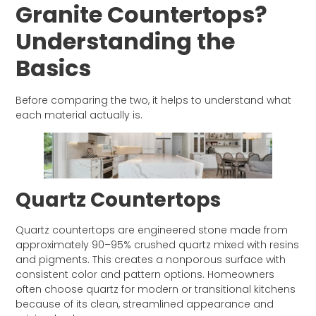
Granite Countertops?
Understanding the
Basics
Before comparing the two, it helps to understand what
each material actually is.
Quartz Countertops
Quartz countertops are engineered stone made from
approximately 90–95% crushed quartz mixed with resins
and pigments. This creates a nonporous surface with
consistent color and pattern options. Homeowners
often choose quartz for modern or transitional kitchens
because of its clean, streamlined appearance and