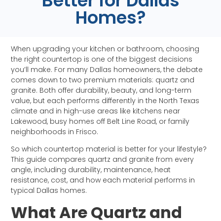
Better for Dallas
Homes?
When upgrading your kitchen or bathroom, choosing
the right countertop is one of the biggest decisions
you’ll make. For many Dallas homeowners, the debate
comes down to two premium materials: quartz and
granite. Both offer durability, beauty, and long-term
value, but each performs differently in the North Texas
climate and in high-use areas like kitchens near
Lakewood, busy homes off Belt Line Road, or family
neighborhoods in Frisco.
So which countertop material is better for your lifestyle?
This guide compares quartz and granite from every
angle, including durability, maintenance, heat
resistance, cost, and how each material performs in
typical Dallas homes.
What Are Quartz and