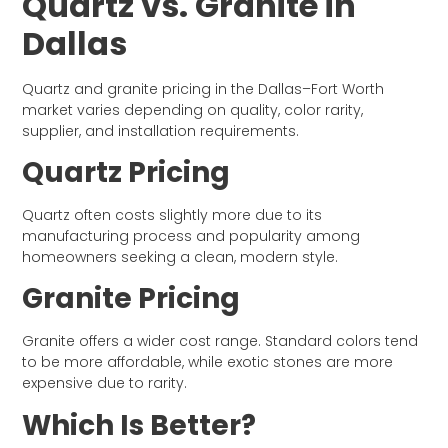
Quartz vs. Granite in
Dallas
Quartz and granite pricing in the Dallas–Fort Worth
market varies depending on quality, color rarity,
supplier, and installation requirements.
Quartz Pricing
Quartz often costs slightly more due to its
manufacturing process and popularity among
homeowners seeking a clean, modern style.
Granite Pricing
Granite offers a wider cost range. Standard colors tend
to be more affordable, while exotic stones are more
expensive due to rarity.
Which Is Better?