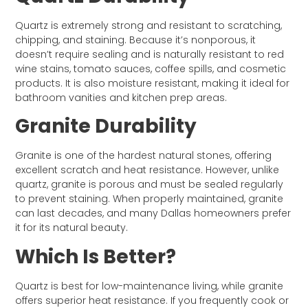
Quartz is extremely strong and resistant to scratching,
chipping, and staining. Because it’s nonporous, it
doesn’t require sealing and is naturally resistant to red
wine stains, tomato sauces, coffee spills, and cosmetic
products. It is also moisture resistant, making it ideal for
bathroom vanities and kitchen prep areas.
Granite Durability
Granite is one of the hardest natural stones, offering
excellent scratch and heat resistance. However, unlike
quartz, granite is porous and must be sealed regularly
to prevent staining. When properly maintained, granite
can last decades, and many Dallas homeowners prefer
it for its natural beauty.
Which Is Better?
Quartz is best for low-maintenance living, while granite
offers superior heat resistance. If you frequently cook or