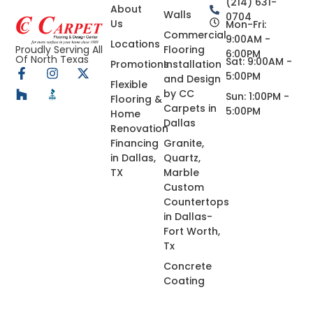
(214) 631-
About
Walls
0704
Us
Mon-Fri:
Commercial
9:00AM -
Locations
Flooring
Proudly Serving All
6:00PM
Of North Texas
Sat: 9:00AM -
Promotions
Installation
5:00PM
and Design
Flexible
by CC
Sun: 1:00PM -
Flooring &
Carpets in
5:00PM
Home
Dallas
Renovation
Financing
Granite,
in Dallas,
Quartz,
TX
Marble
Custom
Countertops
in Dallas-
Fort Worth,
Tx
Concrete
Coating