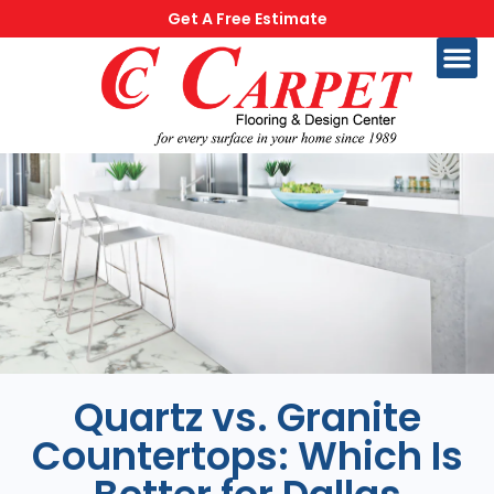
Get A Free Estimate
Quartz vs. Granite
Countertops: Which Is