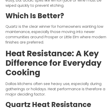
easy, but acidic spills like lemon juice or wine must be
wiped quickly to prevent etching.
Which Is Better?
Quartz is the clear winner for homeowners wanting low
maintenance, especially those moving into newer
communities around Prosper or Little Elm where modern
finishes are preferred.
Heat Resistance: A Key
Difference for Everyday
Cooking
Dallas kitchens often see heavy use, especially during
gatherings or holidays. Heat performance is therefore a
major deciding factor.
Quartz Heat Resistance