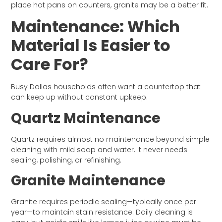
place hot pans on counters, granite may be a better fit.
Maintenance: Which
Material Is Easier to
Care For?
Busy Dallas households often want a countertop that
can keep up without constant upkeep.
Quartz Maintenance
Quartz requires almost no maintenance beyond simple
cleaning with mild soap and water. It never needs
sealing, polishing, or refinishing.
Granite Maintenance
Granite requires periodic sealing—typically once per
year—to maintain stain resistance. Daily cleaning is