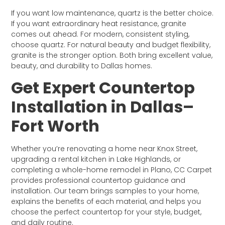
If you want low maintenance, quartz is the better choice.
If you want extraordinary heat resistance, granite
comes out ahead. For modern, consistent styling,
choose quartz. For natural beauty and budget flexibility,
granite is the stronger option. Both bring excellent value,
beauty, and durability to Dallas homes.
Get Expert Countertop
Installation in Dallas–
Fort Worth
Whether you’re renovating a home near Knox Street,
upgrading a rental kitchen in Lake Highlands, or
completing a whole-home remodel in Plano, CC Carpet
provides professional countertop guidance and
installation. Our team brings samples to your home,
explains the benefits of each material, and helps you
choose the perfect countertop for your style, budget,
and daily routine.