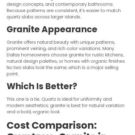
design concepts, and contemporary bathrooms.
Because patterns are consistent, it’s easier to match
quartz slabs across larger islands.
Granite Appearance
Granite offers natural beauty with unique patterns,
prominent veining, and rich color variations. Many
Dallas homeowners choose granite for rustic kitchens,
natural design palettes, or homes with organic finishes.
No two slabs look the same, which is a major selling
point.
Which Is Better?
This one is a tie. Quartz is ideal for uniformity and
modern aesthetics; granite is best for natural variation
and a bold, organic look.
Cost Comparison: