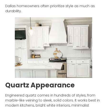
Dallas homeowners often prioritize style as much as
durability.
Quartz Appearance
Engineered quartz comes in hundreds of styles, from
marble-like veining to sleek, solid colors. It works best in
modern kitchens, bright white interiors, minimalist