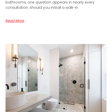
bathrooms, one question appears in nearly every
consultation: should you install a walk-in
Read More