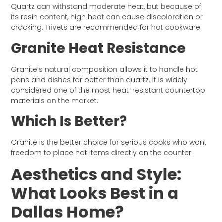
Quartz can withstand moderate heat, but because of
its resin content, high heat can cause discoloration or
cracking. Trivets are recommended for hot cookware.
Granite Heat Resistance
Granite’s natural composition allows it to handle hot
pans and dishes far better than quartz. It is widely
considered one of the most heat-resistant countertop
materials on the market.
Which Is Better?
Granite is the better choice for serious cooks who want
freedom to place hot items directly on the counter.
Aesthetics and Style:
What Looks Best in a
Dallas Home?