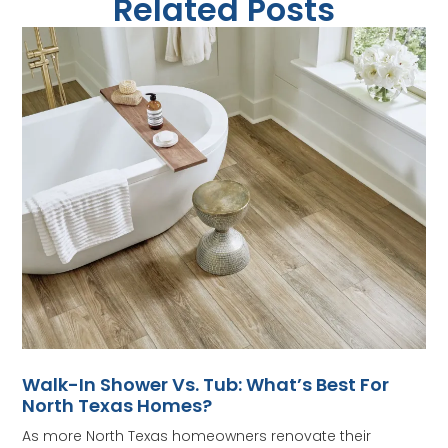
Related Posts
Walk-In Shower Vs. Tub: What’s Best For
North Texas Homes?
As more North Texas homeowners renovate their