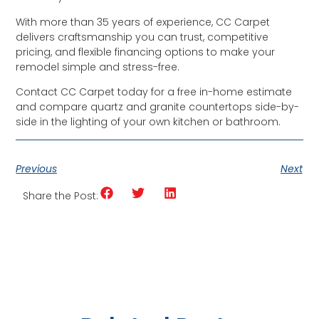
With more than 35 years of experience, CC Carpet
delivers craftsmanship you can trust, competitive
pricing, and flexible financing options to make your
remodel simple and stress-free.
Contact CC Carpet today for a free in-home estimate
and compare quartz and granite countertops side-by-
side in the lighting of your own kitchen or bathroom.
Previous
Next
Share the Post: