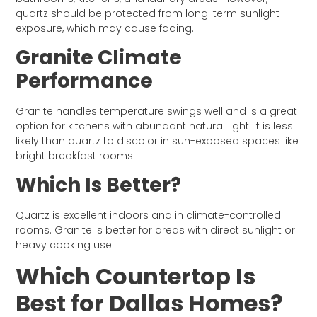
quartz should be protected from long-term sunlight
exposure, which may cause fading.
Granite Climate
Performance
Granite handles temperature swings well and is a great
option for kitchens with abundant natural light. It is less
likely than quartz to discolor in sun-exposed spaces like
bright breakfast rooms.
Which Is Better?
Quartz is excellent indoors and in climate-controlled
rooms. Granite is better for areas with direct sunlight or
heavy cooking use.
Which Countertop Is
Best for Dallas Homes?