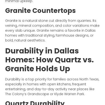
minimal upkeep.
Granite Countertops
Granite is a natural stone cut directly from quarries. Its
veining, mineral composition, and color variations make
every slab unique. Granite remains a favorite in Dallas
homes with traditional styling, farmhouse designs, or
bold, natural aesthetics.
Durability in Dallas
Homes: How Quartz vs.
Granite Holds Up
Durability is a top priority for families across North Texas,
especially in homes with open kitchens, frequent
entertaining, and day-to-day activity near places like
The Colony’s Grandscape or Klyde Warren Park.
Quartz Durability