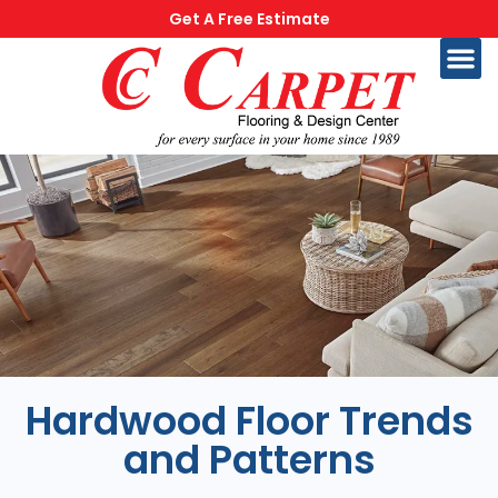
Get A Free Estimate
Hardwood Floor Trends
and Patterns