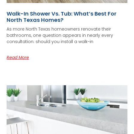
Walk-In Shower Vs. Tub: What’s Best For
North Texas Homes?
As more North Texas homeowners renovate their
bathrooms, one question appears in nearly every
consultation: should you install a walk-in
Read More