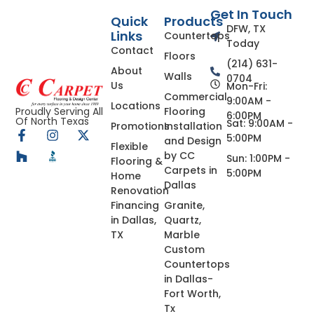
Get In Touch
Quick
Products
DFW, TX
Links
Countertops
Today
Contact
Floors
(214) 631-
About
Walls
0704
Us
Mon-Fri:
Commercial
9:00AM -
Locations
Flooring
Proudly Serving All
6:00PM
Of North Texas
Sat: 9:00AM -
Promotions
Installation
5:00PM
and Design
Flexible
by CC
Sun: 1:00PM -
Flooring &
Carpets in
5:00PM
Home
Dallas
Renovation
Financing
Granite,
in Dallas,
Quartz,
TX
Marble
Custom
Countertops
in Dallas-
Fort Worth,
Tx