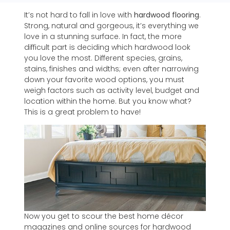
It’s not hard to fall in love with
hardwood flooring
.
Strong, natural and gorgeous, it’s everything we
love in a stunning surface. In fact, the more
difficult part is deciding which hardwood look
you love the most. Different species, grains,
stains, finishes and widths; even after narrowing
down your favorite wood options, you must
weigh factors such as activity level, budget and
location within the home. But you know what?
This is a great problem to have!
Now you get to scour the best home décor
magazines and online sources for hardwood