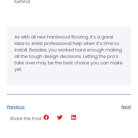
behind.
As with all new hardwood flooring, it’s a great
idea to enlist professional help when it’s time to
install. Besides, you worked hard enough making
all the tough design decisions. Letting the pro’s
take over may be the best choice you can make
yet.
Previous
Next
Share the Post: