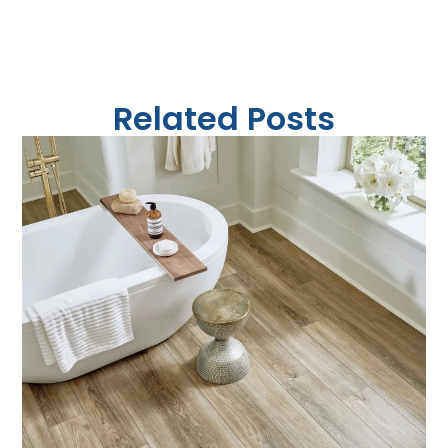
Related Posts