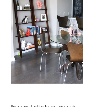
Reclaimed: Looking to capture classic