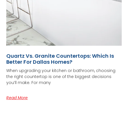
Quartz Vs. Granite Countertops: Which Is
Better For Dallas Homes?
When upgrading your kitchen or bathroom, choosing
the right countertop is one of the biggest decisions
you’ll make. For many
Read More