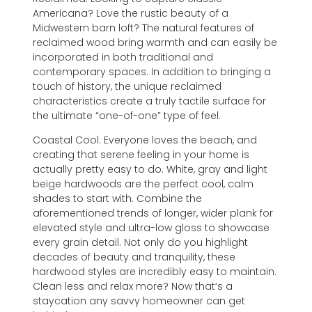
Americana? Love the rustic beauty of a
Midwestern barn loft? The natural features of
reclaimed wood bring warmth and can easily be
incorporated in both traditional and
contemporary spaces. In addition to bringing a
touch of history, the unique reclaimed
characteristics create a truly tactile surface for
the ultimate “one-of-one” type of feel.
Coastal Cool: Everyone loves the beach, and
creating that serene feeling in your home is
actually pretty easy to do. White, gray and light
beige hardwoods are the perfect cool, calm
shades to start with. Combine the
aforementioned trends of longer, wider plank for
elevated style and ultra-low gloss to showcase
every grain detail. Not only do you highlight
decades of beauty and tranquility, these
hardwood styles are incredibly easy to maintain.
Clean less and relax more? Now that’s a
staycation any savvy homeowner can get