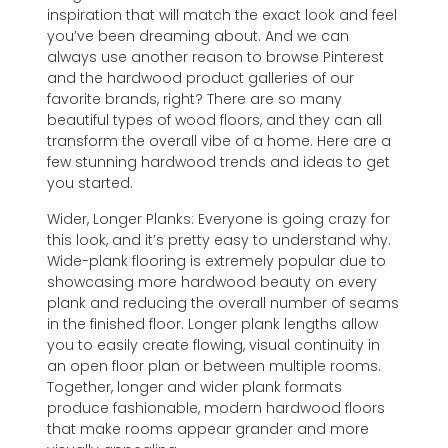
inspiration that will match the exact look and feel
you’ve been dreaming about. And we can
always use another reason to browse Pinterest
and the hardwood product galleries of our
favorite brands, right? There are so many
beautiful types of wood floors, and they can all
transform the overall vibe of a home. Here are a
few stunning hardwood trends and ideas to get
you started.
Wider, Longer Planks: Everyone is going crazy for
this look, and it’s pretty easy to understand why.
Wide-plank flooring is extremely popular due to
showcasing more hardwood beauty on every
plank and reducing the overall number of seams
in the finished floor. Longer plank lengths allow
you to easily create flowing, visual continuity in
an open floor plan or between multiple rooms.
Together, longer and wider plank formats
produce fashionable, modern hardwood floors
that make rooms appear grander and more