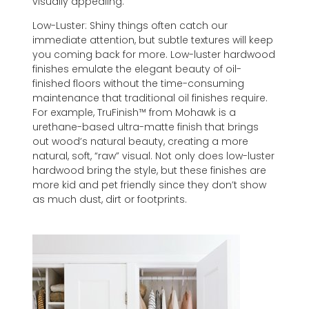
visually appealing.
Low-Luster: Shiny things often catch our
immediate attention, but subtle textures will keep
you coming back for more. Low-luster hardwood
finishes emulate the elegant beauty of oil-
finished floors without the time-consuming
maintenance that traditional oil finishes require.
For example, TruFinish™ from Mohawk is a
urethane-based ultra-matte finish that brings
out wood’s natural beauty, creating a more
natural, soft, “raw” visual. Not only does low-luster
hardwood bring the style, but these finishes are
more kid and pet friendly since they don’t show
as much dust, dirt or footprints.