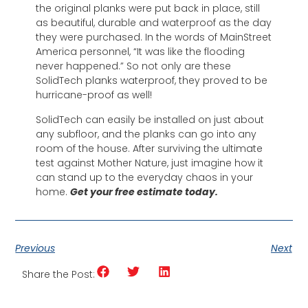
the original planks were put back in place, still
as beautiful, durable and waterproof as the day
they were purchased. In the words of MainStreet
America personnel, “It was like the flooding
never happened.” So not only are these
SolidTech planks waterproof, they proved to be
hurricane-proof as well!
SolidTech can easily be installed on just about
any subfloor, and the planks can go into any
room of the house. After surviving the ultimate
test against Mother Nature, just imagine how it
can stand up to the everyday chaos in your
home.
Get your free estimate today.
Previous
Next
Share the Post: