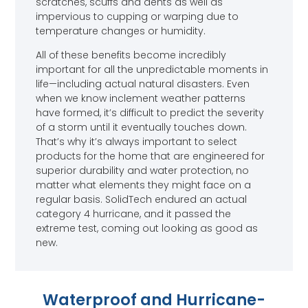
scratches, scuffs and dents as well as
impervious to cupping or warping due to
temperature changes or humidity.
All of these benefits become incredibly
important for all the unpredictable moments in
life—including actual natural disasters. Even
when we know inclement weather patterns
have formed, it’s difficult to predict the severity
of a storm until it eventually touches down.
That’s why it’s always important to select
products for the home that are engineered for
superior durability and water protection, no
matter what elements they might face on a
regular basis. SolidTech endured an actual
category 4 hurricane, and it passed the
extreme test, coming out looking as good as
new.
Waterproof and Hurricane-