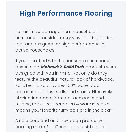
High Performance Flooring
To minimize damage from household
hurricanes, consider luxury vinyl flooring options
that are designed for high performance in
active households.
If you identified with the household hurricane
description,
Mohawk’s SolidTech
products were
designed with you in mind. Not only do they
feature the beautiful, natural look of hardwood,
SolidTech also provides 100% waterproof
protection against spills and stains. Effectively
eliminating odors from pet accidents and
mildew, the All Pet Protection & Warranty also
means your favorite furry pals are in the clear.
A rigid core and an ultra-tough protective
coating make SolidTech floors resistant to