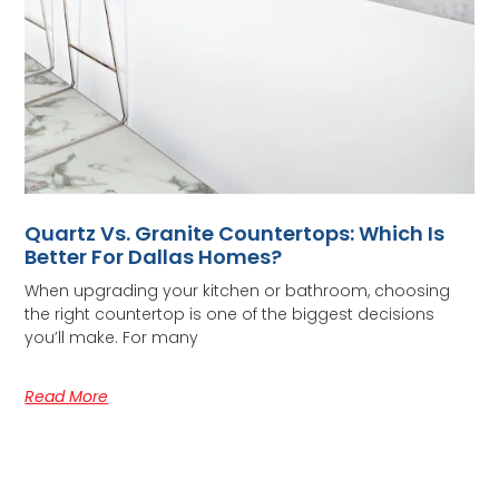
Quartz Vs. Granite Countertops: Which Is
Better For Dallas Homes?
When upgrading your kitchen or bathroom, choosing
the right countertop is one of the biggest decisions
you’ll make. For many
Read More