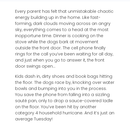
Every parent has felt that unmistakable chaotic
energy building up in the home. Like fast-
forming, dark clouds moving across an angry
sky, everything comes to a head at the most
inopportune time. Dinner is cooking on the
stove while the dogs bark at movement
outside the front door. The cell phone finally
rings for the call you’ve been waiting for all day,
and just when you go to answer it, the front
door swings open…
Kids dash in, dirty shoes and book bags hitting
the floor. The dogs race by, knocking over water
bowls and bumping into you in the process.
You save the phone from falling into a sizzling
sauté pan, only to drop a sauce-covered ladle
on the floor. You’ve been hit by another
category 4 household hurricane. And it’s just an
average Tuesday!