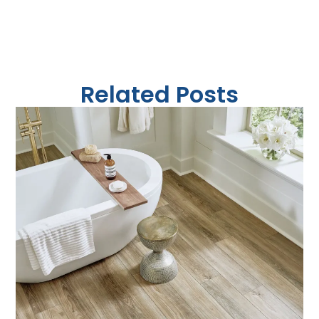
Related Posts