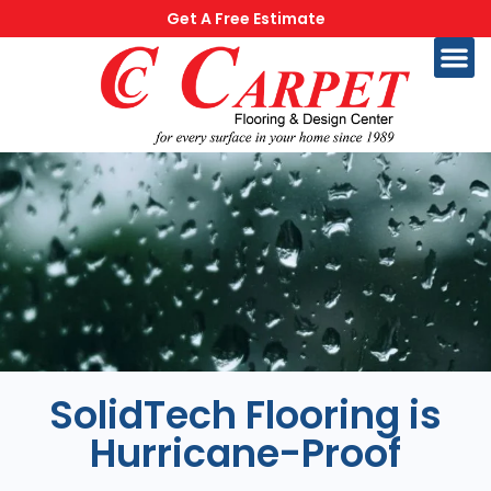
Get A Free Estimate
SolidTech Flooring is
Hurricane-Proof