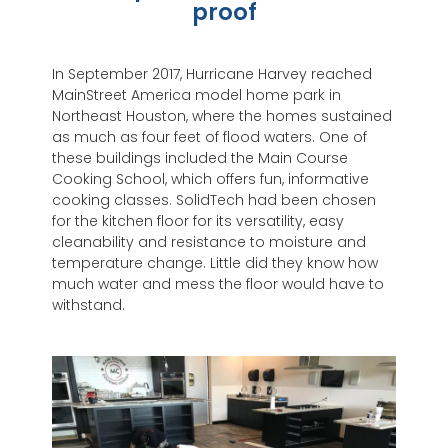
proof
In September 2017, Hurricane Harvey reached
MainStreet America model home park in
Northeast Houston, where the homes sustained
as much as four feet of flood waters. One of
these buildings included the Main Course
Cooking School, which offers fun, informative
cooking classes. SolidTech had been chosen
for the kitchen floor for its versatility, easy
cleanability and resistance to moisture and
temperature change. Little did they know how
much water and mess the floor would have to
withstand.