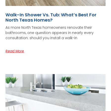
Walk-In Shower Vs. Tub: What’s Best For
North Texas Homes?
As more North Texas homeowners renovate their
bathrooms, one question appears in nearly every
consultation: should you install a walk-in
Read More