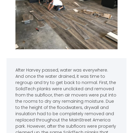
After Harvey passed, water was everywhere.
And once the water drained, it was time to
regroup and try to get back to normal. First, the
SolidTech planks were unclicked and removed
from the subfloor, then air movers were put into
the rooms to dry any remaining moisture. Due
to the height of the floodwaters, drywall and
insulation had to be completely removed and
replaced throughout the MainStreet America
park. However, after the subfloors were properly
cleaned up, the same SolidTech planks that