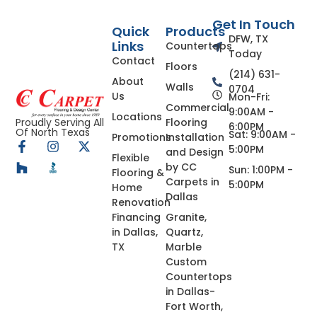
Get In Touch
Quick
Products
DFW, TX
Links
Countertops
Today
Contact
Floors
(214) 631-
About
Walls
0704
Us
Mon-Fri:
Commercial
9:00AM -
Locations
Flooring
Proudly Serving All
6:00PM
Of North Texas
Sat: 9:00AM -
Promotions
Installation
5:00PM
and Design
Flexible
by CC
Sun: 1:00PM -
Flooring &
Carpets in
5:00PM
Home
Dallas
Renovation
Financing
Granite,
in Dallas,
Quartz,
TX
Marble
Custom
Countertops
in Dallas-
Fort Worth,