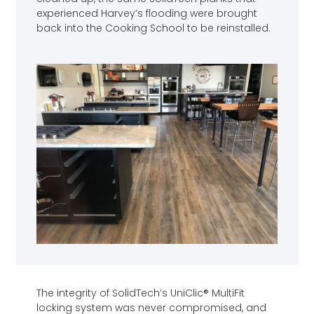
experienced Harvey’s flooding were brought
back into the Cooking School to be reinstalled.
The integrity of SolidTech’s UniClic® MultiFit
locking system was never compromised, and