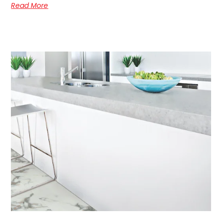
Read More