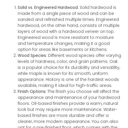
Solid vs. Engineered Hardwood:
Solid hardwood is
made from a single piece of wood and can be
sanded and refinished multiple times. Engineered
hardwood, on the other hand, consists of multiple
layers of wood with a hardwood veneer on top.
Engineered wood is more resistant to moisture
and temperature changes, making it a good
option for areas like basements or kitchens.
Wood Species:
Different wood species offer varying
levels of hardness, color, and grain patterns. Oak
is a popular choice for its durability and versatility,
while maple is known for its smooth, uniform
appearance. Hickory is one of the hardest woods
available, making it ideal for high-traffic areas.
Finish Options:
The finish you choose will affect the
appearance and maintenance of your hardwood
floors. Oil-based finishes provide a warm, natural
look but may require more maintenance. Water-
based finishes are more durable and offer a
clearer, more modern appearance. You can also
opt for a pre-finished floor, which comes with the