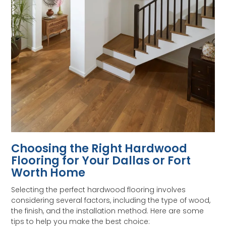
Choosing the Right Hardwood
Flooring for Your Dallas or Fort
Worth Home
Selecting the perfect hardwood flooring involves
considering several factors, including the type of wood,
the finish, and the installation method. Here are some
tips to help you make the best choice: