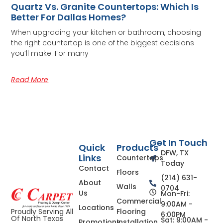
Quartz Vs. Granite Countertops: Which Is
Better For Dallas Homes?
When upgrading your kitchen or bathroom, choosing
the right countertop is one of the biggest decisions
you’ll make. For many
Read More
Get In Touch
Quick
Products
DFW, TX
Links
Countertops
Today
Contact
Floors
(214) 631-
About
Walls
0704
Us
Mon-Fri:
Commercial
9:00AM -
Locations
Flooring
Proudly Serving All
6:00PM
Of North Texas
Sat: 9:00AM -
Promotions
Installation