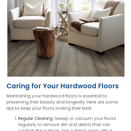
Caring for Your Hardwood Floors
Maintaining your hardwood floors is essential to
preserving their beauty and longevity. Here are some
tips to keep your floors looking their best:
Regular Cleaning:
Sweep or vacuum your floors
regularly to remove dirt and debris that can
scratch the surface. Use a damp mop with a