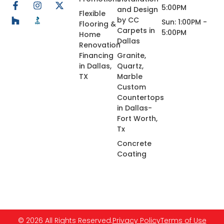
5:00PM
and Design
Flexible
by CC
Sun: 1:00PM -
Flooring &
Carpets in
5:00PM
Home
Dallas
Renovation
Financing
Granite,
in Dallas,
Quartz,
TX
Marble
Custom
Countertops
in Dallas-
Fort Worth,
Tx
Concrete
Coating
© 2026 All Rights Reserved.
Privacy Policy
Terms of Use