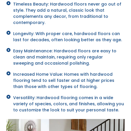
Timeless Beauty: Hardwood floors never go out of
style. They add a natural, classic look that
complements any decor, from traditional to
contemporary.
Longevity: With proper care, hardwood floors can
last for decades, often looking better as they age.
Easy Maintenance: Hardwood floors are easy to
clean and maintain, requiring only regular
sweeping and occasional polishing.
Increased Home Value: Homes with hardwood
flooring tend to sell faster and at higher prices
than those with other types of flooring.
Versatility: Hardwood flooring comes in a wide
variety of species, colors, and finishes, allowing you
to customize the look to suit your personal taste.