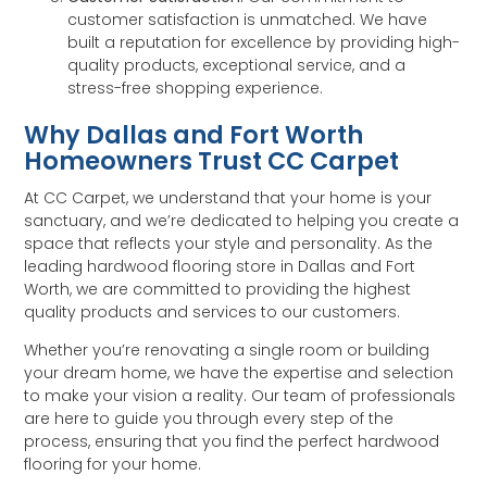
customer satisfaction is unmatched. We have
built a reputation for excellence by providing high-
quality products, exceptional service, and a
stress-free shopping experience.
Why Dallas and Fort Worth
Homeowners Trust CC Carpet
At CC Carpet, we understand that your home is your
sanctuary, and we’re dedicated to helping you create a
space that reflects your style and personality. As the
leading hardwood flooring store in Dallas and Fort
Worth, we are committed to providing the highest
quality products and services to our customers.
Whether you’re renovating a single room or building
your dream home, we have the expertise and selection
to make your vision a reality. Our team of professionals
are here to guide you through every step of the
process, ensuring that you find the perfect hardwood
flooring for your home.