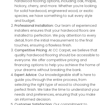
hardwood flooring options, including oak, maple,
hickory, cherry, and more. Whether you’re looking
for solid hardwood, engineered wood, or exotic
species, we have something to suit every style
and budget.
Professional Installation:
Our team of experienced
installers ensures that your hardwood floors are
installed to perfection. We pay attention to every
detail, from the initial measurement to the final
touches, ensuring a flawless finish.
Competitive Pricing:
At CC Carpet, we believe that
quality hardwood flooring should be accessible to
everyone. We offer competitive pricing and
financing options to help you achieve the home of
your dreams without breaking the bank.
Expert Advice:
Our knowledgeable staff is here to
guide you through the entire process, from
selecting the right type of wood to choosing the
perfect finish. We take the time to understand your
needs and preferences, ensuring that you make
an informed decision.
Customer Satisfaction:
Our commitment to