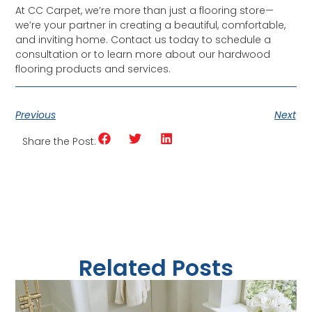
At CC Carpet, we’re more than just a flooring store—
we’re your partner in creating a beautiful, comfortable,
and inviting home. Contact us today to schedule a
consultation or to learn more about our hardwood
flooring products and services.
Previous
Next
Share the Post:
Related Posts