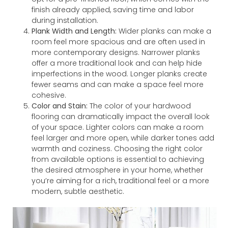
finish already applied, saving time and labor
during installation.
Plank Width and Length:
Wider planks can make a
room feel more spacious and are often used in
more contemporary designs. Narrower planks
offer a more traditional look and can help hide
imperfections in the wood. Longer planks create
fewer seams and can make a space feel more
cohesive.
Color and Stain:
The color of your hardwood
flooring can dramatically impact the overall look
of your space. Lighter colors can make a room
feel larger and more open, while darker tones add
warmth and coziness. Choosing the right color
from available options is essential to achieving
the desired atmosphere in your home, whether
you’re aiming for a rich, traditional feel or a more
modern, subtle aesthetic.