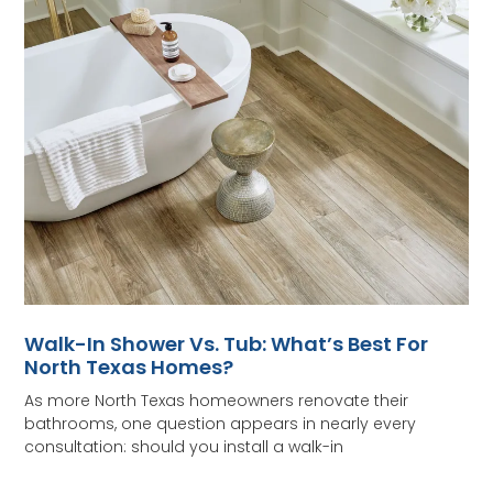
Walk-In Shower Vs. Tub: What’s Best For
North Texas Homes?
As more North Texas homeowners renovate their
bathrooms, one question appears in nearly every
consultation: should you install a walk-in