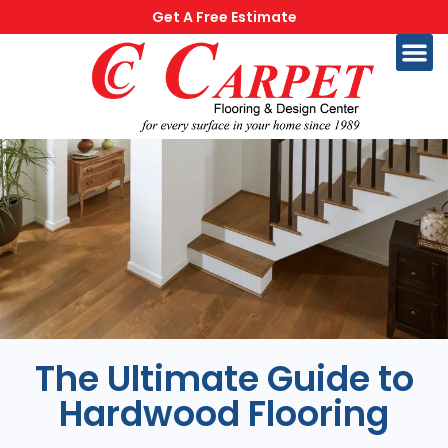
Get A Free Estimate
The Ultimate Guide to
Hardwood Flooring