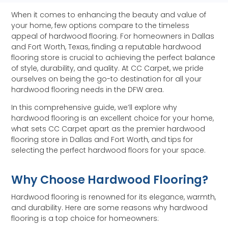
When it comes to enhancing the beauty and value of
your home, few options compare to the timeless
appeal of hardwood flooring. For homeowners in Dallas
and Fort Worth, Texas, finding a reputable hardwood
flooring store is crucial to achieving the perfect balance
of style, durability, and quality. At CC Carpet, we pride
ourselves on being the go-to destination for all your
hardwood flooring needs in the DFW area.
In this comprehensive guide, we’ll explore why
hardwood flooring is an excellent choice for your home,
what sets CC Carpet apart as the premier hardwood
flooring store in Dallas and Fort Worth, and tips for
selecting the perfect hardwood floors for your space.
Why Choose Hardwood Flooring?
Hardwood flooring is renowned for its elegance, warmth,
and durability. Here are some reasons why hardwood
flooring is a top choice for homeowners: