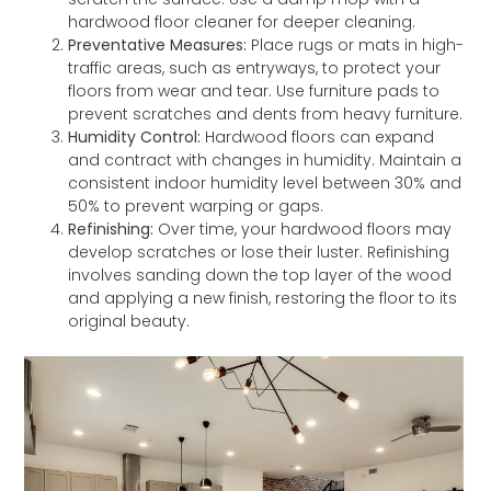
hardwood floor cleaner for deeper cleaning.
Preventative Measures:
Place rugs or mats in high-
traffic areas, such as entryways, to protect your
floors from wear and tear. Use furniture pads to
prevent scratches and dents from heavy furniture.
Humidity Control:
Hardwood floors can expand
and contract with changes in humidity. Maintain a
consistent indoor humidity level between 30% and
50% to prevent warping or gaps.
Refinishing:
Over time, your hardwood floors may
develop scratches or lose their luster. Refinishing
involves sanding down the top layer of the wood
and applying a new finish, restoring the floor to its
original beauty.