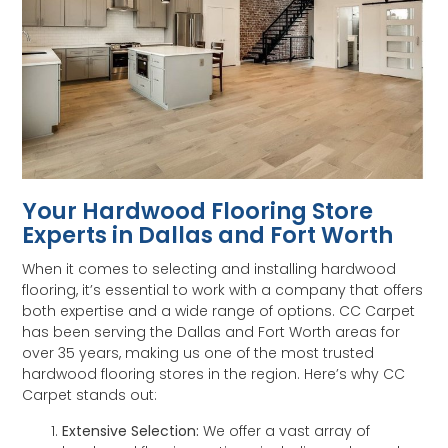
Your Hardwood Flooring Store
Experts in Dallas and Fort Worth
When it comes to selecting and installing hardwood
flooring, it’s essential to work with a company that offers
both expertise and a wide range of options. CC Carpet
has been serving the Dallas and Fort Worth areas for
over 35 years, making us one of the most trusted
hardwood flooring stores in the region. Here’s why CC
Carpet stands out:
Extensive Selection:
We offer a vast array of