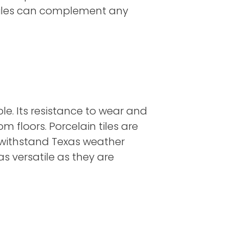
 tiles can complement any
ble. Its resistance to wear and
 floors. Porcelain tiles are
o withstand Texas weather
as versatile as they are