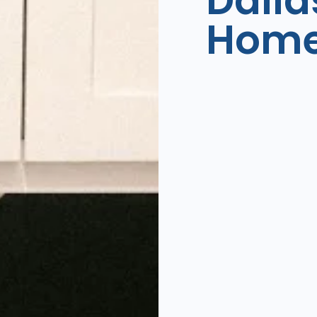
Dalla
Hom