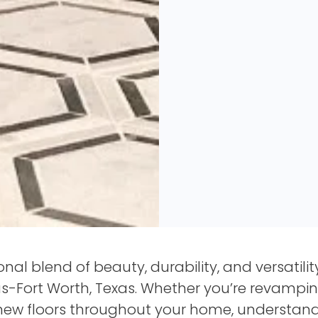
ional blend of beauty, durability, and versatili
s-Fort Worth, Texas. Whether you’re revampin
 new floors throughout your home, understandi