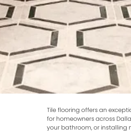
Tile flooring offers an except
for homeowners across Dalla
your bathroom, or installing