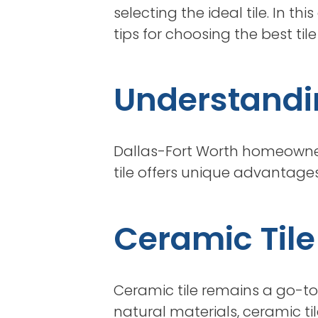
selecting the ideal tile. In t
tips for choosing the best ti
Understandin
Dallas-Fort Worth homeowners
tile offers unique advantages
Ceramic Tile
Ceramic tile remains a go-to 
natural materials, ceramic t