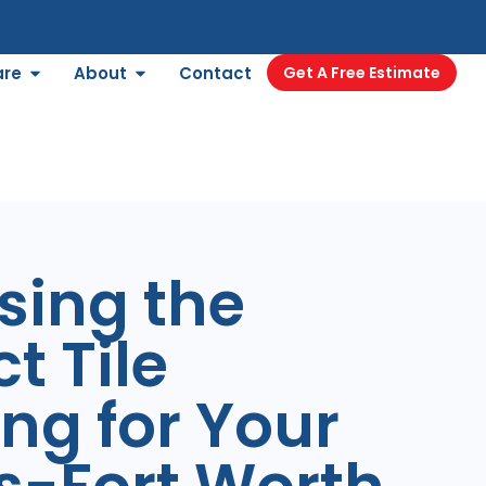
are
About
Contact
Get A Free Estimate
sing the
t Tile
ing for Your