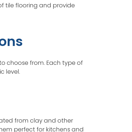
f tile flooring and provide
ions
 to choose from. Each type of
 level.
reated from clay and other
them perfect for kitchens and