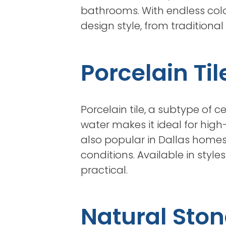
bathrooms. With endless colo
design style, from traditiona
Porcelain Til
Porcelain tile, a subtype of c
water makes it ideal for high
also popular in Dallas homes 
conditions. Available in style
practical.
Natural Ston