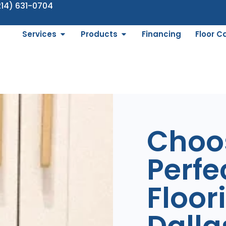
214) 631-0704
Services
Products
Financing
Floor C
Choo
Perfec
Floor