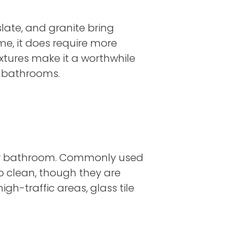
slate, and granite bring
e, it does require more
xtures make it a worthwhile
d bathrooms.
en or bathroom. Commonly used
to clean, though they are
igh-traffic areas, glass tile