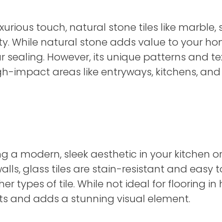
rious touch, natural stone tiles like marble, 
. While natural stone adds value to your hom
 sealing. However, its unique patterns and te
igh-impact areas like entryways, kitchens, an
ating a modern, sleek aesthetic in your kitch
lls, glass tiles are stain-resistant and easy 
types of tile. While not ideal for flooring in h
ts and adds a stunning visual element.