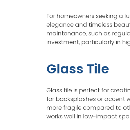
For homeowners seeking a luxu
elegance and timeless beauty
maintenance, such as regular
investment, particularly in h
Glass Tile
Glass tile is perfect for cre
for backsplashes or accent wa
more fragile compared to other 
works well in low-impact spo