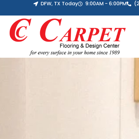
DFW, TX Today
9:00AM - 6:00PM
(