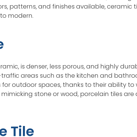
rs, patterns, and finishes available, ceramic
l to modern.
e
eramic, is denser, less porous, and highly dura
-traffic areas such as the kitchen and bathroom
for outdoor spaces, thanks to their ability t
s mimicking stone or wood, porcelain tiles are 
e Tile