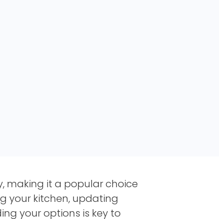
ty, making it a popular choice
g your kitchen, updating
ng your options is key to