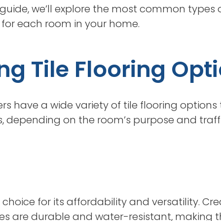
his guide, we’ll explore the most common types o
le for each room in your home.
g Tile Flooring Opt
 have a wide variety of tile flooring options
, depending on the room’s purpose and traffic
choice for its affordability and versatility. C
iles are durable and water-resistant, making 