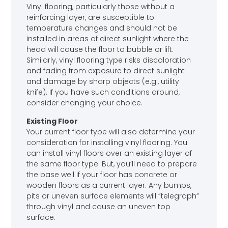
Vinyl flooring, particularly those without a
reinforcing layer, are susceptible to
temperature changes and should not be
installed in areas of direct sunlight where the
head will cause the floor to bubble or lift.
Similarly, vinyl flooring type risks discoloration
and fading from exposure to direct sunlight
and damage by sharp objects (e.g., utility
knife). If you have such conditions around,
consider changing your choice.
Existing Floor
Your current floor type will also determine your
consideration for installing vinyl flooring. You
can install vinyl floors over an existing layer of
the same floor type. But, you’ll need to prepare
the base well if your floor has concrete or
wooden floors as a current layer. Any bumps,
pits or uneven surface elements will “telegraph”
through vinyl and cause an uneven top
surface.