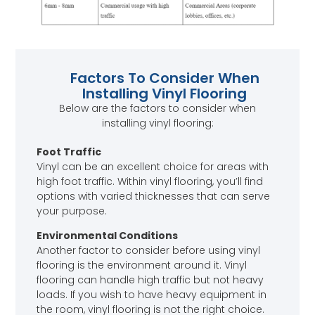
Factors To Consider When
Installing Vinyl Flooring
Below are the factors to consider when
installing vinyl flooring:
Foot Traffic
Vinyl can be an excellent choice for areas with
high foot traffic. Within vinyl flooring, you’ll find
options with varied thicknesses that can serve
your purpose.
Environmental Conditions
Another factor to consider before using vinyl
flooring is the environment around it. Vinyl
flooring can handle high traffic but not heavy
loads. If you wish to have heavy equipment in
the room, vinyl flooring is not the right choice.