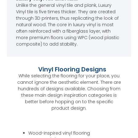
Unlike the general vinyl tile and plank, Luxury
Vinyl tile is five times thicker. They are created
through 3D printers, thus replicating the look of
natural wood. The core in luxury vinyl is most
often reinforced with a fiberglass layer, with
more premium floors using WPC (wood plastic
composite) to add stability.
Vinyl Flooring Designs
While selecting the flooring for your place, you
cannot ignore the aesthetic element. There are
hundreds of designs available. Choosing from
these main design inspiration categories is
better before hopping on to the specific
product design.
Wood-inspired vinyl flooring