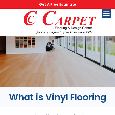
Get A Free Estimate
What is Vinyl Flooring