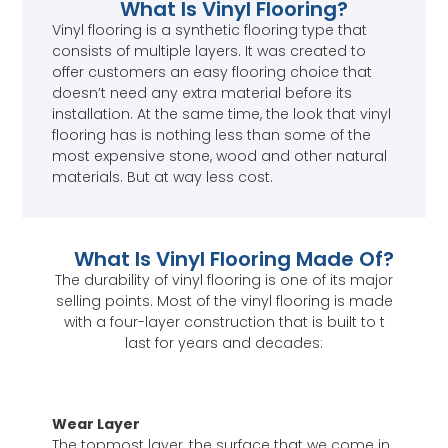
What Is Vinyl Flooring?
Vinyl flooring is a synthetic flooring type that
consists of multiple layers. It was created to
offer customers an easy flooring choice that
doesn’t need any extra material before its
installation. At the same time, the look that vinyl
flooring has is nothing less than some of the
most expensive stone, wood and other natural
materials. But at way less cost.
What Is Vinyl Flooring Made Of?
The durability of vinyl flooring is one of its major
selling points. Most of the vinyl flooring is made
with a four-layer construction that is built to t
last for years and decades:
Wear Layer
The topmost layer, the surface that we come in