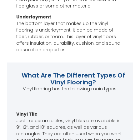
fiberglass or some other material.
Underlayment
The bottom layer that makes up the vinyl
flooring is underlayment. It can be made of
fiber, rubber, or foam. This layer of vinyl floors
offers insulation, durability, cushion, and sound
absorption properties.
What Are The Different Types Of
Vinyl Flooring?
Vinyl flooring has the following main types:
Vinyl Tile
Just like ceramic tiles, vinyl tiles are available in
9”, 12”, and 18” squares, as well as various
rectangles. They are often used when you want