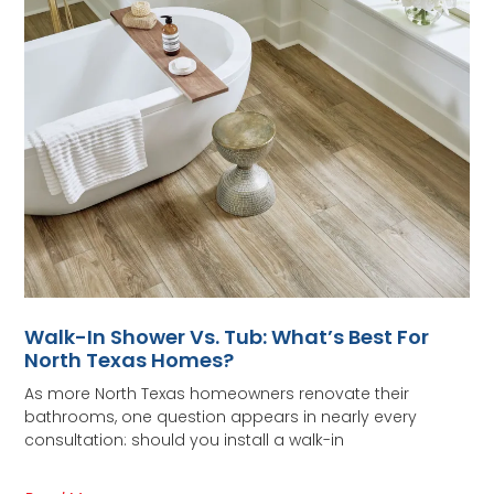
Walk-In Shower Vs. Tub: What’s Best For
North Texas Homes?
As more North Texas homeowners renovate their
bathrooms, one question appears in nearly every
consultation: should you install a walk-in