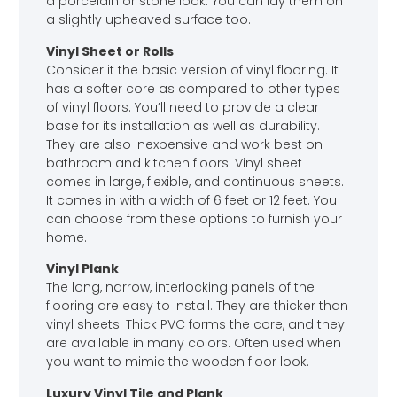
a porcelain or stone look. You can lay them on
a slightly upheaved surface too.
Vinyl Sheet or Rolls
Consider it the basic version of vinyl flooring. It
has a softer core as compared to other types
of vinyl floors. You’ll need to provide a clear
base for its installation as well as durability.
They are also inexpensive and work best on
bathroom and kitchen floors. Vinyl sheet
comes in large, flexible, and continuous sheets.
It comes in with a width of 6 feet or 12 feet. You
can choose from these options to furnish your
home.
Vinyl Plank
The long, narrow, interlocking panels of the
flooring are easy to install. They are thicker than
vinyl sheets. Thick PVC forms the core, and they
are available in many colors. Often used when
you want to mimic the wooden floor look.
Luxury Vinyl Tile and Plank