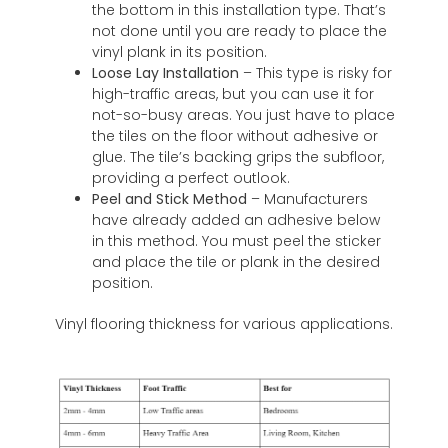
the bottom in this installation type. That’s
not done until you are ready to place the
vinyl plank in its position.
Loose Lay Installation
– This type is risky for
high-traffic areas, but you can use it for
not-so-busy areas. You just have to place
the tiles on the floor without adhesive or
glue. The tile’s backing grips the subfloor,
providing a perfect outlook.
Peel and Stick Method
– Manufacturers
have already added an adhesive below
in this method. You must peel the sticker
and place the tile or plank in the desired
position.
Vinyl flooring thickness for various applications.