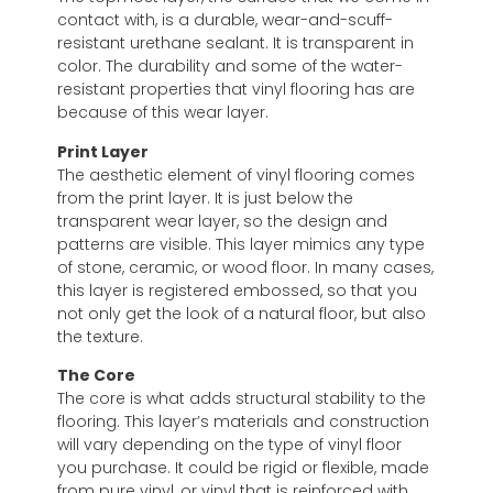
contact with, is a durable, wear-and-scuff-
resistant urethane sealant. It is transparent in
color. The durability and some of the water-
resistant properties that vinyl flooring has are
because of this wear layer.
Print Layer
The aesthetic element of vinyl flooring comes
from the print layer. It is just below the
transparent wear layer, so the design and
patterns are visible. This layer mimics any type
of stone, ceramic, or wood floor. In many cases,
this layer is registered embossed, so that you
not only get the look of a natural floor, but also
the texture.
The Core
The core is what adds structural stability to the
flooring. This layer’s materials and construction
will vary depending on the type of vinyl floor
you purchase. It could be rigid or flexible, made
from pure vinyl, or vinyl that is reinforced with