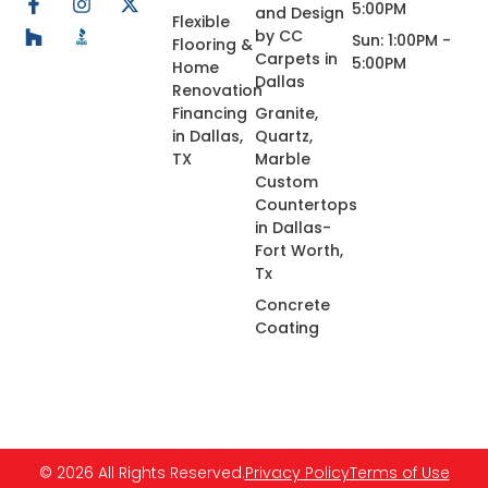
5:00PM
and Design
Flexible
by CC
Sun: 1:00PM -
Flooring &
Carpets in
5:00PM
Home
Dallas
Renovation
Financing
Granite,
in Dallas,
Quartz,
TX
Marble
Custom
Countertops
in Dallas-
Fort Worth,
Tx
Concrete
Coating
© 2026 All Rights Reserved.
Privacy Policy
Terms of Use