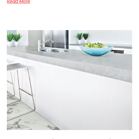
Read More