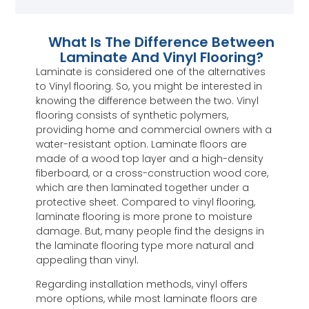
What Is The Difference Between
Laminate And Vinyl Flooring?
Laminate is considered one of the alternatives
to Vinyl flooring. So, you might be interested in
knowing the difference between the two. Vinyl
flooring consists of synthetic polymers,
providing home and commercial owners with a
water-resistant option. Laminate floors are
made of a wood top layer and a high-density
fiberboard, or a cross-construction wood core,
which are then laminated together under a
protective sheet. Compared to vinyl flooring,
laminate flooring is more prone to moisture
damage. But, many people find the designs in
the laminate flooring type more natural and
appealing than vinyl.
Regarding installation methods, vinyl offers
more options, while most laminate floors are