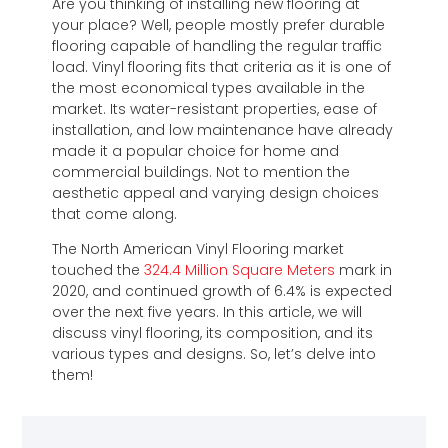
Are you thinking of installing new flooring at
your place? Well, people mostly prefer durable
flooring capable of handling the regular traffic
load. Vinyl flooring fits that criteria as it is one of
the most economical types available in the
market. Its water-resistant properties, ease of
installation, and low maintenance have already
made it a popular choice for home and
commercial buildings. Not to mention the
aesthetic appeal and varying design choices
that come along.
The North American Vinyl Flooring market
touched the
324.4 Million Square Meters
mark in
2020, and continued growth of 6.4% is expected
over the next five years. In this article, we will
discuss vinyl flooring, its composition, and its
various types and designs. So, let’s delve into
them!