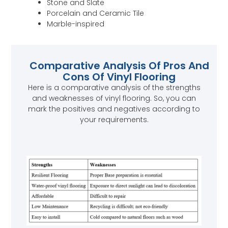
Stone and Slate
Porcelain and Ceramic Tile
Marble-inspired
Comparative Analysis Of Pros And
Cons Of Vinyl Flooring
Here is a comparative analysis of the strengths
and weaknesses of vinyl flooring. So, you can
mark the positives and negatives according to
your requirements.