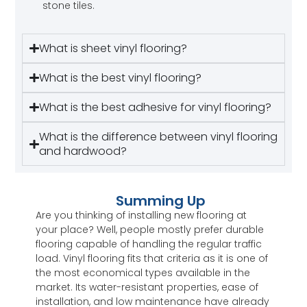
stone tiles.
What is sheet vinyl flooring?
What is the best vinyl flooring?
What is the best adhesive for vinyl flooring?
What is the difference between vinyl flooring
and hardwood?
Summing Up
Are you thinking of installing new flooring at
your place? Well, people mostly prefer durable
flooring capable of handling the regular traffic
load. Vinyl flooring fits that criteria as it is one of
the most economical types available in the
market. Its water-resistant properties, ease of
installation, and low maintenance have already