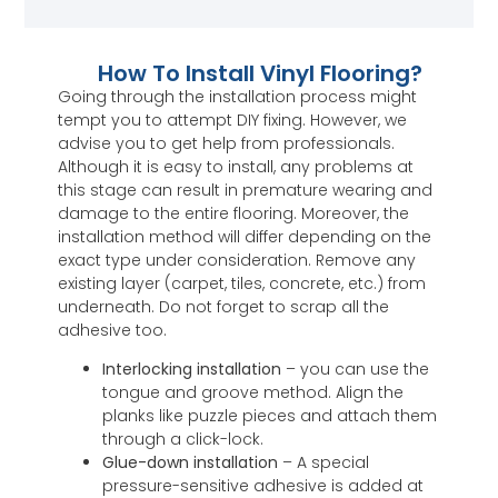
How To Install Vinyl Flooring?
Going through the installation process might
tempt you to attempt DIY fixing. However, we
advise you to get help from professionals.
Although it is easy to install, any problems at
this stage can result in premature wearing and
damage to the entire flooring. Moreover, the
installation method will differ depending on the
exact type under consideration. Remove any
existing layer (carpet, tiles, concrete, etc.) from
underneath. Do not forget to scrap all the
adhesive too.
Interlocking installation
– you can use the
tongue and groove method. Align the
planks like puzzle pieces and attach them
through a click-lock.
Glue-down installation
– A special
pressure-sensitive adhesive is added at