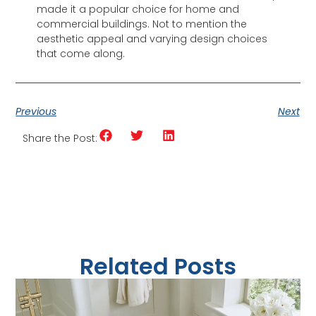
made it a popular choice for home and
commercial buildings. Not to mention the
aesthetic appeal and varying design choices
that come along.
Previous
Next
Share the Post:
Related Posts