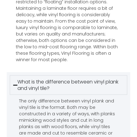
restricted to “floating” installation options.
Maintaining a laminate floor requires a bit of
delicacy, while vinyl flooring is considerably
easy to maintain. From the cost point of view,
luxury vinyl flooring is comparable to laminate,
but varies on quality and manufacturers;
otherwise, both options can be considered in
the low to mid-cost flooring range. Within both
these flooring types, Vinyl Flooring is often a
winner for most people.
What is the difference between vinyl plank
and vinyl tile?
The only difference between vinyl plank and
vinyl tile is the format. Both may be
constructed in a variety of ways, with planks
mimicking wood styles and cut in long
planks as with wood floors, while vinyl tiles
are made and cut to resemble ceramic or