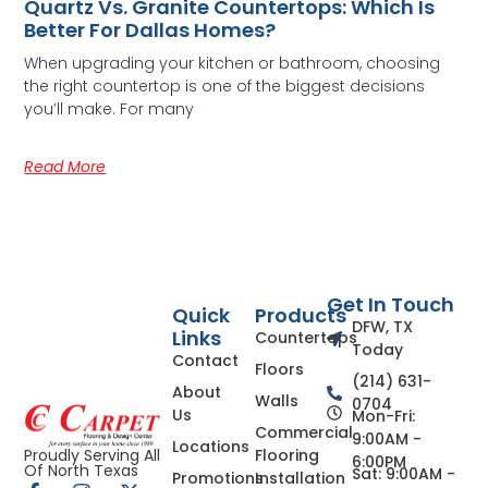
Quartz Vs. Granite Countertops: Which Is
Better For Dallas Homes?
When upgrading your kitchen or bathroom, choosing
the right countertop is one of the biggest decisions
you’ll make. For many
Read More
Get In Touch
Quick
Products
DFW, TX
Links
Countertops
Today
Contact
Floors
(214) 631-
About
Walls
0704
Us
Mon-Fri:
Commercial
9:00AM -
Locations
Flooring
Proudly Serving All
6:00PM
Of North Texas
Sat: 9:00AM -
Promotions
Installation