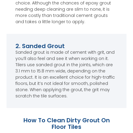
choice. Although the chances of epoxy grout
needing deep cleaning are slim to none, it is
more costly than traditional cement grouts
and takes a little longer to apply.
2. Sanded Grout
Sanded grout is made of cement with grit, and
you’ll also feel and see it when working on it.
Tilers use sanded grout in the joints, which are
3.1 mm to 15.8 mm wide, depending on the
product. It is an excellent choice for high-traffic
floors, but it’s not ideal for smooth, polished
stone. When applying the grout, the grit may
scratch the tile surfaces.
How To Clean Dirty Grout On
Floor Tiles