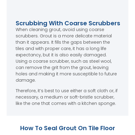
Scrubbing With Coarse Scrubbers
When cleaning grout, avoid using coarse
scrubbers. Grout is a more delicate material
than it appears. It fills the gaps between the
tiles and with proper care, it has a long life
expectancy, but it is also easily damaged.
Using a coarse scrubber, such as steel wool,
can remove the grit from the grout, leaving
holes and making it more susceptible to future
damage.
Therefore, it’s best to use either a soft cloth or, if
necessary, a medium or soft-bristle scrubber,
like the one that comes with a kitchen sponge.
How To Seal Grout On Tile Floor