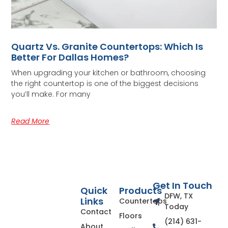
Quartz Vs. Granite Countertops: Which Is
Better For Dallas Homes?
When upgrading your kitchen or bathroom, choosing
the right countertop is one of the biggest decisions
you’ll make. For many
Read More
Get In Touch
Quick
Products
DFW, TX
Links
Countertops
Today
Contact
Floors
(214) 631-
About