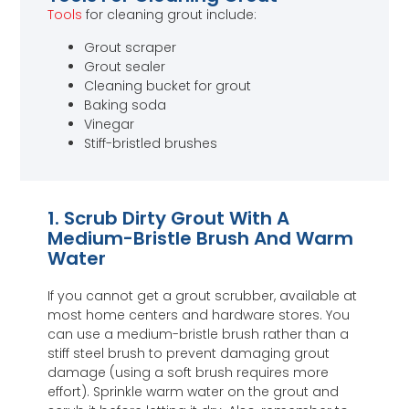
Tools
for cleaning grout include:
Grout scraper
Grout sealer
Cleaning bucket for grout
Baking soda
Vinegar
Stiff-bristled brushes
1. Scrub Dirty Grout With A
Medium-Bristle Brush And Warm
Water
If you cannot get a grout scrubber, available at
most home centers and hardware stores. You
can use a medium-bristle brush rather than a
stiff steel brush to prevent damaging grout
damage (using a soft brush requires more
effort). Sprinkle warm water on the grout and