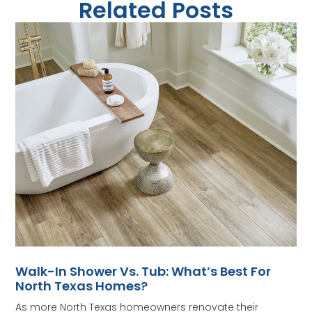
Related Posts
Walk-In Shower Vs. Tub: What’s Best For
North Texas Homes?
As more North Texas homeowners renovate their