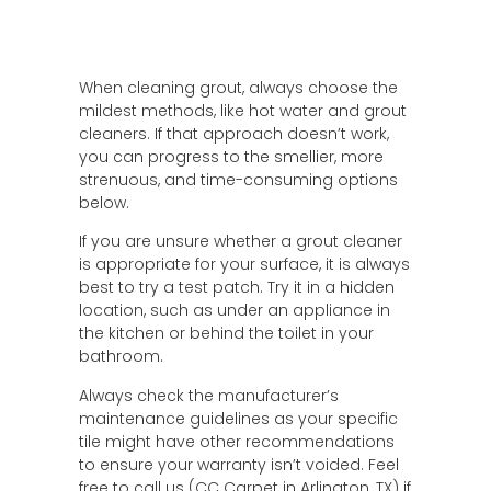
When cleaning grout, always choose the
mildest methods, like hot water and grout
cleaners. If that approach doesn’t work,
you can progress to the smellier, more
strenuous, and time-consuming options
below.
If you are unsure whether a grout cleaner
is appropriate for your surface, it is always
best to try a test patch. Try it in a hidden
location, such as under an appliance in
the kitchen or behind the toilet in your
bathroom.
Always check the manufacturer’s
maintenance guidelines as your specific
tile might have other recommendations
to ensure your warranty isn’t voided. Feel
free to call us (CC Carpet in Arlington, TX) if