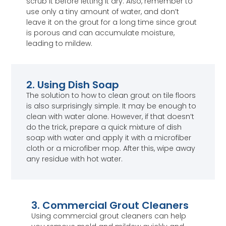
scrub it before letting it dry. Also, remember to
use only a tiny amount of water, and don’t
leave it on the grout for a long time since grout
is porous and can accumulate moisture,
leading to mildew.
2. Using Dish Soap
The solution to how to clean grout on tile floors
is also surprisingly simple. It may be enough to
clean with water alone. However, if that doesn’t
do the trick, prepare a quick mixture of dish
soap with water and apply it with a microfiber
cloth or a microfiber mop. After this, wipe away
any residue with hot water.
3. Commercial Grout Cleaners
Using commercial grout cleaners can help