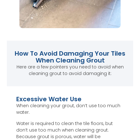
How To Avoid Damaging Your Tiles
When Cleaning Grout
Here are a few pointers you need to avoid when
cleaning grout to avoid damaging it:
Excessive Water Use
When cleaning your grout, don’t use too much
water.
Water is required to clean the tile floors, but
don’t use too much when cleaning grout.
Because grout is porous, water will be