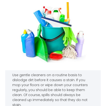
Use gentle cleaners on a routine basis to
dislodge dirt before it causes a stain. If you
mop your floors or wipe down your counters
regularly, you should be able to keep them
clean. Of course, spills should always be
cleaned up immediately so that they do not
stain.