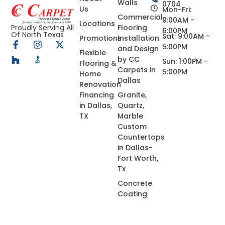
Walls
0704
Us
Mon-Fri:
Commercial
9:00AM -
Locations
Flooring
Proudly Serving All
6:00PM
Of North Texas
Sat: 9:00AM -
Promotions
Installation
5:00PM
and Design
Flexible
by CC
Sun: 1:00PM -
Flooring &
Carpets in
5:00PM
Home
Dallas
Renovation
Financing
Granite,
in Dallas,
Quartz,
TX
Marble
Custom
Countertops
in Dallas-
Fort Worth,
Tx
Concrete
Coating