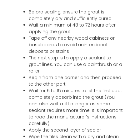
Before sealing, ensure the grout is
completely dry and sufficiently cured
Wait a minimum of 48 to 72 hours after
applying the grout
Tape off any nearby wood cabinets or
baseboards to avoid unintentional
deposits or stains
The next step is to apply a sealant to
grout lines. You can use a paintbrush or a
roller
Begin from one corner and then proceed
to the other part
Wait for 5 to 15 minutes to let the first coat
completely absorb into the grout (You
can also wait a little longer as some
sealant requires more time. It is important
to read the manufacturer’s instructions
carefully)
Apply the second layer of sealer
Wipe the tiles clean with a dry and clean