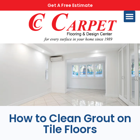
Get A Free Estimate
How to Clean Grout on
Tile Floors