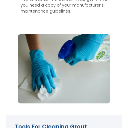
you need a copy of your manufacturer’s
maintenance guidelines.
Tools For Cleaning Grout