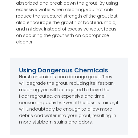
absorbed and break down the grout. By using
excessive water when cleaning, you not only
reduce the structural strength of the grout but
also encourage the growth of bacteria, mold,
and mildew. Instead of excessive water, focus
on scouring the grout with an appropriate
cleaner.
Using Dangerous Chemicals
Harsh chemicals can damage grout. They
will degrade the grout, reducing its lifespan,
meaning you will be required to have the
floor regrouted, an expensive and time-
consuming activity. Even if the loss is minor, it
will undoubtedly be enough to allow more
debris and water into your grout, resulting in
more stubborn stains and odors.