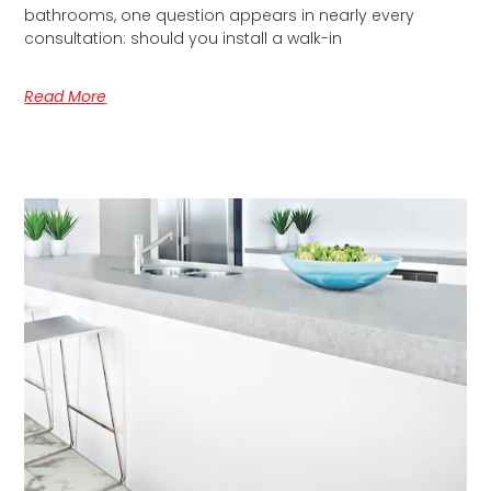
bathrooms, one question appears in nearly every
consultation: should you install a walk-in
Read More