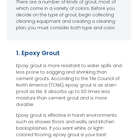
There are a number of kinds of grout, most of
which come in a variety of colors. Before you
decide on the type of grout, begin collecting
cleaning equipment and creating a cleaning
plan, you must consider both type and color.
1. Epoxy Grout
Epoxy grout is more resistant to water spills and
less prone to sagging and shrinking than
cement grouts. According to the Tile Council of
North America (TCNA), epoxy grout is as stain-
proof as tile. It absorbs up to 50 times less
moisture than cement grout and is more
durable.
Epoxy grout is effective in harsh environments
such as shower floors and walls, and kitchen
backsplashes. If you want white, or light-
colored flooring, epoxy grout is your best