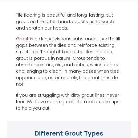
Tile flooring is beautiful and long-lasting, but
grout, on the other hand, causes us to scrub
and scratch our heads.
Grout
is a dense, viscous substance used to fill
gaps between the tiles and reinforce existing
structures. Though it keeps the tiles in place,
grout is porous in nature. Grout tends to
absorb moisture, dirt, and debris, which can be
challenging to clean. In many cases when tiles
appear clean, unfortunately, the grout lines do
not.
If you are struggling with dirty grout lines, never
fear! We have some great information and tips
to help you out.
Different Grout Types