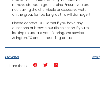
remove stubborn grout stains. Ensure you are
not leaving the chemicals or excessive water
on the grout for too long, as this will damage it.
Please contact CC Carpet if you have any
questions or browse our tile selection if you’re
looking to update your flooring. We service
Arlington, TX and surrounding areas.
Previous
Next
Share the Post: