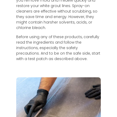
you remove mold and mildew quickly and
restore your white grout lines. Spray-on
cleaners are effective without scrubbing, so
they save time and energy. However, they
might contain harsher solvents, acids, or
chlorine bleach.
Before using any of these products, carefully
read the ingredients and follow the
instructions, especially the safety
precautions. And to be on the safe side, start
with a test patch as described above.