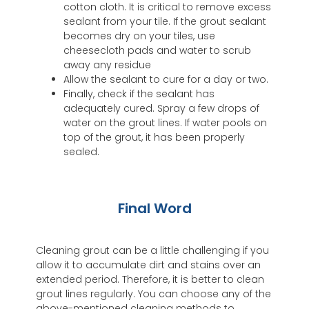
cotton cloth. It is critical to remove excess
sealant from your tile. If the grout sealant
becomes dry on your tiles, use
cheesecloth pads and water to scrub
away any residue
Allow the sealant to cure for a day or two.
Finally, check if the sealant has
adequately cured. Spray a few drops of
water on the grout lines. If water pools on
top of the grout, it has been properly
sealed.
Final Word
Cleaning grout can be a little challenging if you
allow it to accumulate dirt and stains over an
extended period. Therefore, it is better to clean
grout lines regularly. You can choose any of the
above-mentioned cleaning methods to