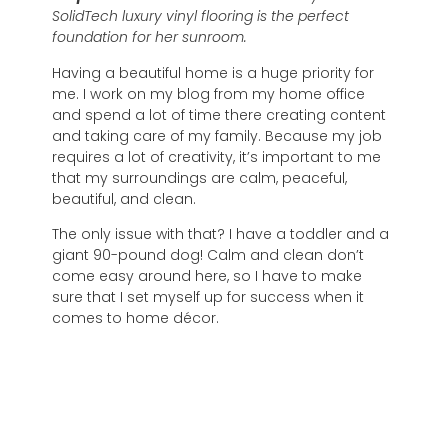
SolidTech luxury vinyl flooring is the perfect
foundation for her sunroom.
Having a beautiful home is a huge priority for
me. I work on my blog from my home office
and spend a lot of time there creating content
and taking care of my family. Because my job
requires a lot of creativity, it’s important to me
that my surroundings are calm, peaceful,
beautiful, and clean.
The only issue with that? I have a toddler and a
giant 90-pound dog! Calm and clean don’t
come easy around here, so I have to make
sure that I set myself up for success when it
comes to home décor.