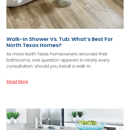
Walk-In Shower Vs. Tub: What’s Best For
North Texas Homes?
As more North Texas homeowners renovate their
bathrooms, one question appears in nearly every
consultation: should you install a walk-in
Read More