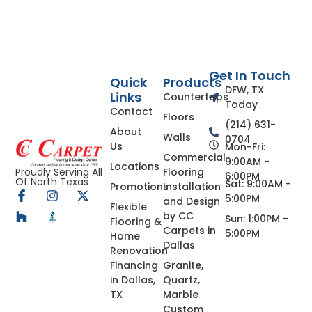
Get In Touch
Quick
Products
DFW, TX
Links
Countertops
Today
Contact
Floors
(214) 631-
About
Walls
0704
Us
Mon-Fri:
Commercial
9:00AM -
Locations
Flooring
Proudly Serving All
6:00PM
Of North Texas
Sat: 9:00AM -
Promotions
Installation
5:00PM
and Design
Flexible
by CC
Sun: 1:00PM -
Flooring &
Carpets in
5:00PM
Home
Dallas
Renovation
Financing
Granite,
in Dallas,
Quartz,
TX
Marble
Custom