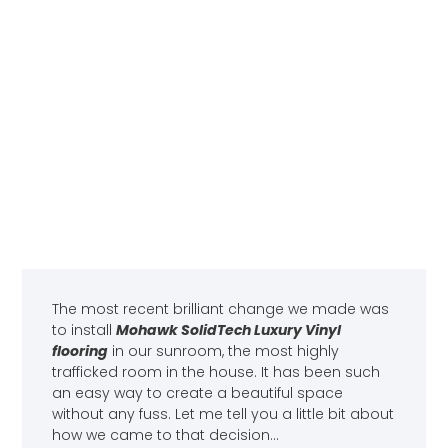
The most recent brilliant change we made was
to install
Mohawk SolidTech Luxury Vinyl
flooring
in our sunroom, the most highly
trafficked room in the house. It has been such
an easy way to create a beautiful space
without any fuss. Let me tell you a little bit about
how we came to that decision…