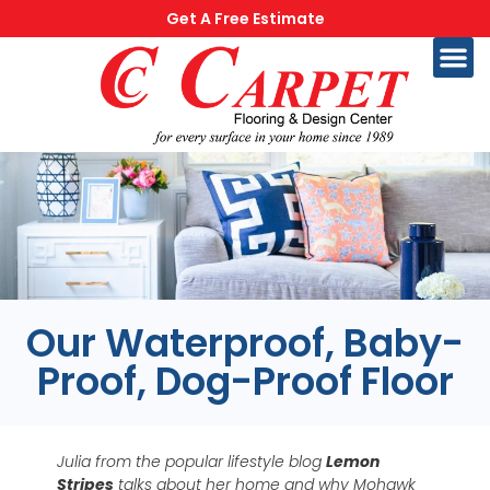
Get A Free Estimate
Our Waterproof, Baby-
Proof, Dog-Proof Floor
Julia from the popular lifestyle blog
Lemon
Stripes
talks about her home and why Mohawk