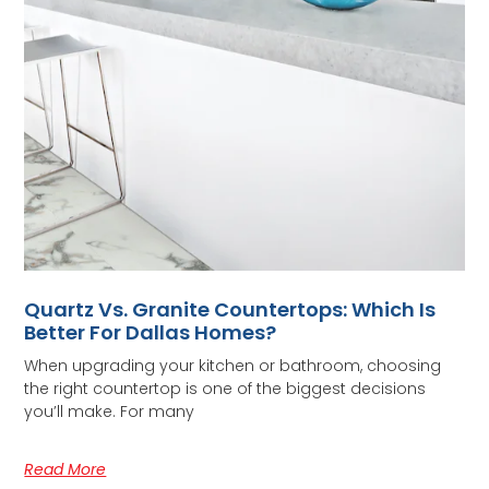
Quartz Vs. Granite Countertops: Which Is
Better For Dallas Homes?
When upgrading your kitchen or bathroom, choosing
the right countertop is one of the biggest decisions
you’ll make. For many
Read More