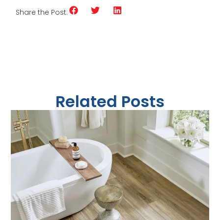
Share the Post:
Related Posts