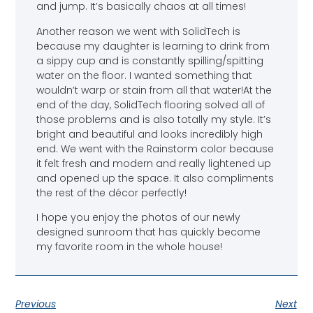
and jump. It’s basically chaos at all times!
Another reason we went with SolidTech is
because my daughter is learning to drink from
a sippy cup and is constantly spilling/spitting
water on the floor. I wanted something that
wouldn’t warp or stain from all that water!At the
end of the day, SolidTech flooring solved all of
those problems and is also totally my style. It’s
bright and beautiful and looks incredibly high
end. We went with the Rainstorm color because
it felt fresh and modern and really lightened up
and opened up the space. It also compliments
the rest of the décor perfectly!
I hope you enjoy the photos of our newly
designed sunroom that has quickly become
my favorite room in the whole house!
Previous
Next