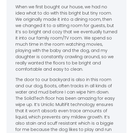
When we first bought our house, we had no
idea what to do with this bright but tiny room.
We originally made it into a dining room, then
we changed it to a sitting room for guests, but
it’s so bright and cozy that we eventually turned
it into our family room/TV room. We spend so
much time in the room watching movies,
playing with the baby and the dog, and my
daughter is constantly crawling around, so we
really wanted the floors to be bright and
comfortable and easy to clean.
The door to our backyard is also in this room
and our dog, Boots, often tracks in all kinds of
water and mud before I can wipe him down.
The SolidTech floor has been amazing for easy
wipe up. It’s Uniclic MultiFit technology ensures
that it won’t absorb even trace amounts of
liquid, which prevents any mildew growth. It’s
also stain and scuff resistant which is a biggie
for me because the dog likes to play and run