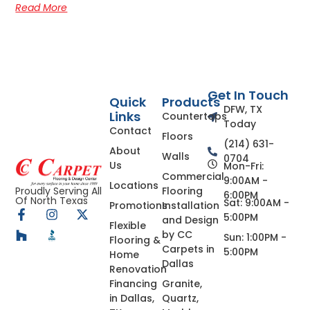
Read More
Get In Touch
Quick
Products
DFW, TX
Links
Countertops
Today
Contact
Floors
(214) 631-
About
Walls
0704
Us
Mon-Fri:
Commercial
9:00AM -
Locations
Flooring
Proudly Serving All
6:00PM
Of North Texas
Sat: 9:00AM -
Promotions
Installation
5:00PM
and Design
Flexible
by CC
Sun: 1:00PM -
Flooring &
Carpets in
5:00PM
Home
Dallas
Renovation
Financing
Granite,
in Dallas,
Quartz,