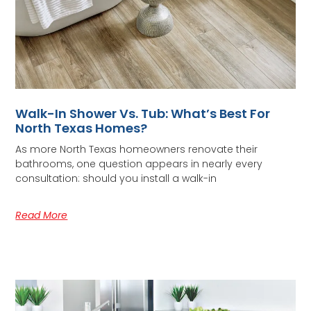
Walk-In Shower Vs. Tub: What’s Best For
North Texas Homes?
As more North Texas homeowners renovate their
bathrooms, one question appears in nearly every
consultation: should you install a walk-in
Read More