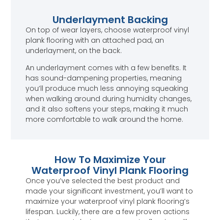
Underlayment Backing
On top of wear layers, choose waterproof vinyl
plank flooring with an attached pad, an
underlayment, on the back.
An underlayment comes with a few benefits. It
has sound-dampening properties, meaning
you’ll produce much less annoying squeaking
when walking around during humidity changes,
and it also softens your steps, making it much
more comfortable to walk around the home.
How To Maximize Your
Waterproof Vinyl Plank Flooring
Once you’ve selected the best product and
made your significant investment, you’ll want to
maximize your waterproof vinyl plank flooring’s
lifespan. Luckily, there are a few proven actions