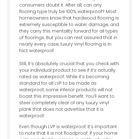
consumers doubt it. After all, can any
flooring type truly be 100% waterproof? Most
homeowners know that hardwood flooring is
extremely susceptible to water damage, and
they carry this mentality forward for all types
of floorings. But you can rest assured that in
nearly every case, luxury vinyl flooring is in
fact waterproof.
Still, it’s absolutely crucial that you check with
your individual product to see if it’s actually
rated as waterproof. While it’s becoming
standard for all LVP to be made as
waterproof, some inferior products will not
boast this impressive benefit. You’ll want to
steer completely clear of any luxury vinyl
plank that does not advertise that it is
waterproof.
Even though LVP is waterproof, it’s important
to note that it is not floodproof. If your home