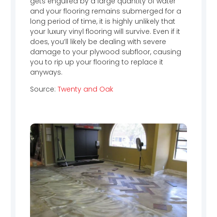
gets engulfed by a large quantity of water
and your flooring remains submerged for a
long period of time, it is highly unlikely that
your luxury vinyl flooring will survive. Even if it
does, you’ll likely be dealing with severe
damage to your plywood subfloor, causing
you to rip up your flooring to replace it
anyways.
Source:
Twenty and Oak