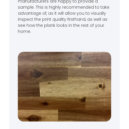
manufacturers are happy to provide a
sample. This is highly recommended to take
advantage of, as it will allow you to visually
inspect the print quality firsthand, as well as
see how the plank looks in the rest of your
home.