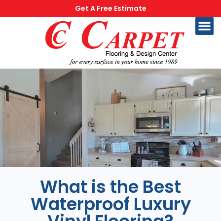
Get A Free Estimate
What is the Best
Waterproof Luxury