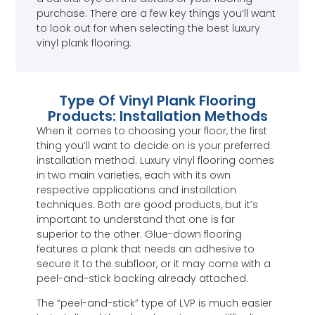
purchase. There are a few key things you’ll want
to look out for when selecting the best luxury
vinyl plank flooring.
Type Of Vinyl Plank Flooring
Products: Installation Methods
When it comes to choosing your floor, the first
thing you’ll want to decide on is your preferred
installation method. Luxury vinyl flooring comes
in two main varieties, each with its own
respective applications and installation
techniques. Both are good products, but it’s
important to understand that one is far
superior to the other. Glue-down flooring
features a plank that needs an adhesive to
secure it to the subfloor, or it may come with a
peel-and-stick backing already attached.
The “peel-and-stick” type of LVP is much easier