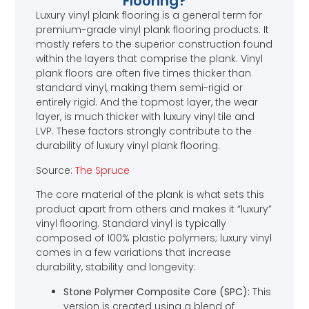
Flooring?
Luxury vinyl plank flooring is a general term for
premium-grade vinyl plank flooring products. It
mostly refers to the superior construction found
within the layers that comprise the plank. Vinyl
plank floors are often five times thicker than
standard vinyl, making them semi-rigid or
entirely rigid. And the topmost layer, the wear
layer, is much thicker with luxury vinyl tile and
LVP. These factors strongly contribute to the
durability of luxury vinyl plank flooring.
Source:
The Spruce
The core material of the plank is what sets this
product apart from others and makes it “luxury”
vinyl flooring. Standard vinyl is typically
composed of 100% plastic polymers; luxury vinyl
comes in a few variations that increase
durability, stability and longevity:
Stone Polymer Composite Core (SPC):
This
version is created using a blend of