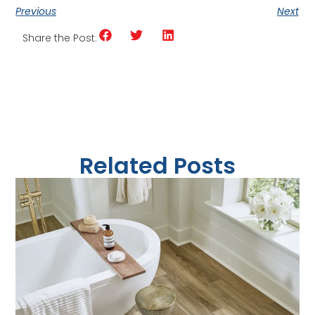
Previous
Next
Share the Post:
Related Posts