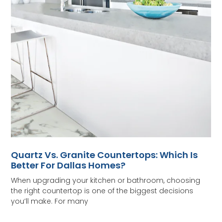
Quartz Vs. Granite Countertops: Which Is
Better For Dallas Homes?
When upgrading your kitchen or bathroom, choosing
the right countertop is one of the biggest decisions
you’ll make. For many