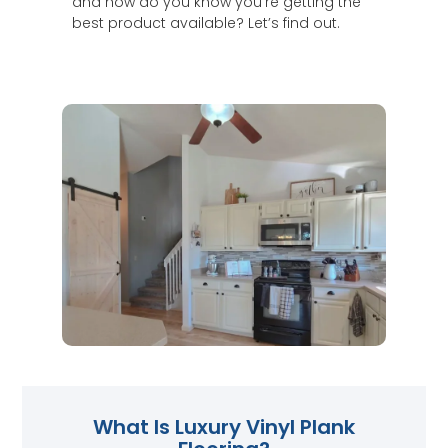
and how do you know you’re getting the
best product available? Let’s find out.
What Is Luxury Vinyl Plank