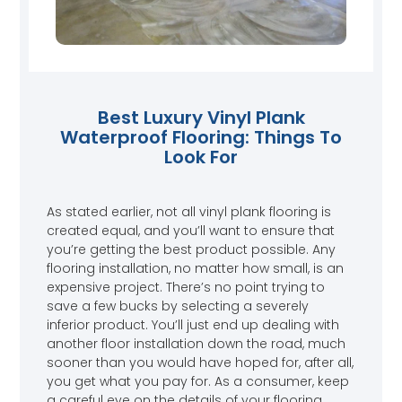
Best Luxury Vinyl Plank
Waterproof Flooring: Things To
Look For
As stated earlier, not all vinyl plank flooring is
created equal, and you’ll want to ensure that
you’re getting the best product possible. Any
flooring installation, no matter how small, is an
expensive project. There’s no point trying to
save a few bucks by selecting a severely
inferior product. You’ll just end up dealing with
another floor installation down the road, much
sooner than you would have hoped for, after all,
you get what you pay for. As a consumer, keep
a careful eye on the details of your flooring