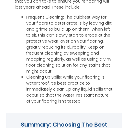
that you can take to ensure you’re flooring will
last years ahead. These include:
Frequent Cleaning:
The quickest way for
your floors to deteriorate is by leaving dirt
and grime to build up on them. When left
to sit, this can slowly start to erode at the
protective wear layer on your flooring,
greatly reducing its durability. Keep on
frequent cleaning by sweeping and
mopping regularly, as well as using a vinyl
floor cleaning solution for any stains that
might occur.
Cleaning Up Spills:
While your flooring is
waterproof, it’s best practice to
immediately clean up any liquid spills that
occur so that the water-resistant nature
of your flooring isn’t tested.
Summary: Choosing The Best