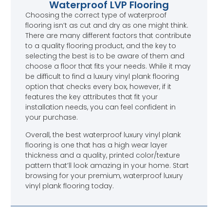
Waterproof LVP Flooring
Choosing the correct type of waterproof
flooring isn’t as cut and dry as one might think.
There are many different factors that contribute
to a quality flooring product, and the key to
selecting the best is to be aware of them and
choose a floor that fits your needs. While it may
be difficult to find a luxury vinyl plank flooring
option that checks every box, however, if it
features the key attributes that fit your
installation needs, you can feel confident in
your purchase.
Overall, the best waterproof luxury vinyl plank
flooring is one that has a high wear layer
thickness and a quality, printed color/texture
pattern that’ll look amazing in your home. Start
browsing for your premium, waterproof luxury
vinyl plank flooring today.