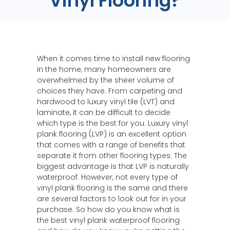
Vinyl Flooring?
When it comes time to install new flooring
in the home, many homeowners are
overwhelmed by the sheer volume of
choices they have. From carpeting and
hardwood to luxury vinyl tile (LVT) and
laminate, it can be difficult to decide
which type is the best for you. Luxury vinyl
plank flooring (LVP) is an excellent option
that comes with a range of benefits that
separate it from other flooring types. The
biggest advantage is that LVP is naturally
waterproof. However, not every type of
vinyl plank flooring is the same and there
are several factors to look out for in your
purchase. So how do you know what is
the best vinyl plank waterproof flooring