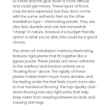
to install and the glue down is more difficult
and could get messy. These types of floors
may be less expensive, but they don’t come
with the same authentic feel as the other
installation type – interlocking panels. They are
also less durable and can feel somewhat
“cheap” in nature. However, if a budget-friendly
option is what you’re after, this could be a good
choice.
The other LVP installation method, interlocking,
features rigid planks that fit together like a
jigsaw puzzle. These planks are never adhered
to the subfloor and function entirely as a
“floating floor” above. The rigidity of these
planks makes them much more durable, and
the feeling under the feet feels much more akin
to true hardwood flooring. The top-quality click-
down flooring has very tight joints that help
keep water from seeping between boards and
causing damage.