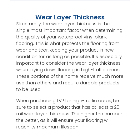
Wear Layer Thickness
Structurally, the wear layer thickness is the
single most important factor when determining
the quality of your waterproof vinyl plank
flooring. This is what protects the flooring from
wear and tear, keeping your product in new
condition for as long as possible. It’s especially
important to consider the wear layer thickness
when laying down flooring in high-traffic areas.
These portions of the home receive much more
use than others and require durable products
to be used.
When purchasing LVP for high-traffic areas, be
sure to select a product that has at least a 20
mil wear layer thickness. The higher the number
the better, as it will ensure your flooring will
reach its maximum lifespan.