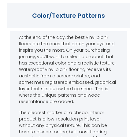
Color/Texture Patterns
At the end of the day, the best vinyl plank
floors are the ones that catch your eye and
inspire you the most. On your purchasing
journey, you’ll want to select a product that
has exceptional color and a realistic texture.
Waterproof vinyl plank flooring receives its
aesthetic from a screen-printed, and
sometimes registered embossed, graphical
layer that sits below the top sheet. This is
where the unique patterns and wood
resemblance are added.
The clearest marker of a cheap, inferior
product is a low-resolution print layer
without any physical texture. This can be
hard to discern online, but most flooring