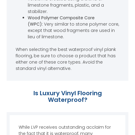
limestone fragments, plastic, and a
stabilizer.
Wood Polymer Composite Core
(WPC):
Very similar to stone polymer core,
except that wood fragments are used in
lieu of limestone.
When selecting the best waterproof vinyl plank
flooring, be sure to choose a product that has
either one of these core types. Avoid the
standard vinyl alternative.
Is Luxury Vinyl Flooring
Waterproof?
While LVP receives outstanding acclaim for
the fact that it is waterproof, many