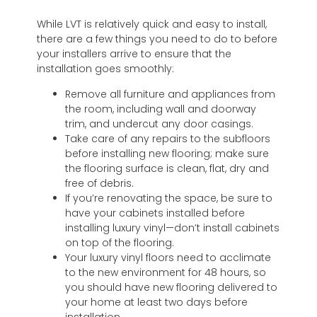
While LVT is relatively quick and easy to install,
there are a few things you need to do to before
your installers arrive to ensure that the
installation goes smoothly:
Remove all furniture and appliances from
the room, including wall and doorway
trim, and undercut any door casings.
Take care of any repairs to the subfloors
before installing new flooring; make sure
the flooring surface is clean, flat, dry and
free of debris.
If you’re renovating the space, be sure to
have your cabinets installed before
installing luxury vinyl—don’t install cabinets
on top of the flooring.
Your luxury vinyl floors need to acclimate
to the new environment for 48 hours, so
you should have new flooring delivered to
your home at least two days before
installation.