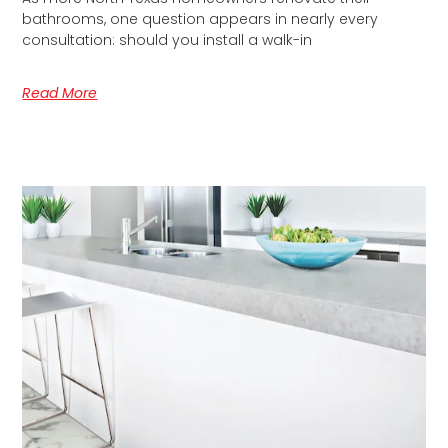
bathrooms, one question appears in nearly every
consultation: should you install a walk-in
Read More