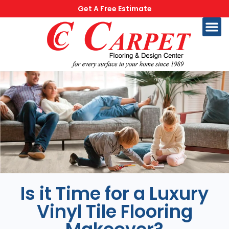
Get A Free Estimate
Is it Time for a Luxury
Vinyl Tile Flooring