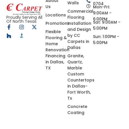
About
Walls
0704
Us
Mon-Fri:
Commercial
9:00AM -
Locations
Flooring
Proudly Serving All
6:00PM
Of North Texas
Sat: 9:00AM -
Promotions
Installation
5:00PM
and Design
Flexible
by CC
Sun: 1:00PM -
Flooring &
Carpets in
5:00PM
Home
Dallas
Renovation
Financing
Granite,
in Dallas,
Quartz,
TX
Marble
Custom
Countertops
in Dallas-
Fort Worth,
Tx
Concrete
Coating