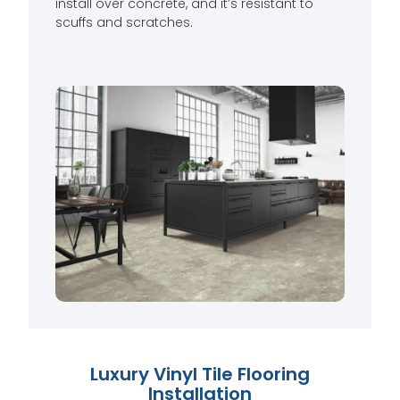
install over concrete, and it’s resistant to
scuffs and scratches.
Luxury Vinyl Tile Flooring
Installation