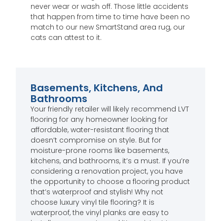
never wear or wash off. Those little accidents
that happen from time to time have been no
match to our new SmartStand area rug, our
cats can attest to it.
Basements, Kitchens, And
Bathrooms
Your friendly retailer will likely recommend LVT
flooring for any homeowner looking for
affordable, water-resistant flooring that
doesn’t compromise on style. But for
moisture-prone rooms like basements,
kitchens, and bathrooms, it’s a must. If you’re
considering a renovation project, you have
the opportunity to choose a flooring product
that’s waterproof and stylish! Why not
choose luxury vinyl tile flooring? It is
waterproof, the vinyl planks are easy to