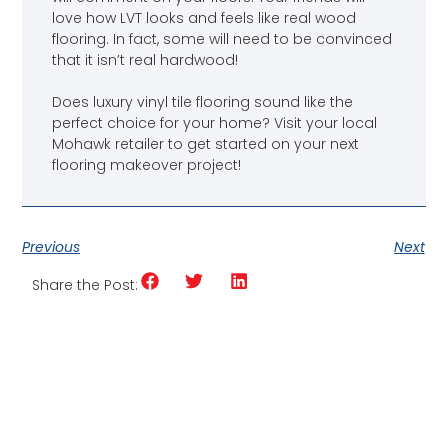
love how LVT looks and feels like real wood
flooring. In fact, some will need to be convinced
that it isn’t real hardwood!
Does luxury vinyl tile flooring sound like the
perfect choice for your home? Visit your local
Mohawk retailer to get started on your next
flooring makeover project!
Previous
Next
Share the Post: