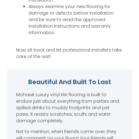
Always examine your new flooring for
damage or defects before installation
and be sure to read the approved
installation instructions and warranty
information.
Now, sit back and let professional installers take
care of the rest!
Beautiful And Built To Last
Mohawk Luxury vinyl tile flooring is built to
endure just about everything from parties and
spilled drinks to muddy footprints and pet
paws. It resists scratches, scuffs and water
damage completely.
Not to mention, when friends come over, they
will comment on your floors! Your friends will