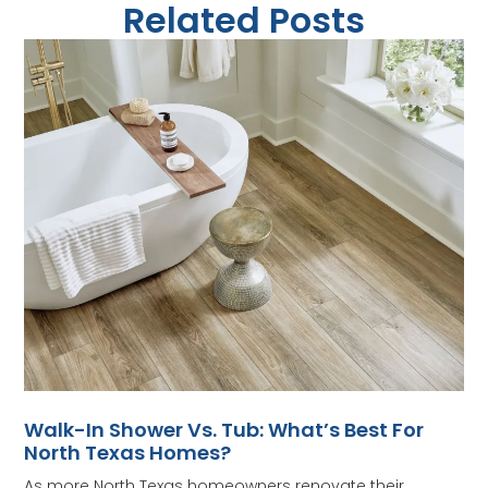
Related Posts
Walk-In Shower Vs. Tub: What’s Best For
North Texas Homes?
As more North Texas homeowners renovate their