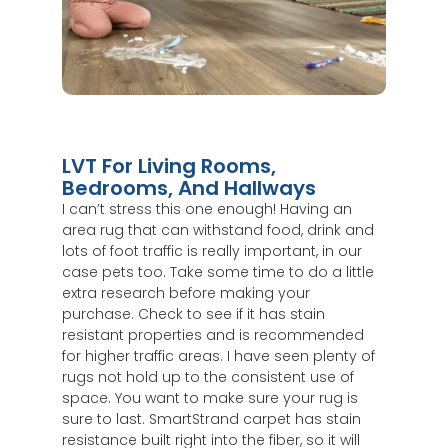
LVT For Living Rooms,
Bedrooms, And Hallways
I can’t stress this one enough! Having an
area rug that can withstand food, drink and
lots of foot traffic is really important, in our
case pets too. Take some time to do a little
extra research before making your
purchase. Check to see if it has stain
resistant properties and is recommended
for higher traffic areas. I have seen plenty of
rugs not hold up to the consistent use of
space. You want to make sure your rug is
sure to last. SmartStrand carpet has stain
resistance built right into the fiber, so it will