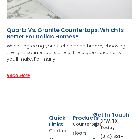
Quartz Vs. Granite Countertops: Which Is
Better For Dallas Homes?
When upgrading your kitchen or bathroom, choosing
the right countertop is one of the biggest decisions
you’ll make. For many
Read More
Get In Touch
Quick
Products
DFW, TX
Links
Countertops
Today
Contact
Floors
(214) 631-