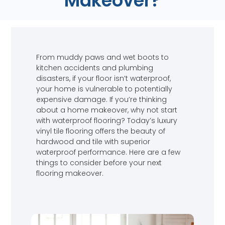
Makeover?
From muddy paws and wet boots to
kitchen accidents and plumbing
disasters, if your floor isn’t waterproof,
your home is vulnerable to potentially
expensive damage. If you’re thinking
about a home makeover, why not start
with waterproof flooring? Today’s luxury
vinyl tile flooring offers the beauty of
hardwood and tile with superior
waterproof performance. Here are a few
things to consider before your next
flooring makeover.