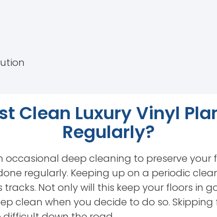
lution
t Clean Luxury Vinyl Pla
Regularly?
n occasional deep cleaning to preserve your f
 done regularly. Keeping up on a periodic clea
 tracks. Not only will this keep your floors in go
eep clean when you decide to do so. Skipping 
difficult down the road.