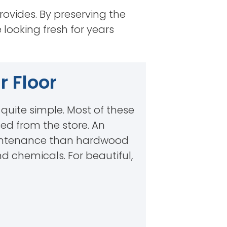
rovides. By preserving the
e looking fresh for years
 Floor
e quite simple. Most of these
ed from the store. An
 maintenance than hardwood
nd chemicals. For beautiful,