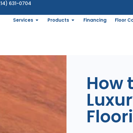
214) 631-0704
Services
Products
Financing
Floor C
How 
Luxur
Floor