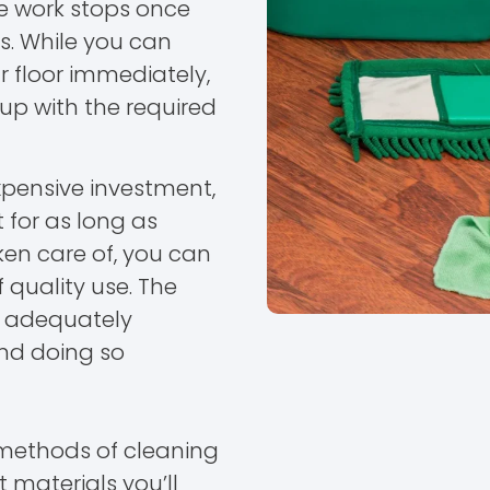
e work stops once
s. While you can
ur floor immediately,
 up with the required
expensive investment,
 for as long as
ken care of, you can
 quality use. The
by adequately
and doing so
t methods of cleaning
t materials you’ll