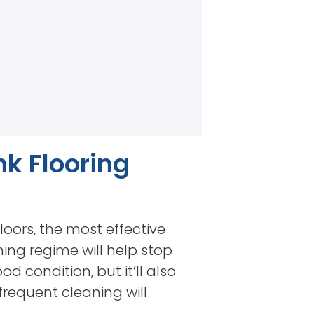
nk Flooring
loors, the most effective
ning regime will help stop
od condition, but it’ll also
frequent cleaning will