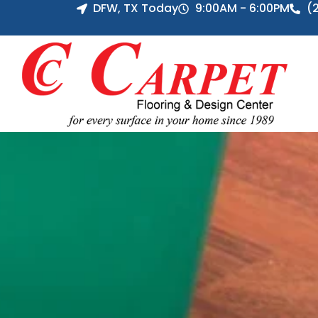
DFW, TX Today
9:00AM - 6:00PM
(