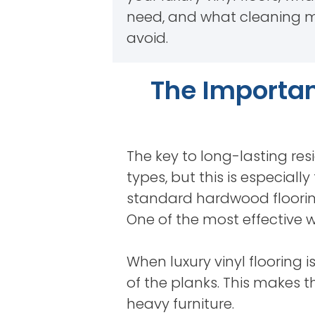
need, and what cleaning 
avoid.
The Importan
The key to long-lasting resi
types, but this is especiall
standard hardwood flooring
One of the most effective w
When luxury vinyl flooring i
of the planks. This makes 
heavy furniture.