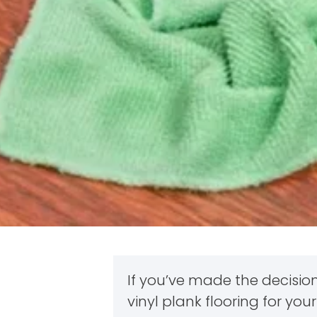
If you’ve made the decision
vinyl plank flooring for y