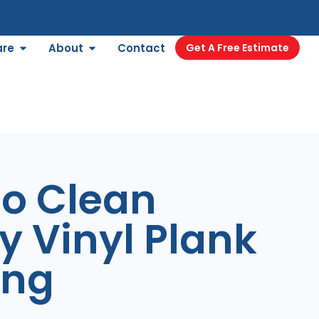
are
About
Contact
Get A Free Estimate
to Clean
y Vinyl Plank
ing