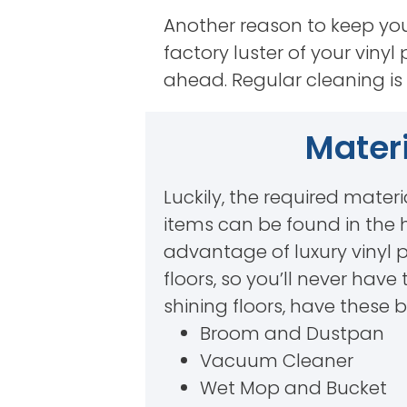
Another reason to keep your 
factory luster of your vinyl 
ahead. Regular cleaning is 
Materi
Luckily, the required materi
items can be found in the 
advantage of luxury vinyl 
floors, so you’ll never hav
shining floors, have these 
Broom and Dustpan
Vacuum Cleaner
Wet Mop and Bucket