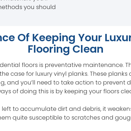
methods you should
ce Of Keeping Your Luxur
Flooring Clean
dential floors is preventative maintenance. This
y the case for luxury vinyl planks. These planks
, and you’ll need to take action to prevent
ays of doing this is by keeping your floors cle
s left to accumulate dirt and debris, it weake
them quite susceptible to scratches and goug