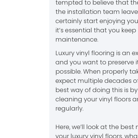
tempted to believe that th
the installation team leave
certainly start enjoying yo
it’s essential that you keep
maintenance.
Luxury vinyl flooring is an 
and you want to preserve it
possible. When properly ta
expect multiple decades of
best way of doing this is 
cleaning your vinyl floors 
regularly.
Here, we’ll look at the bes
your luxury vinyl floors, wha