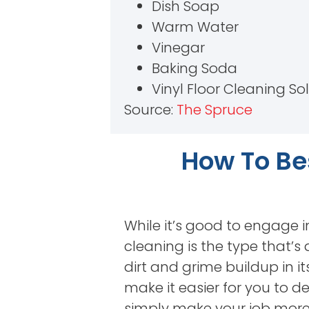
Dish Soap
Warm Water
Vinegar
Baking Soda
Vinyl Floor Cleaning So
Source:
The Spruce
How To Bes
While it’s good to engage i
cleaning is the type that’s
dirt and grime buildup in its
make it easier for you to d
simply make your job more 