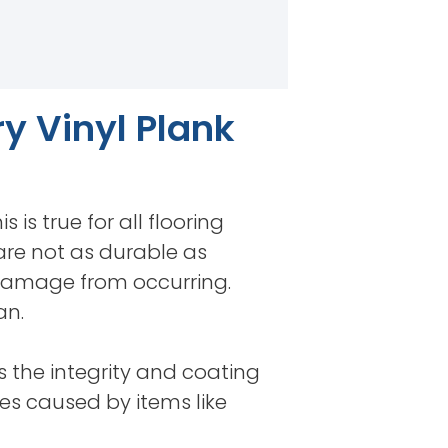
y Vinyl Plank
 is true for all flooring
 are not as durable as
 damage from occurring.
an.
ns the integrity and coating
es caused by items like