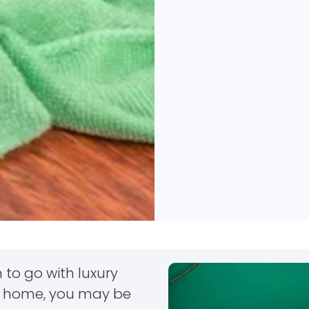
 to go with luxury
our home, you may be