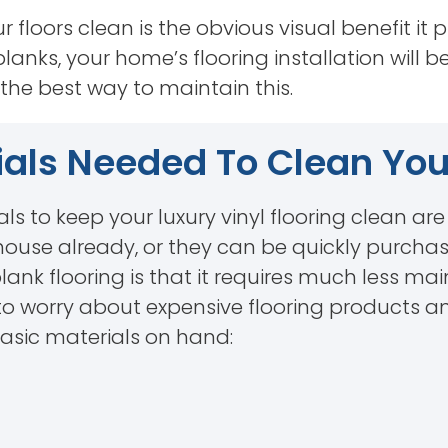
floors clean is the obvious visual benefit it p
planks, your home’s flooring installation will b
the best way to maintain this.
als Needed To Clean Your
als to keep your luxury vinyl flooring clean ar
house already, or they can be quickly purchas
plank flooring is that it requires much less
e to worry about expensive flooring products a
basic materials on hand: