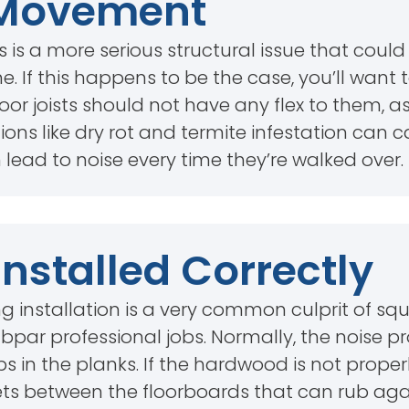
t Movement
s is a more serious structural issue that coul
. If this happens to be the case, you’ll want
r joists should not have any flex to them, as 
ations like dry rot and termite infestation can 
rn lead to noise every time they’re walked over.
Installed Correctly
g installation is a very common culprit of sq
par professional jobs. Normally, the noise pr
in the planks. If the hardwood is not properl
ets between the floorboards that can rub aga