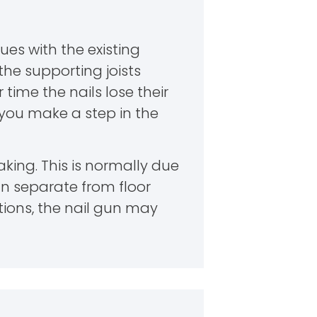
ues with the existing
the supporting joists
time the nails lose their
e you make a step in the
king. This is normally due
n separate from floor
ations, the nail gun may