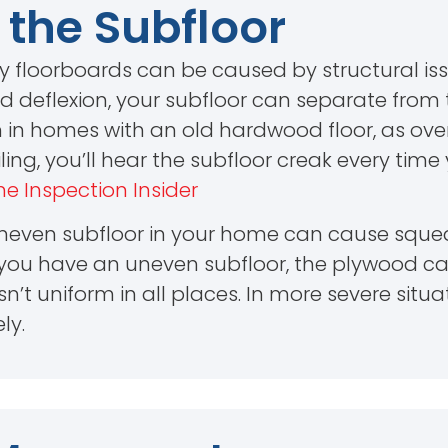
 the Subfloor
y floorboards can be caused by structural iss
ed deflexion, your subfloor can separate from 
 in homes with an old hardwood floor, as over 
ailing, you’ll hear the subfloor creak every tim
e Inspection Insider
 uneven subfloor in your home can cause squea
n you have an uneven subfloor, the plywood ca
isn’t uniform in all places. In more severe situ
ly.