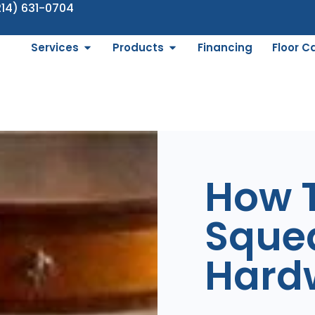
214) 631-0704
Services
Products
Financing
Floor C
How T
Sque
Hard