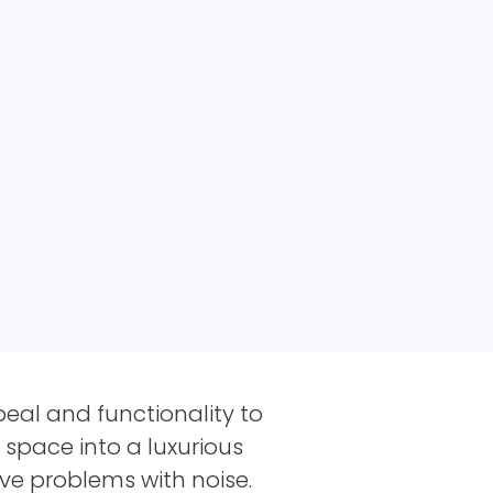
eal and functionality to
 space into a luxurious
ave problems with noise.