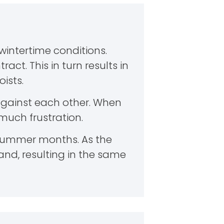
intertime conditions.
act. This in turn results in
ists.
gainst each other. When
 much frustration.
 summer months. As the
and, resulting in the same