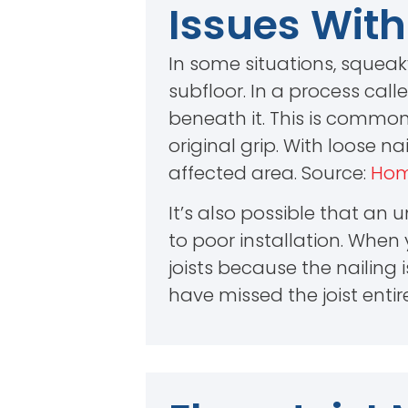
Issues With
In some situations, squeak
subfloor. In a process call
beneath it. This is common
original grip. With loose n
affected area. Source:
Hom
It’s also possible that an
to poor installation. Whe
joists because the nailing 
have missed the joist entire