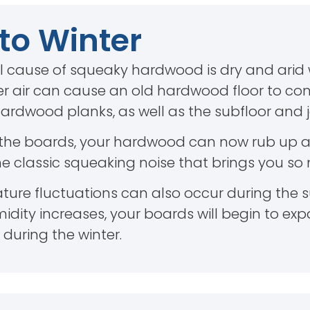
 to Winter
 cause of squeaky hardwood is dry and arid w
er air can cause an old hardwood floor to contr
rdwood planks, as well as the subfloor and jo
 the boards, your hardwood can now rub up a
the classic squeaking noise that brings you so
ure fluctuations can also occur during the
dity increases, your boards will begin to exp
 during the winter.