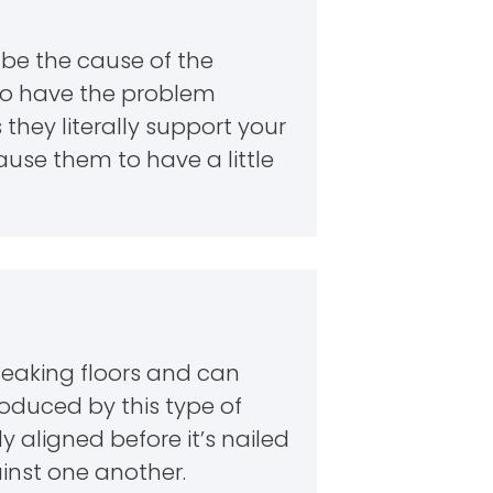
d be the cause of the
 to have the problem
they literally support your
cause them to have a little
ueaking floors and can
oduced by this type of
y aligned before it’s nailed
inst one another.