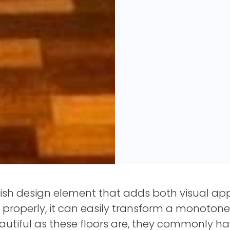
lish design element that adds both visual app
properly, it can easily transform a monotone
eautiful as these floors are, they commonly h