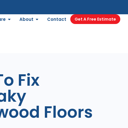
are
About
Contact
Get A Free Estimate
o Fix
aky
wood Floors