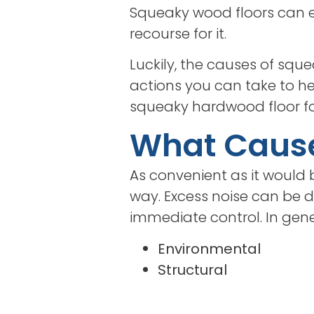
Squeaky wood floors can e
recourse for it.
Luckily, the causes of squ
actions you can take to help
squeaky hardwood floor fo
What Caus
As convenient as it would b
way. Excess noise can be d
immediate control. In gen
Environmental
Structural