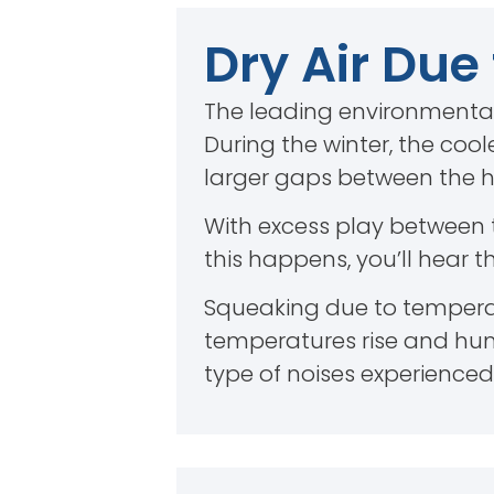
Dry Air Due
The leading environmental
During the winter, the cool
larger gaps between the ha
With excess play between
this happens, you’ll hear 
Squeaking due to temperat
temperatures rise and humi
type of noises experienced