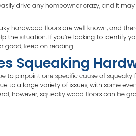
asily drive any homeowner crazy, and it may 
eaky hardwood floors are well known, and ther
 the situation. If you’re looking to identify you
r good, keep on reading.
es Squeaking Hard
e to pinpoint one specific cause of squeaky fl
ue to a large variety of issues, with some eve
eral, however, squeaky wood floors can be g