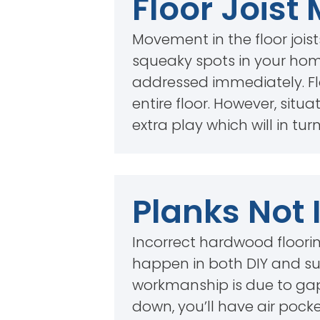
Floor Jois
Movement in the floor joist
squeaky spots in your home
addressed immediately. Floo
entire floor. However, situ
extra play which will in tu
Planks Not 
Incorrect hardwood floorin
happen in both DIY and sub
workmanship is due to gaps 
down, you’ll have air pock