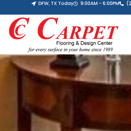
DFW, TX Today
9:00AM - 6:00PM
(