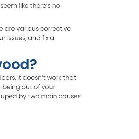
seem like there’s no
e are various corrective
r issues, and fix a
wood?
oors, it doesn’t work that
n being out of your
rouped by two main causes: