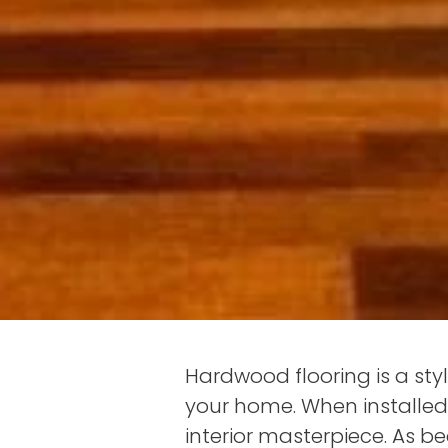
Hardwood flooring is a sty
your home. When installed 
interior masterpiece. As b