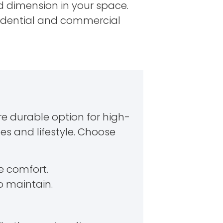
nd dimension in your space.
sidential and commercial
re durable option for high-
ces and lifestyle. Choose
ze comfort.
o maintain.