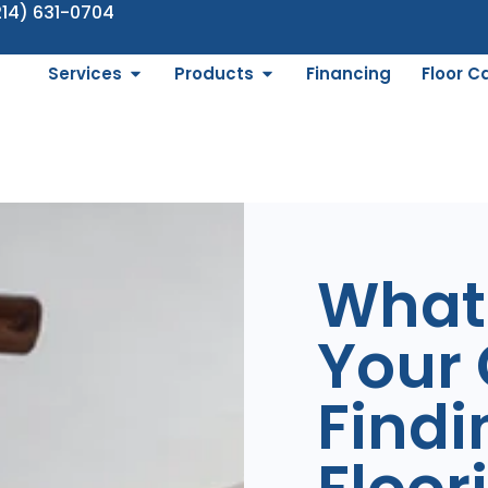
214) 631-0704
Services
Products
Financing
Floor C
What 
Your 
Findi