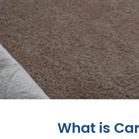
What is Ca