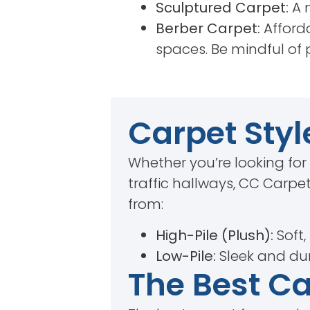
Sculptured Carpet:
A m
Berber Carpet:
Afforda
spaces. Be mindful of 
Carpet Styl
Whether you’re looking for
traffic hallways, CC Carpet
from:
High-Pile (Plush):
Soft,
Low-Pile:
Sleek and dur
The Best C