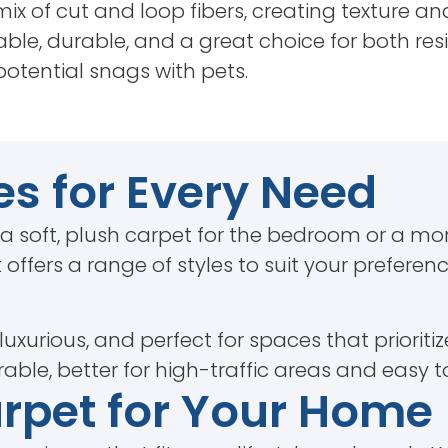
ix of cut and loop fibers, creating texture a
ble, durable, and a great choice for both re
potential snags with pets.
es for Every Need
 a soft, plush carpet for the bedroom or a mo
 offers a range of styles to suit your preferen
 luxurious, and perfect for spaces that prioriti
able, better for high-traffic areas and easy t
arpet for Your Home