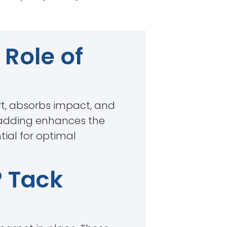
Role of
rt, absorbs impact, and
, padding enhances the
tial for optimal
? Tack