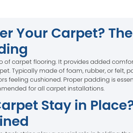
r Your Carpet? The 
ding
 of carpet flooring. It provides added comfo
arpet. Typically made of foam, rubber, or felt
ors feeling cushioned. Proper padding is essen
ended for all carpet installations.
rpet Stay in Place
ained