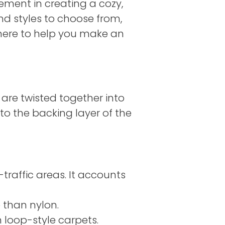
lement in creating a cozy,
and styles to choose from,
e here to help you make an
t are twisted together into
to the backing layer of the
raffic areas. It accounts
e than nylon.
 loop-style carpets.