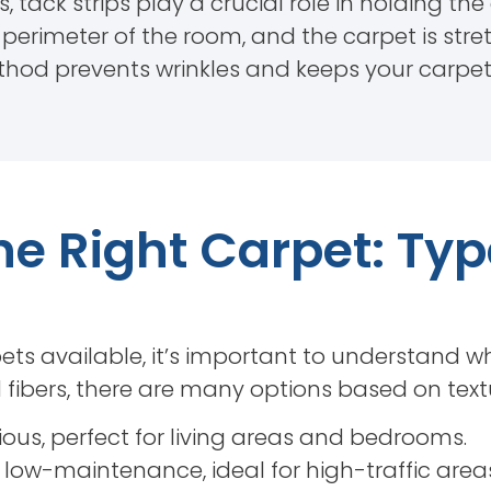
s, tack strips play a crucial role in holding th
e perimeter of the room, and the carpet is st
method prevents wrinkles and keeps your carpe
e Right Carpet: Ty
ets available, it’s important to understand wh
fibers, there are many options based on textur
ious, perfect for living areas and bedrooms.
low-maintenance, ideal for high-traffic areas