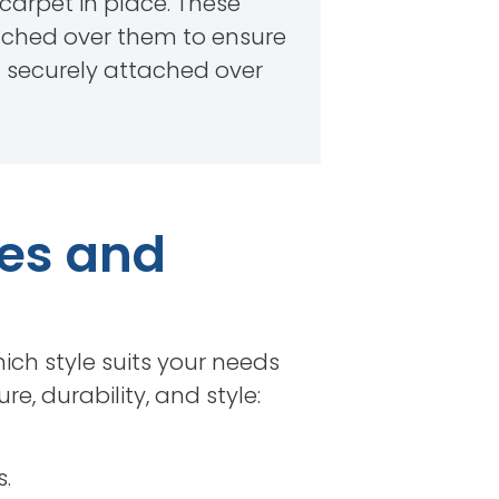
e carpet in place. These
retched over them to ensure
t securely attached over
pes and
ich style suits your needs
e, durability, and style:
.