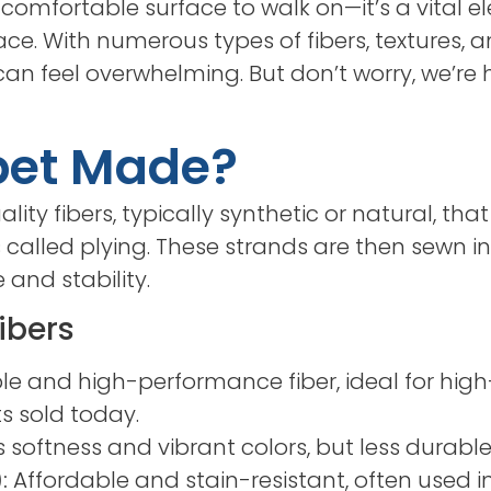
 comfortable surface to walk on—it’s a vital e
ace. With numerous types of fibers, textures, 
 can feel overwhelming. But don’t worry, we’r
pet Made?
lity fibers, typically synthetic or natural, tha
called plying. These strands are then sewn in
 and stability.
ibers
 and high-performance fiber, ideal for high-t
ts sold today.
s softness and vibrant colors, but less durabl
:
Affordable and stain-resistant, often used in