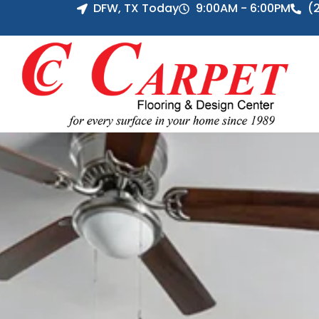
DFW, TX Today
9:00AM - 6:00PM
(