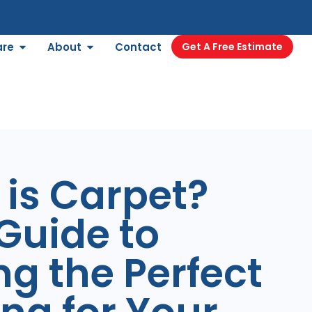
are
About
Contact
Get A Free Estimate
is Carpet?
Guide to
ng the Perfect