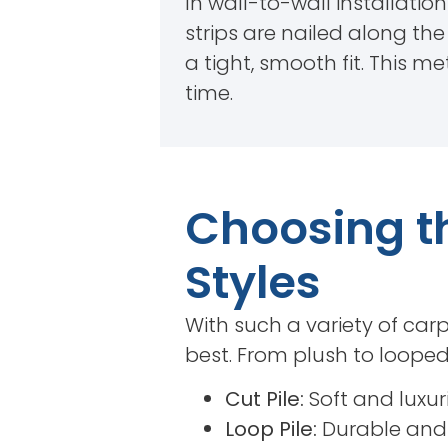
In wall-to-wall installation
strips are nailed along th
a tight, smooth fit. This 
time.
Choosing th
Styles
With such a variety of carp
best. From plush to looped 
Cut Pile:
Soft and luxur
Loop Pile:
Durable and 