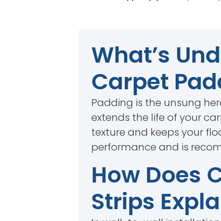
What’s Unde
Carpet Pad
Padding is the unsung hero
extends the life of your c
texture and keeps your flo
performance and is recomm
How Does Ca
Strips Expl