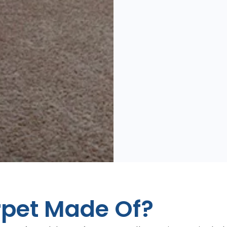
rpet Made Of?