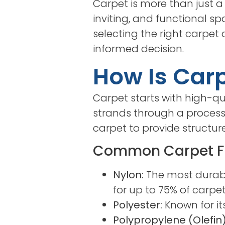
Carpet is more than just a
inviting, and functional sp
selecting the right carpet
informed decision.
How Is Car
Carpet starts with high-qua
strands through a process 
carpet to provide structure
Common Carpet F
Nylon:
The most durable
for up to 75% of carpe
Polyester:
Known for it
Polypropylene (Olefin)