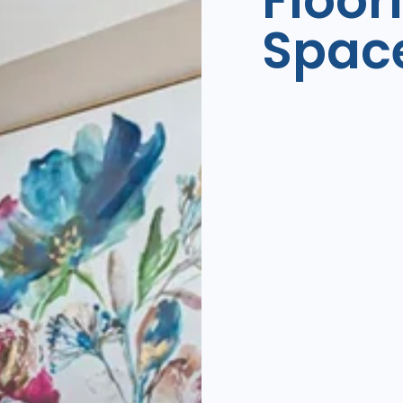
Floor
Spac