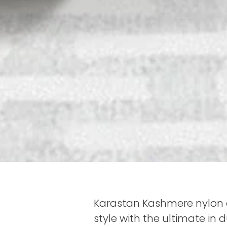
Karastan Kashmere nylon c
style with the ultimate in