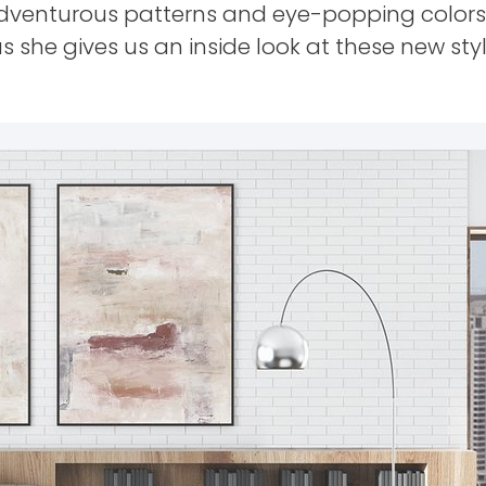
adventurous patterns and eye-popping colors
s she gives us an inside look at these new styl