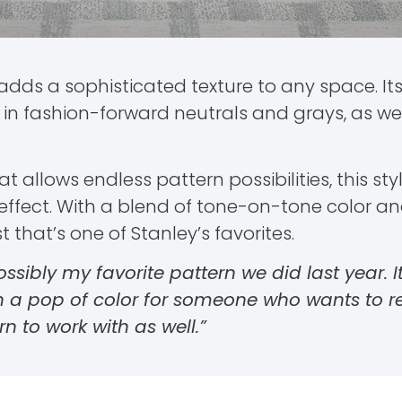
adds a sophisticated texture to any space. It
n fashion-forward neutrals and grays, as well
 allows endless pattern possibilities, this s
ffect. With a blend of tone-on-tone color and 
that’s one of Stanley’s favorites.
 possibly my favorite pattern we did last year. I
th a pop of color for someone who wants to r
rn to work with as well.”