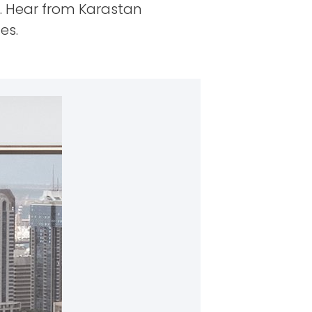
. Hear from Karastan
es.