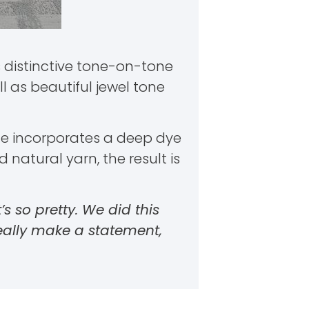
s distinctive tone-on-tone
 as beautiful jewel tone
tyle incorporates a deep dye
natural yarn, the result is
t’s so pretty. We did this
eally make a statement,