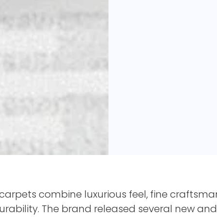
arpets combine luxurious feel, fine craftsma
 durability. The brand released several new an