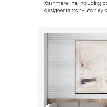
Kashmere line, including 
designer Brittany Stanley a