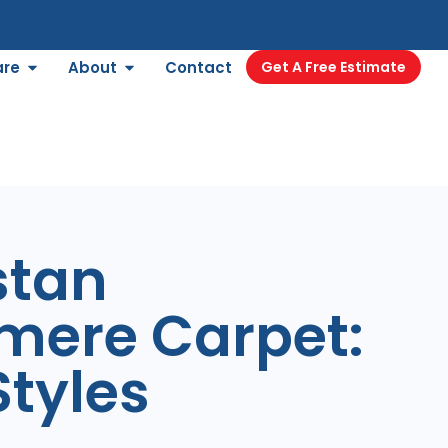
are
About
Contact
Get A Free Estimate
stan
mere Carpet:
tyles