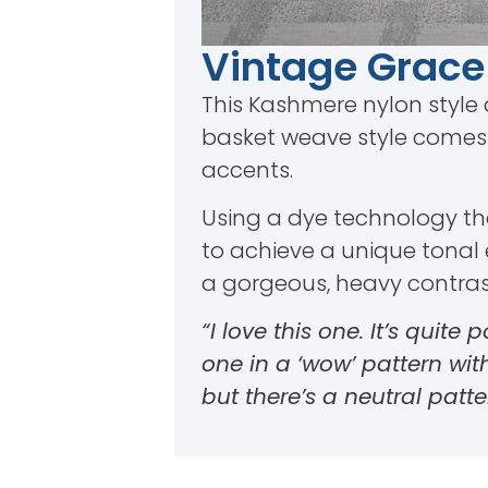
Vintage Grace
This Kashmere nylon style 
basket weave style comes i
accents.
Using a dye technology that
to achieve a unique tonal e
a gorgeous, heavy contrast 
“I love this one. It’s quite
one in a ‘wow’ pattern wi
but there’s a neutral patte