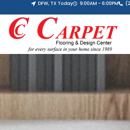
DFW, TX Today
9:00AM - 6:00PM
(