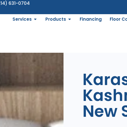
214) 631-0704
Services
Products
Financing
Floor C
Kara
Kash
New S