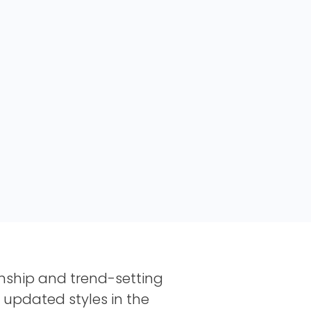
nship and trend-setting
d updated styles in the