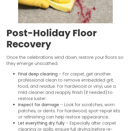
Post-Holiday Floor
Recovery
Once the celebrations wind down, restore your floors so
they emerge unscathed:
Final deep cleaning
– For carpet, get another
professional clean to remove embedded grit,
food, and residue. For hardwood or vinyl, use a
mild cleaner and reapply finish (if needed) to
restore luster.
Inspect for damage
– Look for scratches, worn
patches, or dents. For hardwood, spot-repair kits
or refinishing can help restore appearance.
Let everything dry fully
– Especially after carpet
cleaning or spills, ensure full drying before re-