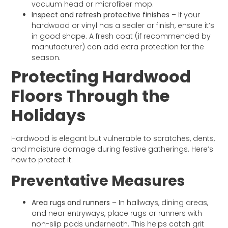
vacuum head or microfiber mop.
Inspect and refresh protective finishes
– If your
hardwood or vinyl has a sealer or finish, ensure it’s
in good shape. A fresh coat (if recommended by
manufacturer) can add extra protection for the
season.
Protecting Hardwood
Floors Through the
Holidays
Hardwood is elegant but vulnerable to scratches, dents,
and moisture damage during festive gatherings. Here’s
how to protect it:
Preventative Measures
Area rugs and runners
– In hallways, dining areas,
and near entryways, place rugs or runners with
non-slip pads underneath. This helps catch grit