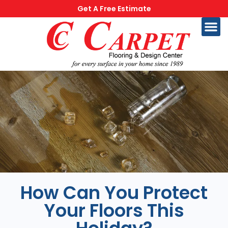
Get A Free Estimate
How Can You Protect
Your Floors This