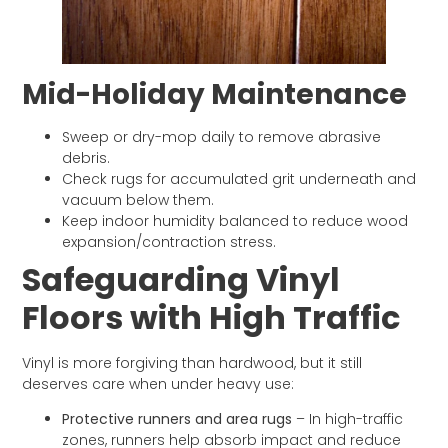
Mid-Holiday Maintenance
Sweep or dry-mop daily to remove abrasive
debris.
Check rugs for accumulated grit underneath and
vacuum below them.
Keep indoor humidity balanced to reduce wood
expansion/contraction stress.
Safeguarding Vinyl
Floors with High Traffic
Vinyl is more forgiving than hardwood, but it still
deserves care when under heavy use:
Protective runners and area rugs
– In high-traffic
zones, runners help absorb impact and reduce