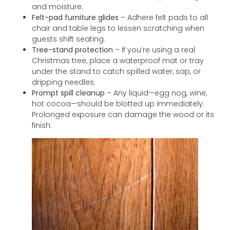
and moisture.
Felt-pad furniture glides
– Adhere felt pads to all
chair and table legs to lessen scratching when
guests shift seating.
Tree-stand protection
– If you’re using a real
Christmas tree, place a waterproof mat or tray
under the stand to catch spilled water, sap, or
dripping needles.
Prompt spill cleanup
– Any liquid—egg nog, wine,
hot cocoa—should be blotted up immediately.
Prolonged exposure can damage the wood or its
finish.