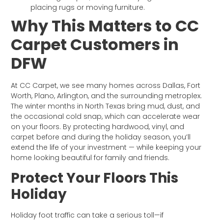
placing rugs or moving furniture.
Why This Matters to CC
Carpet Customers in
DFW
At CC Carpet, we see many homes across Dallas, Fort
Worth, Plano, Arlington, and the surrounding metroplex.
The winter months in North Texas bring mud, dust, and
the occasional cold snap, which can accelerate wear
on your floors. By protecting hardwood, vinyl, and
carpet before and during the holiday season, you’ll
extend the life of your investment — while keeping your
home looking beautiful for family and friends.
Protect Your Floors This
Holiday
Holiday foot traffic can take a serious toll—if