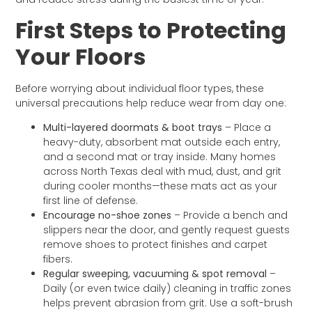
First Steps to Protecting
Your Floors
Before worrying about individual floor types, these
universal precautions help reduce wear from day one:
Multi-layered doormats & boot trays
– Place a
heavy-duty, absorbent mat outside each entry,
and a second mat or tray inside. Many homes
across North Texas deal with mud, dust, and grit
during cooler months—these mats act as your
first line of defense.
Encourage no-shoe zones
– Provide a bench and
slippers near the door, and gently request guests
remove shoes to protect finishes and carpet
fibers.
Regular sweeping, vacuuming & spot removal
–
Daily (or even twice daily) cleaning in traffic zones
helps prevent abrasion from grit. Use a soft-brush