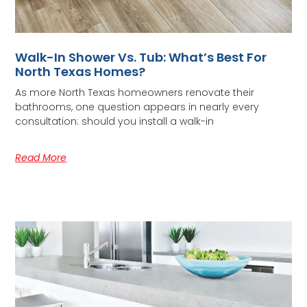
Walk-In Shower Vs. Tub: What’s Best For
North Texas Homes?
As more North Texas homeowners renovate their
bathrooms, one question appears in nearly every
consultation: should you install a walk-in
Read More