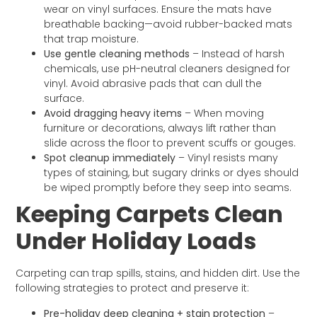
wear on vinyl surfaces. Ensure the mats have
breathable backing—avoid rubber-backed mats
that trap moisture.
Use gentle cleaning methods
– Instead of harsh
chemicals, use pH-neutral cleaners designed for
vinyl. Avoid abrasive pads that can dull the
surface.
Avoid dragging heavy items
– When moving
furniture or decorations, always lift rather than
slide across the floor to prevent scuffs or gouges.
Spot cleanup immediately
– Vinyl resists many
types of staining, but sugary drinks or dyes should
be wiped promptly before they seep into seams.
Keeping Carpets Clean
Under Holiday Loads
Carpeting can trap spills, stains, and hidden dirt. Use the
following strategies to protect and preserve it:
Pre-holiday deep cleaning + stain protection
–