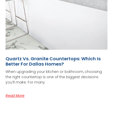
Quartz Vs. Granite Countertops: Which Is
Better For Dallas Homes?
When upgrading your kitchen or bathroom, choosing
the right countertop is one of the biggest decisions
you’ll make. For many
Read More