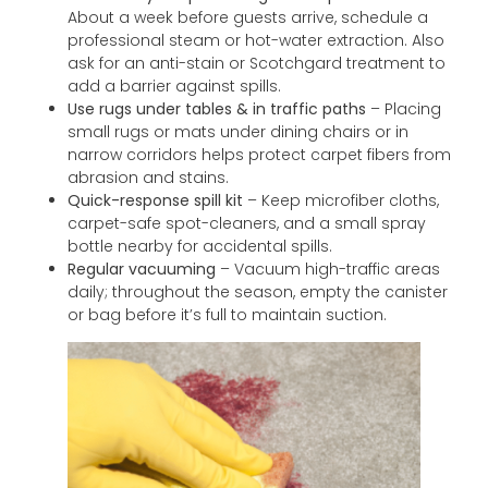
About a week before guests arrive, schedule a
professional steam or hot-water extraction. Also
ask for an anti-stain or Scotchgard treatment to
add a barrier against spills.
Use rugs under tables & in traffic paths
– Placing
small rugs or mats under dining chairs or in
narrow corridors helps protect carpet fibers from
abrasion and stains.
Quick-response spill kit
– Keep microfiber cloths,
carpet-safe spot-cleaners, and a small spray
bottle nearby for accidental spills.
Regular vacuuming
– Vacuum high-traffic areas
daily; throughout the season, empty the canister
or bag before it’s full to maintain suction.