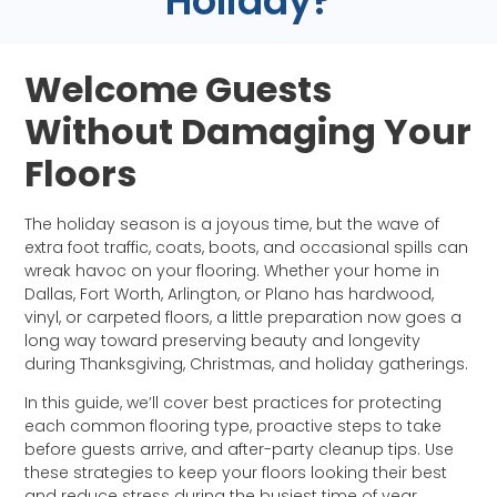
Holiday?
Welcome Guests
Without Damaging Your
Floors
The holiday season is a joyous time, but the wave of
extra foot traffic, coats, boots, and occasional spills can
wreak havoc on your flooring. Whether your home in
Dallas, Fort Worth, Arlington, or Plano has hardwood,
vinyl, or carpeted floors, a little preparation now goes a
long way toward preserving beauty and longevity
during Thanksgiving, Christmas, and holiday gatherings.
In this guide, we’ll cover best practices for protecting
each common flooring type, proactive steps to take
before guests arrive, and after-party cleanup tips. Use
these strategies to keep your floors looking their best
and reduce stress during the busiest time of year.