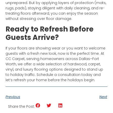
unprepared. But by applying layers of protection (mats,
rugs, pads), staying diligent with daily cleaning, and re-
treating floors afterward, you can enjoy the season
without stressing over floor damage.
Ready to Refresh Before
Guests Arrive?
If your floors are showing wear or you want to welcome
guests with a fresh new look, now is the perfect time. At
CC Carpet, serving homeowners across Dallas–Fort
Worth, we offer a wide selection of hardwood, carpet,
vinyl, and luxury flooring options designed to stand up
to holiday traffic. Schedule a consultation today and
let’s refresh your home before the holidays begin.
Previous
Next
Share the Post: