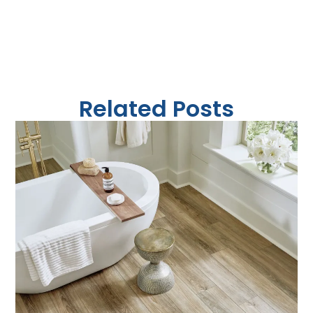
Related Posts