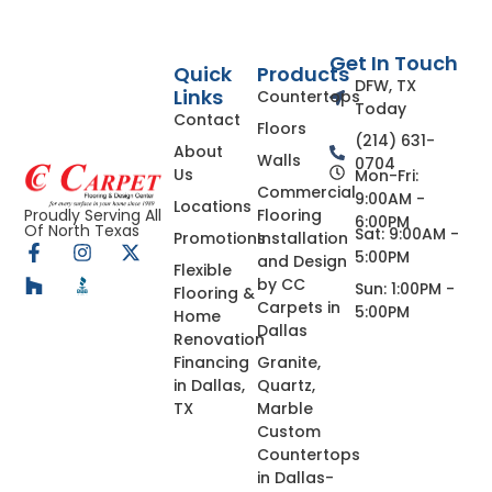
Get In Touch
Quick
Products
DFW, TX
Links
Countertops
Today
Contact
Floors
(214) 631-
About
Walls
0704
Us
Mon-Fri:
Commercial
9:00AM -
Locations
Flooring
Proudly Serving All
6:00PM
Of North Texas
Sat: 9:00AM -
Promotions
Installation
5:00PM
and Design
Flexible
by CC
Sun: 1:00PM -
Flooring &
Carpets in
5:00PM
Home
Dallas
Renovation
Financing
Granite,
in Dallas,
Quartz,
TX
Marble
Custom
Countertops
in Dallas-