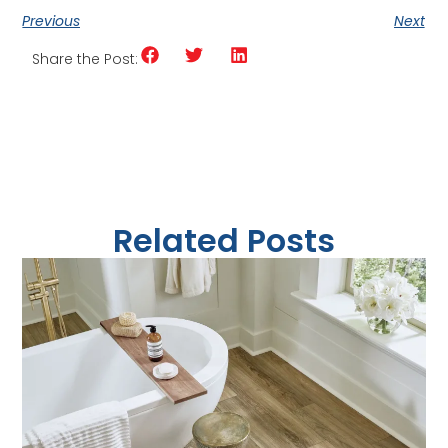
Previous
Next
Share the Post:
Related Posts