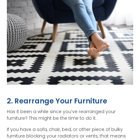
2. Rearrange Your Furniture
Has it been a while since you’ve rearranged your
furniture? This might be the time to do it.
If you have a sofa, chair, bed, or other piece of bulky
furniture blocking your radiators or vents, that means