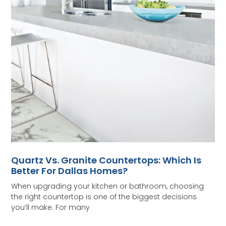
Quartz Vs. Granite Countertops: Which Is
Better For Dallas Homes?
When upgrading your kitchen or bathroom, choosing
the right countertop is one of the biggest decisions
you’ll make. For many