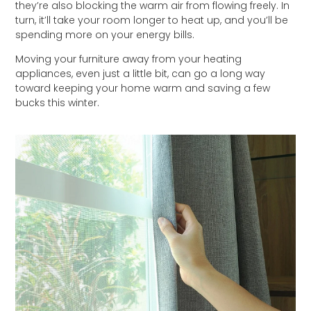
they’re also blocking the warm air from flowing freely. In
turn, it’ll take your room longer to heat up, and you’ll be
spending more on your energy bills.
Moving your furniture away from your heating
appliances, even just a little bit, can go a long way
toward keeping your home warm and saving a few
bucks this winter.