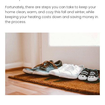
Fortunately, there are steps you can take to keep your
home clean, warm, and cozy this fall and winter, while
keeping your heating costs down and saving money in
the process.