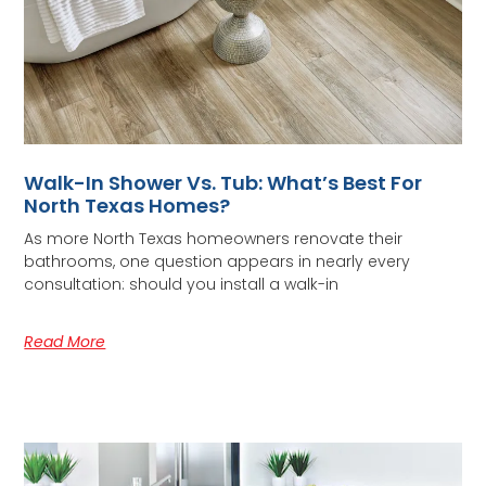
Walk-In Shower Vs. Tub: What’s Best For
North Texas Homes?
As more North Texas homeowners renovate their
bathrooms, one question appears in nearly every
consultation: should you install a walk-in
Read More