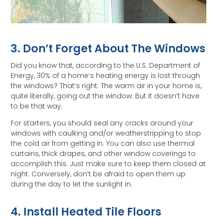
3. Don’t Forget About The Windows
Did you know that, according to the U.S. Department of
Energy, 30% of a home’s heating energy is lost through
the windows? That’s right. The warm air in your home is,
quite literally, going out the window. But it doesn’t have
to be that way.
For starters, you should seal any cracks around your
windows with caulking and/or weatherstripping to stop
the cold air from getting in. You can also use thermal
curtains, thick drapes, and other window coverings to
accomplish this. Just make sure to keep them closed at
night. Conversely, don’t be afraid to open them up
during the day to let the sunlight in.
4. Install Heated Tile Floors