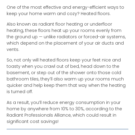
One of the most effective and energy-efficient ways to
keep your home warm and cozy? Heated floors.
Also known as radiant floor heating or underfloor
heating, these floors heat up your rooms evenly from
the ground up — unlike radiators or forced-air systems,
which depend on the placement of your air ducts and
vents.
So, not only will heated floors keep your feet nice and
toasty when you crawl out of bed, head down to the
basement, or step out of the shower onto those cold
bathroom tiles, they’ll also warm up your rooms much
quicker and help keep them that way when the heating
is turned off.
As a result, you’ll reduce energy consumption in your
home by anywhere from 10% to 30%, according to the
Radiant Professionals Alliance, which could result in
significant cost savings!