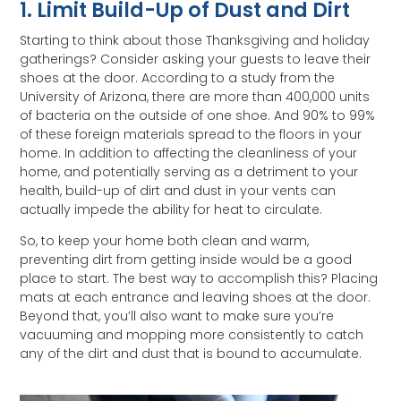
1. Limit Build-Up of Dust and Dirt
Starting to think about those Thanksgiving and holiday
gatherings? Consider asking your guests to leave their
shoes at the door. According to a study from the
University of Arizona, there are more than 400,000 units
of bacteria on the outside of one shoe. And 90% to 99%
of these foreign materials spread to the floors in your
home. In addition to affecting the cleanliness of your
home, and potentially serving as a detriment to your
health, build-up of dirt and dust in your vents can
actually impede the ability for heat to circulate.
So, to keep your home both clean and warm,
preventing dirt from getting inside would be a good
place to start. The best way to accomplish this? Placing
mats at each entrance and leaving shoes at the door.
Beyond that, you’ll also want to make sure you’re
vacuuming and mopping more consistently to catch
any of the dirt and dust that is bound to accumulate.