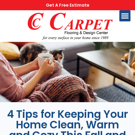
Get A Free Estimate
4 Tips for Keeping Your
Home Clean, Warm