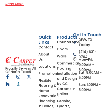
Read More
Get In Touch
Quick
Products
DFW, TX
Links
Countertops
Today
Contact
Floors
(214) 631-
About
Walls
0704
Us
Mon-Fri:
Commercial
9:00AM -
Locations
Flooring
Proudly Serving All
6:00PM
Of North Texas
Sat: 9:00AM -
Promotions
Installation
5:00PM
and Design
Flexible
by CC
Sun: 1:00PM -
Flooring &
Carpets in
5:00PM
Home
Dallas
Renovation
Financing
Granite,
in Dallas,
Quartz,