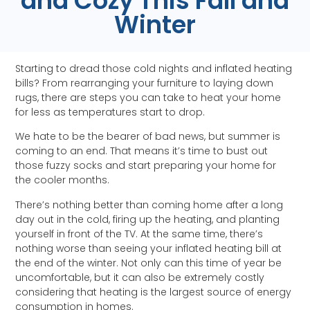
and Cozy This Fall and
Winter
Starting to dread those cold nights and inflated heating
bills? From rearranging your furniture to laying down
rugs, there are steps you can take to heat your home
for less as temperatures start to drop.
We hate to be the bearer of bad news, but summer is
coming to an end. That means it’s time to bust out
those fuzzy socks and start preparing your home for
the cooler months.
There’s nothing better than coming home after a long
day out in the cold, firing up the heating, and planting
yourself in front of the TV. At the same time, there’s
nothing worse than seeing your inflated heating bill at
the end of the winter. Not only can this time of year be
uncomfortable, but it can also be extremely costly
considering that heating is the largest source of energy
consumption in homes.