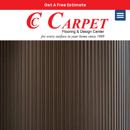
Get A Free Estimate