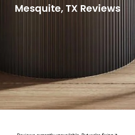
Mesquite, TX Reviews