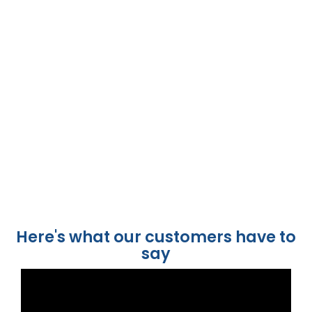
Here's what our customers have to
say