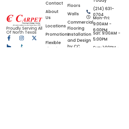
Today
Contact
Floors
(214) 631-
About
Walls
0704
Us
Mon-Fri:
Commercial
9:00AM -
Locations
Flooring
Proudly Serving All
6:00PM
Of North Texas
Sat: 9:00AM -
Promotions
Installation
5:00PM
and Design
Flexible
by CC
Sun: 1:00PM -
Flooring &
Carpets in
5:00PM
Home
Dallas
Renovation
Financing
Granite,
in Dallas,
Quartz,
TX
Marble
Custom
Countertops
in Dallas-
Fort Worth,
Tx
Concrete
Coating