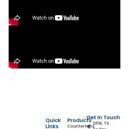
Get In Touch
Quick
Products
DFW, TX
Links
Countertops