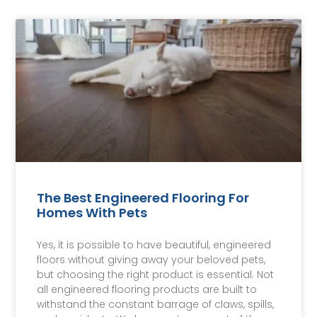
The Best Engineered Flooring For
Homes With Pets
Yes, it is possible to have beautiful, engineered
floors without giving away your beloved pets,
but choosing the right product is essential. Not
all engineered flooring products are built to
withstand the constant barrage of claws, spills,