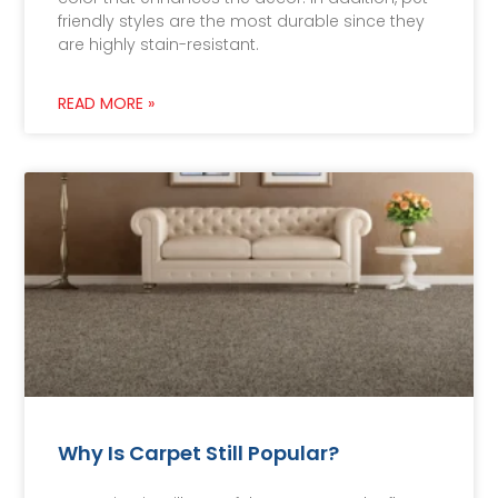
friendly styles are the most durable since they
are highly stain-resistant.
READ MORE »
Why Is Carpet Still Popular?