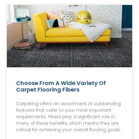
Choose From A Wide Variety Of
Carpet Flooring Fibers
Carpeting offers an assortment of outstanding
features that cater to your most important
requirements. Fibers play a significant role in
many of these benefits, which means they are
critical for achieving your overall flooring goals.