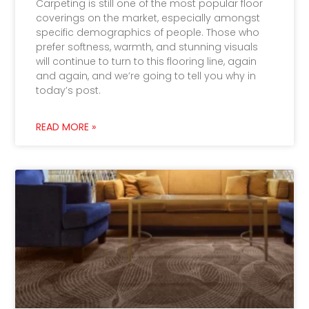
Carpeting is still one of the most popular floor
coverings on the market, especially amongst
specific demographics of people. Those who
prefer softness, warmth, and stunning visuals
will continue to turn to this flooring line, again
and again, and we’re going to tell you why in
today’s post.
READ MORE »