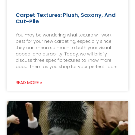
Carpet Textures: Plush, Saxony, And
Cut-Pile
You may be wondering what texture will work
best for your new carpeting, especially since
they can mean so much to both your visual
appeal and durability. Today, we will briefly
discuss three specific textures to know more
about them as you shop for your perfect floors.
READ MORE »