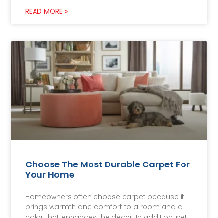
READ MORE »
Choose The Most Durable Carpet For
Your Home
Homeowners often choose carpet because it
brings warmth and comfort to a room and a
color that enhances the decor. In addition, pet-