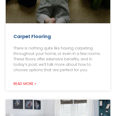
Carpet Flooring
There is nothing quite like having carpeting
throughout your home, or even in a few rooms.
These floors offer extensive benefits, and in
today’s post, we’ll talk more about how to
choose options that are perfect for you.
READ MORE »