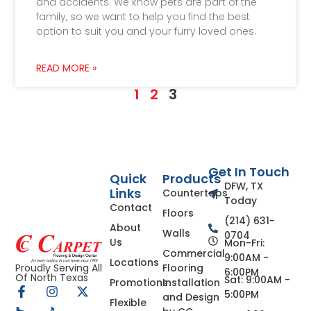
and accidents. We know pets are part of the
family, so we want to help you find the best
option to suit you and your furry loved ones.
READ MORE »
1
2
3
Get In Touch
Quick
Products
DFW, TX
Links
Countertops
Today
Contact
Floors
(214) 631-
About
Walls
0704
Us
Mon-Fri:
Commercial
9:00AM -
Locations
Flooring
Proudly Serving All
6:00PM
Of North Texas
Sat: 9:00AM -
Promotions
Installation
5:00PM
and Design
Flexible