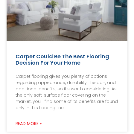
Carpet Could Be The Best Flooring
Decision For Your Home
Carpet flooring gives you plenty of options
regarding appearance, durability, lifespan, and
additional benefits, so it’s worth considering. As
the only soft-surface floor covering on the
market, you’ll find some of its benefits are found
only in this flooring line.
READ MORE »