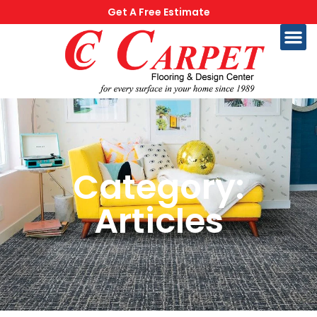
Get A Free Estimate
Category:
Articles