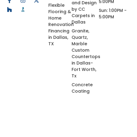
5:00PM
and Design
Flexible
by CC
Sun: 1:00PM -
Flooring &
Carpets in
5:00PM
Home
Dallas
Renovation
Financing
Granite,
in Dallas,
Quartz,
TX
Marble
Custom
Countertops
in Dallas-
Fort Worth,
Tx
Concrete
Coating
© 2026 All Rights Reserved.
Privacy Policy
Terms of Use