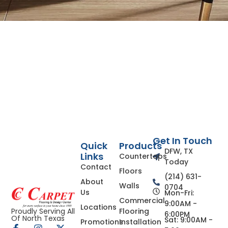
Get In Touch
Quick
Products
DFW, TX
Links
Countertops
Today
Contact
Floors
(214) 631-
About
Walls
0704
Us
Mon-Fri:
Commercial
9:00AM -
Locations
Flooring
Proudly Serving All
6:00PM
Of North Texas
Sat: 9:00AM -
Promotions
Installation