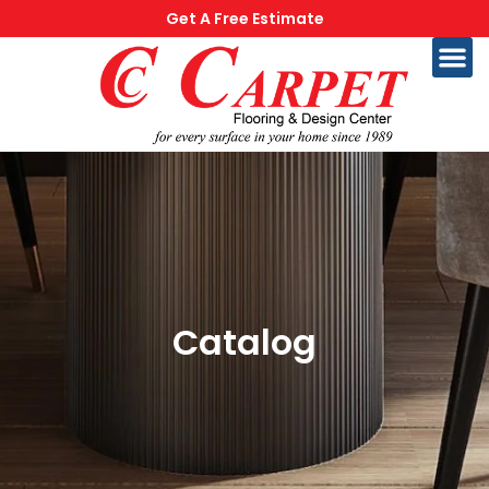
Get A Free Estimate
Catalog