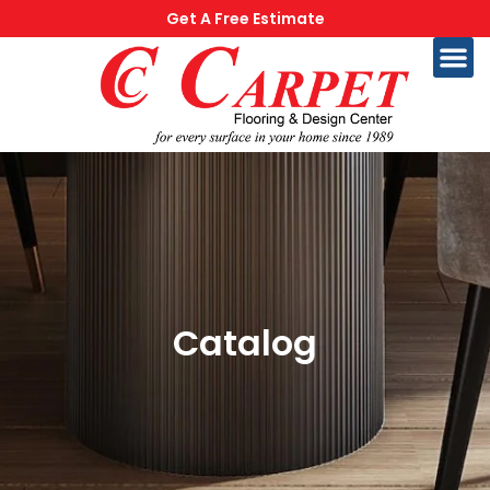
Get A Free Estimate
Catalog