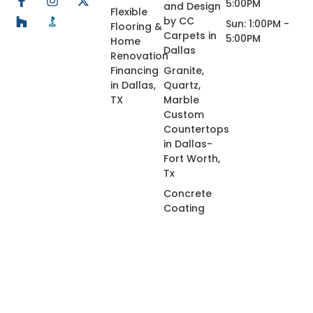
5:00PM
and Design
Flexible
by CC
Sun: 1:00PM -
Flooring &
Carpets in
5:00PM
Home
Dallas
Renovation
Financing
Granite,
in Dallas,
Quartz,
TX
Marble
Custom
Countertops
in Dallas-
Fort Worth,
Tx
Concrete
Coating
© 2026 All Rights Reserved.
Privacy Policy
Terms of Use