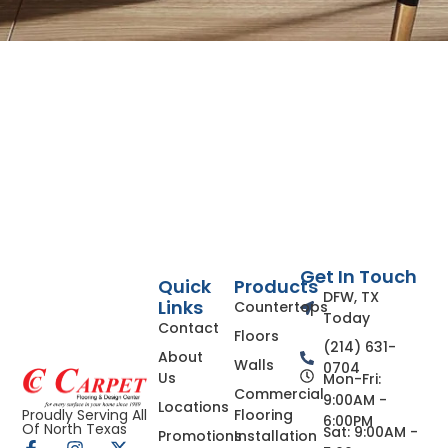
Get In Touch
Quick
Products
DFW, TX
Links
Countertops
Today
Contact
Floors
(214) 631-
About
Walls
0704
Us
Mon-Fri:
Commercial
9:00AM -
Locations
Flooring
Proudly Serving All
6:00PM
Of North Texas
Sat: 9:00AM -
Promotions
Installation