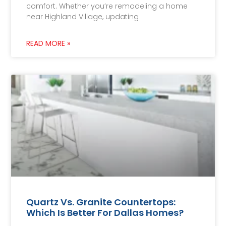
comfort. Whether you’re remodeling a home
near Highland Village, updating
READ MORE »
Quartz Vs. Granite Countertops:
Which Is Better For Dallas Homes?