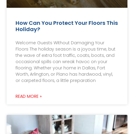
How Can You Protect Your Floors This
Holiday?
Welcome Guests Without Damaging Your
Floors The holiday season is a joyous time, but
the wave of extra foot traffic, coats, boots, and
occasional spills can wreak havoc on your
flooring. Whether your home in Dallas, Fort
Worth, Arlington, or Plano has hardwood, vinyl,
or carpeted floors, a little preparation
READ MORE »