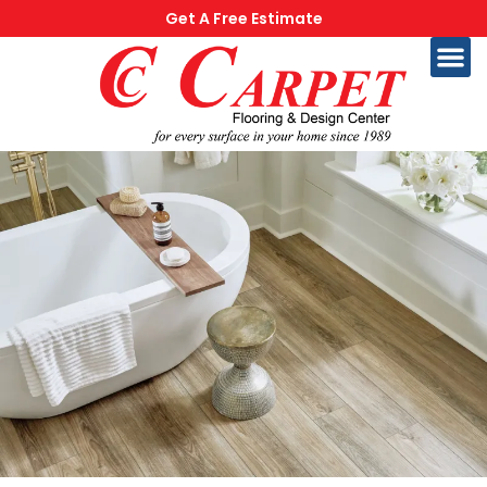
Get A Free Estimate