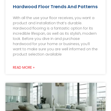
Hardwood Floor Trends And Patterns
With all the use your floor receives, you want a
product and installation that’s durable.
Hardwood flooring is a fantastic option for its
incredible lifespan, as well as its stylish, modern
look. Before you dive in and purchase
hardwood for your home or business, you’ll
want to make sure you are well informed on the
product selection available
READ MORE »