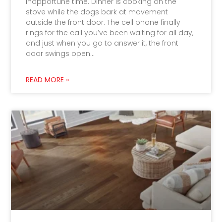
inopportune time. Dinner is cooking on the
stove while the dogs bark at movement
outside the front door. The cell phone finally
rings for the call you’ve been waiting for all day,
and just when you go to answer it, the front
door swings open…
READ MORE »