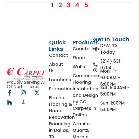
1
2
3
4
5
Get In Touch
Quick
Products
DFW, TX
Links
Countertops
Today
Contact
Floors
(214) 631-
About
Walls
0704
Us
Mon-Fri:
Commercial
9:00AM -
Locations
Flooring
Proudly Serving All
6:00PM
Of North Texas
Sat: 9:00AM -
Promotions
Installation
5:00PM
and Design
Flexible
by CC
Sun: 1:00PM -
Flooring &
Carpets in
5:00PM
Home
Dallas
Renovation
Financing
Granite,
in Dallas,
Quartz,
TX
Marble