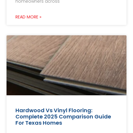
homeowners across
READ MORE »
Hardwood Vs Vinyl Flooring:
Complete 2025 Comparison Guide
For Texas Homes