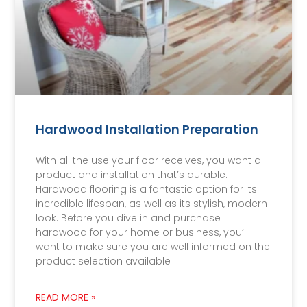
Hardwood Installation Preparation
With all the use your floor receives, you want a
product and installation that’s durable.
Hardwood flooring is a fantastic option for its
incredible lifespan, as well as its stylish, modern
look. Before you dive in and purchase
hardwood for your home or business, you’ll
want to make sure you are well informed on the
product selection available
READ MORE »