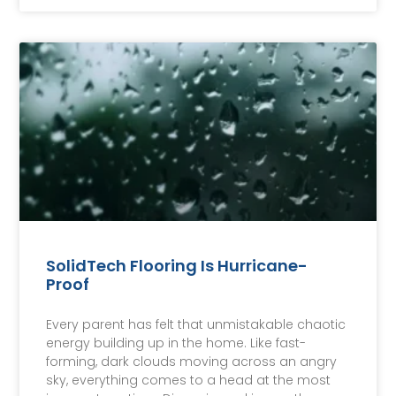
SolidTech Flooring Is Hurricane-
Proof
Every parent has felt that unmistakable chaotic
energy building up in the home. Like fast-
forming, dark clouds moving across an angry
sky, everything comes to a head at the most