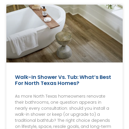
Walk-In Shower Vs. Tub: What’s Best
For North Texas Homes?
As more North Texas homeowners renovate
their bathrooms, one question appears in
nearly every consultation: should you install a
walk-in shower or keep (or upgrade to) a
traditional bathtub? The right choice depends
on lifestyle, space, resale goals, and long-term