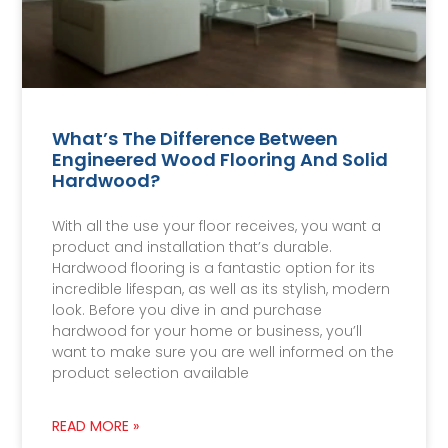
What’s The Difference Between
Engineered Wood Flooring And Solid
Hardwood?
With all the use your floor receives, you want a
product and installation that’s durable.
Hardwood flooring is a fantastic option for its
incredible lifespan, as well as its stylish, modern
look. Before you dive in and purchase
hardwood for your home or business, you’ll
want to make sure you are well informed on the
product selection available
READ MORE »