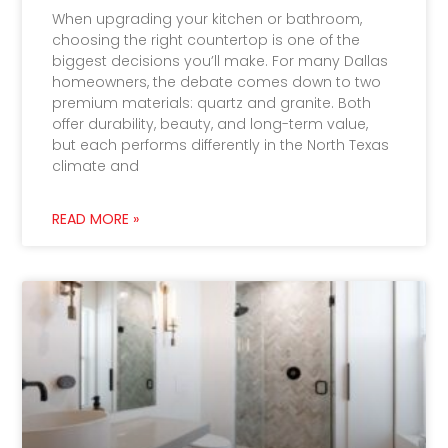
When upgrading your kitchen or bathroom,
choosing the right countertop is one of the
biggest decisions you’ll make. For many Dallas
homeowners, the debate comes down to two
premium materials: quartz and granite. Both
offer durability, beauty, and long-term value,
but each performs differently in the North Texas
climate and
READ MORE »