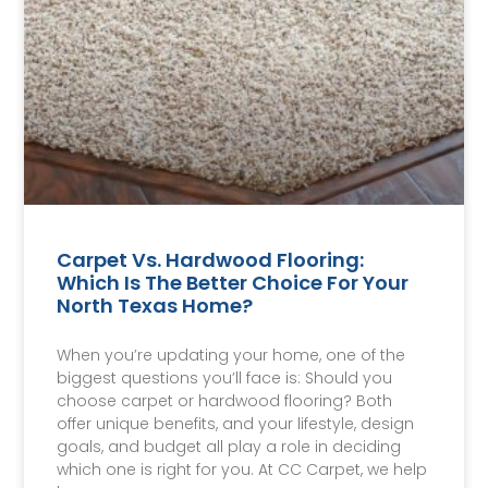
Carpet Vs. Hardwood Flooring:
Which Is The Better Choice For Your
North Texas Home?
When you’re updating your home, one of the
biggest questions you’ll face is: Should you
choose carpet or hardwood flooring? Both
offer unique benefits, and your lifestyle, design
goals, and budget all play a role in deciding
which one is right for you. At CC Carpet, we help