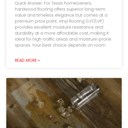
Quick Answer: For Texas homeowners,
hardwood flooring offers superior long-term
value and timeless elegance but comes at a
premium price point. Vinyl flooring (LVT/LVP)
provides excellent moisture resistance and
durability at a more affordable cost, making it
ideal for high-traffic areas and moisture-prone
spaces. Your best choice depends on room
READ MORE »