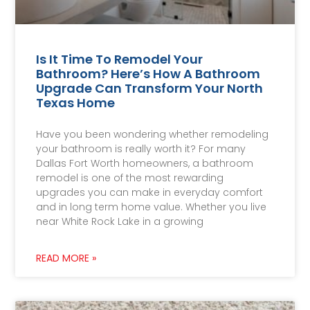
Is It Time To Remodel Your
Bathroom? Here’s How A Bathroom
Upgrade Can Transform Your North
Texas Home
Have you been wondering whether remodeling
your bathroom is really worth it? For many
Dallas Fort Worth homeowners, a bathroom
remodel is one of the most rewarding
upgrades you can make in everyday comfort
and in long term home value. Whether you live
near White Rock Lake in a growing
READ MORE »