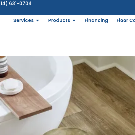
214) 631-0704
Services
Products
Financing
Floor C