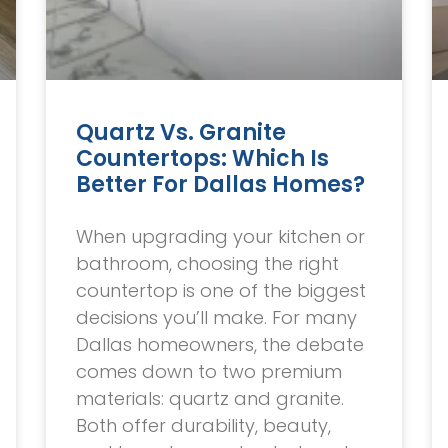
Quartz Vs. Granite
Countertops: Which Is
Better For Dallas Homes?
When upgrading your kitchen or
bathroom, choosing the right
countertop is one of the biggest
decisions you’ll make. For many
Dallas homeowners, the debate
comes down to two premium
materials: quartz and granite.
Both offer durability, beauty,