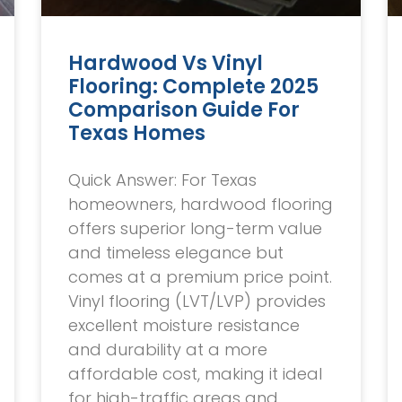
Hardwood Vs Vinyl
Flooring: Complete 2025
Comparison Guide For
Texas Homes
Quick Answer: For Texas
homeowners, hardwood flooring
offers superior long-term value
and timeless elegance but
comes at a premium price point.
Vinyl flooring (LVT/LVP) provides
excellent moisture resistance
and durability at a more
affordable cost, making it ideal
for high-traffic areas and