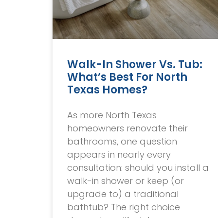
Walk-In Shower Vs. Tub:
What’s Best For North
Texas Homes?
As more North Texas
homeowners renovate their
bathrooms, one question
appears in nearly every
consultation: should you install a
walk-in shower or keep (or
upgrade to) a traditional
bathtub? The right choice