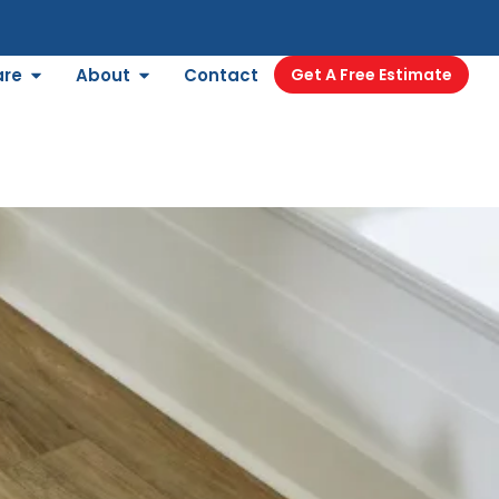
are
About
Contact
Get A Free Estimate