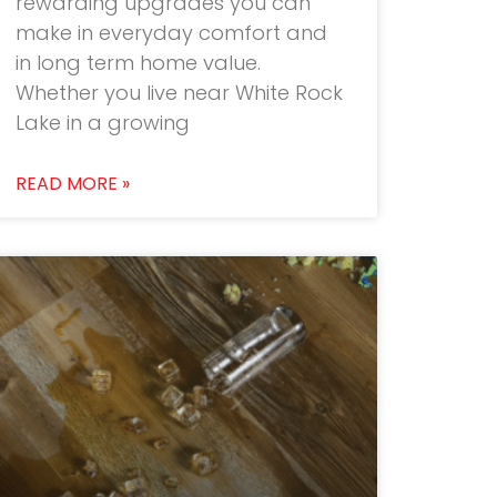
rewarding upgrades you can
make in everyday comfort and
in long term home value.
Whether you live near White Rock
Lake in a growing
READ MORE »