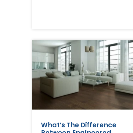
What’s The Difference
Between Engineered