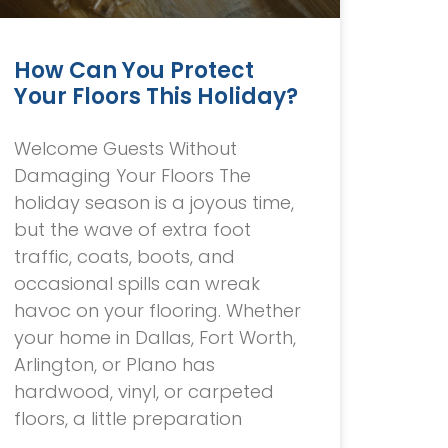
How Can You Protect
Your Floors This Holiday?
Welcome Guests Without
Damaging Your Floors The
holiday season is a joyous time,
but the wave of extra foot
traffic, coats, boots, and
occasional spills can wreak
havoc on your flooring. Whether
your home in Dallas, Fort Worth,
Arlington, or Plano has
hardwood, vinyl, or carpeted
floors, a little preparation