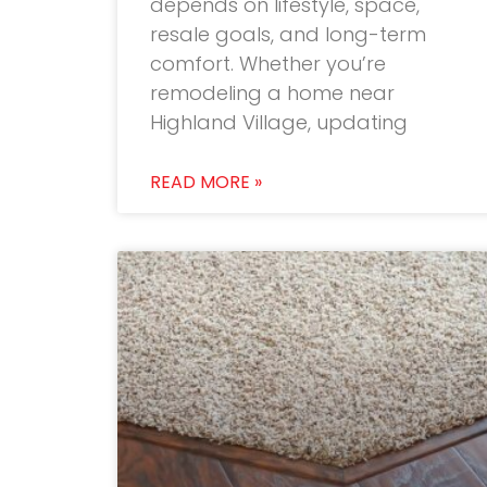
depends on lifestyle, space,
resale goals, and long-term
comfort. Whether you’re
remodeling a home near
Highland Village, updating
READ MORE »