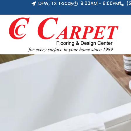
DFW, TX Today
9:00AM - 6:00PM
(