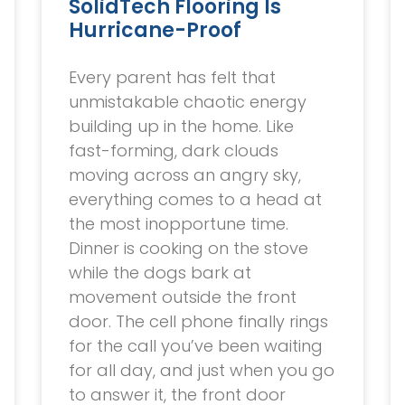
SolidTech Flooring Is
Hurricane-Proof
Every parent has felt that
unmistakable chaotic energy
building up in the home. Like
fast-forming, dark clouds
moving across an angry sky,
everything comes to a head at
the most inopportune time.
Dinner is cooking on the stove
while the dogs bark at
movement outside the front
door. The cell phone finally rings
for the call you’ve been waiting
for all day, and just when you go
to answer it, the front door