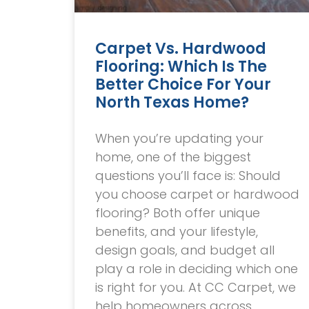
Carpet Vs. Hardwood
Flooring: Which Is The
Better Choice For Your
North Texas Home?
When you’re updating your
home, one of the biggest
questions you’ll face is: Should
you choose carpet or hardwood
flooring? Both offer unique
benefits, and your lifestyle,
design goals, and budget all
play a role in deciding which one
is right for you. At CC Carpet, we
help homeowners across