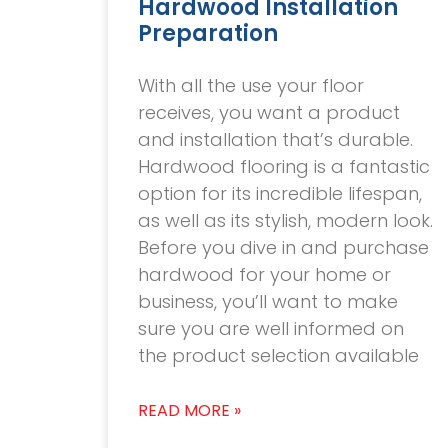
Hardwood Installation
Preparation
With all the use your floor
receives, you want a product
and installation that’s durable.
Hardwood flooring is a fantastic
option for its incredible lifespan,
as well as its stylish, modern look.
Before you dive in and purchase
hardwood for your home or
business, you’ll want to make
sure you are well informed on
the product selection available
READ MORE »