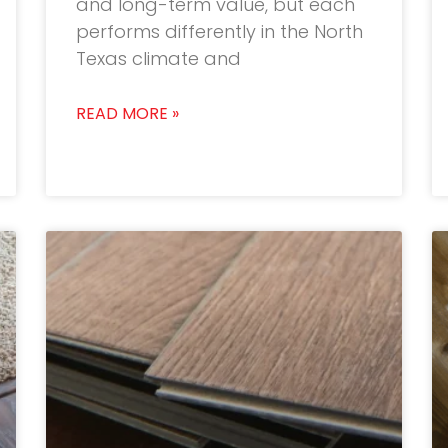
and long-term value, but each
performs differently in the North
Texas climate and
READ MORE »