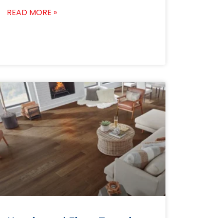
READ MORE »