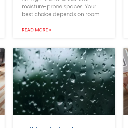
moisture-prone spaces. Your
best choice depends on room
READ MORE »