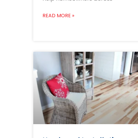
READ MORE »