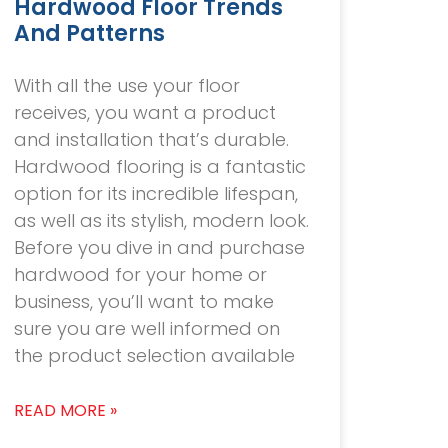
Hardwood Floor Trends
And Patterns
With all the use your floor
receives, you want a product
and installation that’s durable.
Hardwood flooring is a fantastic
option for its incredible lifespan,
as well as its stylish, modern look.
Before you dive in and purchase
hardwood for your home or
business, you’ll want to make
sure you are well informed on
the product selection available
READ MORE »