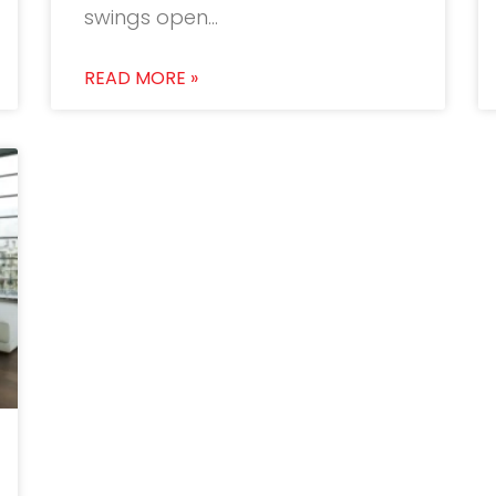
swings open…
READ MORE »