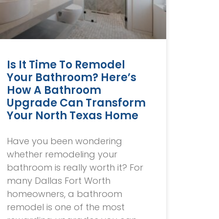
Is It Time To Remodel
Your Bathroom? Here’s
How A Bathroom
Upgrade Can Transform
Your North Texas Home
Have you been wondering
whether remodeling your
bathroom is really worth it? For
many Dallas Fort Worth
homeowners, a bathroom
remodel is one of the most