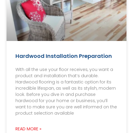
Hardwood Installation Preparation
With all the use your floor receives, you want a
product and installation that’s durable.
Hardwood flooring is a fantastic option for its
incredible lifespan, as well as its stylish, modern
look. Before you dive in and purchase
hardwood for your home or business, you’ll
want to make sure you are well informed on the
product selection available
READ MORE »