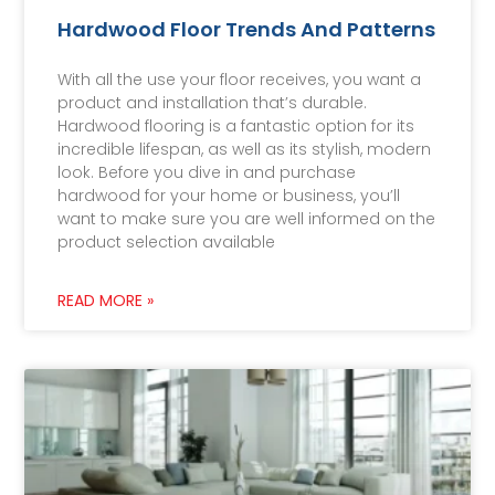
Hardwood Floor Trends And Patterns
With all the use your floor receives, you want a
product and installation that’s durable.
Hardwood flooring is a fantastic option for its
incredible lifespan, as well as its stylish, modern
look. Before you dive in and purchase
hardwood for your home or business, you’ll
want to make sure you are well informed on the
product selection available
READ MORE »