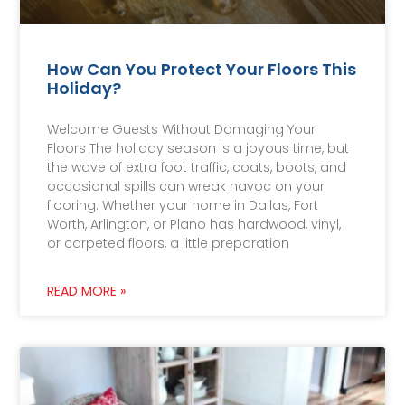
How Can You Protect Your Floors This
Holiday?
Welcome Guests Without Damaging Your
Floors The holiday season is a joyous time, but
the wave of extra foot traffic, coats, boots, and
occasional spills can wreak havoc on your
flooring. Whether your home in Dallas, Fort
Worth, Arlington, or Plano has hardwood, vinyl,
or carpeted floors, a little preparation
READ MORE »