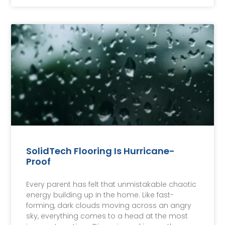
SolidTech Flooring Is Hurricane-
Proof
Every parent has felt that unmistakable chaotic
energy building up in the home. Like fast-
forming, dark clouds moving across an angry
sky, everything comes to a head at the most