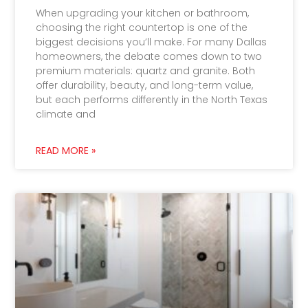
When upgrading your kitchen or bathroom,
choosing the right countertop is one of the
biggest decisions you’ll make. For many Dallas
homeowners, the debate comes down to two
premium materials: quartz and granite. Both
offer durability, beauty, and long-term value,
but each performs differently in the North Texas
climate and
READ MORE »