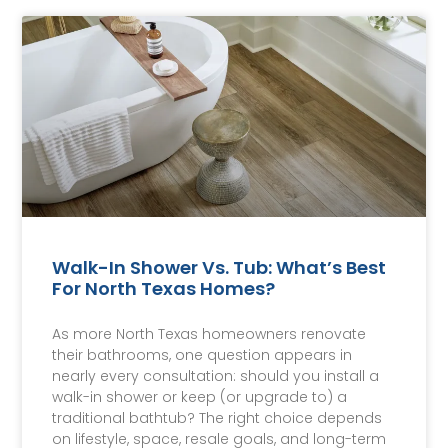
Walk-In Shower Vs. Tub: What’s Best
For North Texas Homes?
As more North Texas homeowners renovate
their bathrooms, one question appears in
nearly every consultation: should you install a
walk-in shower or keep (or upgrade to) a
traditional bathtub? The right choice depends
on lifestyle, space, resale goals, and long-term