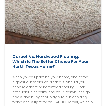
Carpet Vs. Hardwood Flooring:
Which Is The Better Choice For Your
North Texas Home?
When you’re updating your home, one of the
biggest questions you’ll face is: Should you
choose carpet or hardwood flooring? Both
offer unique benefits, and your lifestyle, design
goals, and budget all play a role in deciding
which one is right for you. At CC Carpet, we help