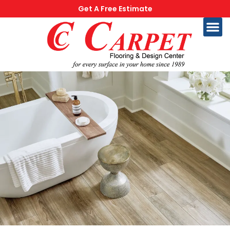
Get A Free Estimate