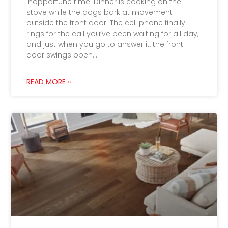
inopportune time. Dinner is cooking on the
stove while the dogs bark at movement
outside the front door. The cell phone finally
rings for the call you’ve been waiting for all day,
and just when you go to answer it, the front
door swings open…
READ MORE »