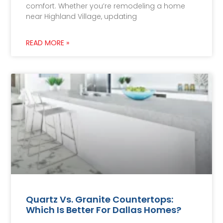
comfort. Whether you’re remodeling a home
near Highland Village, updating
READ MORE »
Quartz Vs. Granite Countertops:
Which Is Better For Dallas Homes?