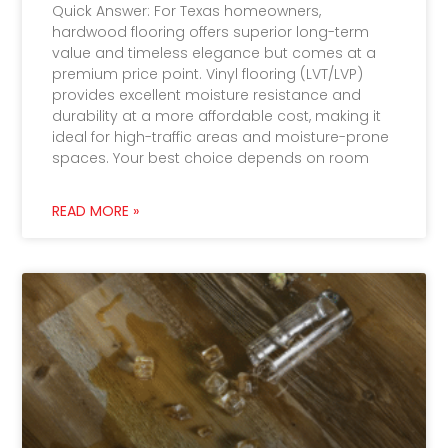
Quick Answer: For Texas homeowners,
hardwood flooring offers superior long-term
value and timeless elegance but comes at a
premium price point. Vinyl flooring (LVT/LVP)
provides excellent moisture resistance and
durability at a more affordable cost, making it
ideal for high-traffic areas and moisture-prone
spaces. Your best choice depends on room
READ MORE »