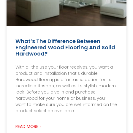
What’s The Difference Between
Engineered Wood Flooring And Solid
Hardwood?
With all the use your floor receives, you want a
product and installation that’s durable.
Hardwood flooring is a fantastic option for its
incredible lifespan, as well as its stylish, modern
look. Before you dive in and purchase
hardwood for your home or business, you’ll
want to make sure you are well informed on the
product selection available
READ MORE »