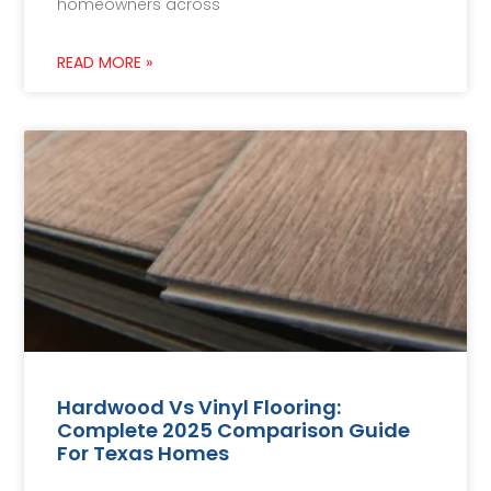
homeowners across
READ MORE »
Hardwood Vs Vinyl Flooring:
Complete 2025 Comparison Guide
For Texas Homes