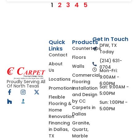
1
2
3
4
5
Get In Touch
Quick
Products
DFW, TX
Links
Countertops
Today
Contact
Floors
(214) 631-
About
Walls
0704
Us
Mon-Fri:
Commercial
9:00AM -
Locations
Flooring
Proudly Serving All
6:00PM
Of North Texas
Sat: 9:00AM -
Promotions
Installation
5:00PM
and Design
Flexible
by CC
Sun: 1:00PM -
Flooring &
Carpets in
5:00PM
Home
Dallas
Renovation
Financing
Granite,
in Dallas,
Quartz,
TX
Marble