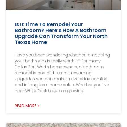
Is It Time To Remodel Your
Bathroom? Here’s How A Bathroom
Upgrade Can Transform Your North
Texas Home
Have you been wondering whether remodeling
your bathroom is really worth it? For many
Dallas Fort Worth homeowners, a bathroom
remodel is one of the most rewarding
upgrades you can make in everyday comfort
and in long term home value. Whether you live
near White Rock Lake in a growing
READ MORE »