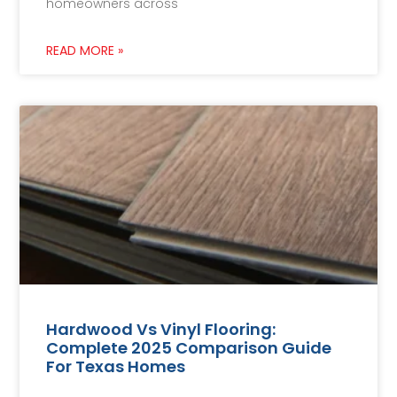
homeowners across
READ MORE »
Hardwood Vs Vinyl Flooring:
Complete 2025 Comparison Guide
For Texas Homes