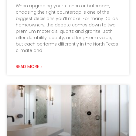
When upgrading your kitchen or bathroom,
choosing the right countertop is one of the
biggest decisions you’ll make. For many Dallas
homeowners, the debate comes down to two
premium materials: quartz and granite. Both
offer durability, beauty, and long-term value,
but each performs differently in the North Texas
climate and
READ MORE »