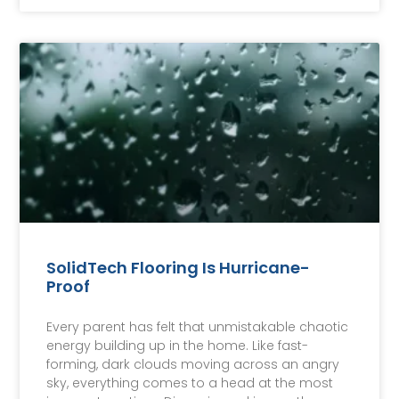
SolidTech Flooring Is Hurricane-
Proof
Every parent has felt that unmistakable chaotic
energy building up in the home. Like fast-
forming, dark clouds moving across an angry
sky, everything comes to a head at the most