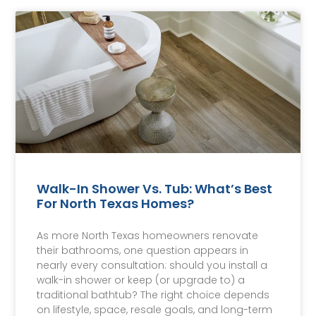
Walk-In Shower Vs. Tub: What’s Best
For North Texas Homes?
As more North Texas homeowners renovate
their bathrooms, one question appears in
nearly every consultation: should you install a
walk-in shower or keep (or upgrade to) a
traditional bathtub? The right choice depends
on lifestyle, space, resale goals, and long-term