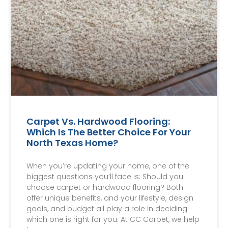
Carpet Vs. Hardwood Flooring:
Which Is The Better Choice For Your
North Texas Home?
When you’re updating your home, one of the
biggest questions you’ll face is: Should you
choose carpet or hardwood flooring? Both
offer unique benefits, and your lifestyle, design
goals, and budget all play a role in deciding
which one is right for you. At CC Carpet, we help