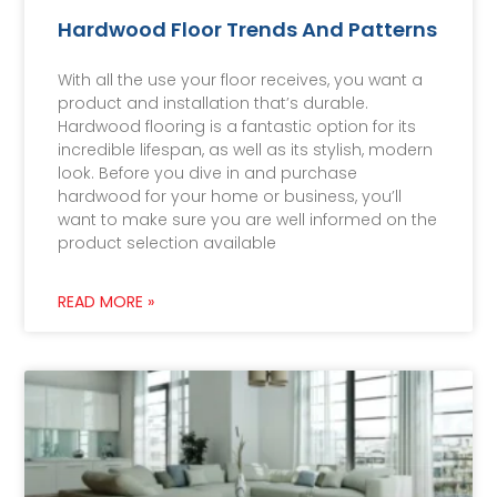
Hardwood Floor Trends And Patterns
With all the use your floor receives, you want a
product and installation that’s durable.
Hardwood flooring is a fantastic option for its
incredible lifespan, as well as its stylish, modern
look. Before you dive in and purchase
hardwood for your home or business, you’ll
want to make sure you are well informed on the
product selection available
READ MORE »