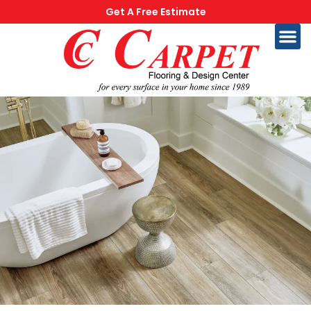
Get A Free Estimate