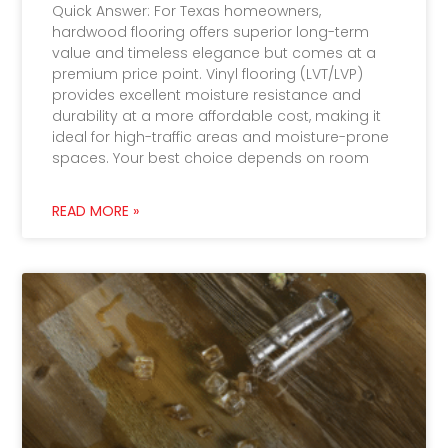
Quick Answer: For Texas homeowners,
hardwood flooring offers superior long-term
value and timeless elegance but comes at a
premium price point. Vinyl flooring (LVT/LVP)
provides excellent moisture resistance and
durability at a more affordable cost, making it
ideal for high-traffic areas and moisture-prone
spaces. Your best choice depends on room
READ MORE »