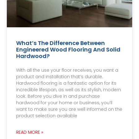
What’s The Difference Between
Engineered Wood Flooring And Solid
Hardwood?
With all the use your floor receives, you want a
product and installation that’s durable.
Hardwood flooring is a fantastic option for its
incredible lifespan, as well as its stylish, modern
look. Before you dive in and purchase
hardwood for your home or business, you’ll
want to make sure you are well informed on the
product selection available
READ MORE »