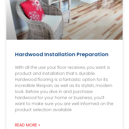
Hardwood Installation Preparation
With all the use your floor receives, you want a
product and installation that’s durable.
Hardwood flooring is a fantastic option for its
incredible lifespan, as well as its stylish, modern
look. Before you dive in and purchase
hardwood for your home or business, you’ll
want to make sure you are well informed on the
product selection available
READ MORE »