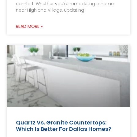
comfort. Whether you’re remodeling a home
near Highland Village, updating
READ MORE »
Quartz Vs. Granite Countertops:
Which Is Better For Dallas Homes?