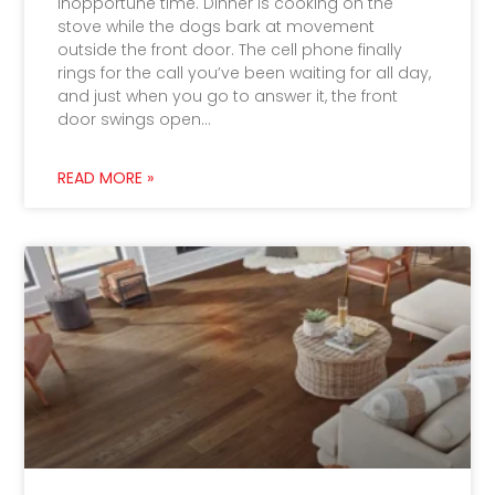
inopportune time. Dinner is cooking on the
stove while the dogs bark at movement
outside the front door. The cell phone finally
rings for the call you’ve been waiting for all day,
and just when you go to answer it, the front
door swings open…
READ MORE »