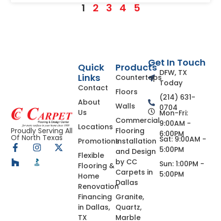
1
2
3
4
5
Get In Touch
Quick
Products
DFW, TX
Links
Countertops
Today
Contact
Floors
(214) 631-
About
Walls
0704
Us
Mon-Fri:
Commercial
9:00AM -
Locations
Flooring
Proudly Serving All
6:00PM
Of North Texas
Sat: 9:00AM -
Promotions
Installation
5:00PM
and Design
Flexible
by CC
Sun: 1:00PM -
Flooring &
Carpets in
5:00PM
Home
Dallas
Renovation
Financing
Granite,
in Dallas,
Quartz,
TX
Marble