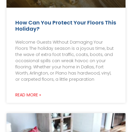
How Can You Protect Your Floors This
Holiday?
Welcome Guests Without Damaging Your
Floors The holiday season is a joyous time, but
the wave of extra foot traffic, coats, boots, and
occasional spills can wreak havoc on your
flooring. Whether your home in Dallas, Fort
Worth, Arlington, or Plano has hardwood, vinyl,
or carpeted floors, a little preparation
READ MORE »