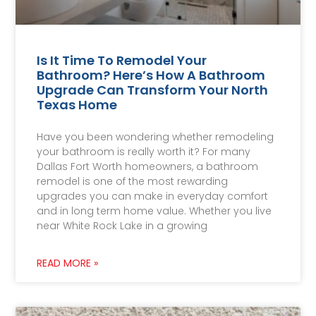
Is It Time To Remodel Your
Bathroom? Here’s How A Bathroom
Upgrade Can Transform Your North
Texas Home
Have you been wondering whether remodeling
your bathroom is really worth it? For many
Dallas Fort Worth homeowners, a bathroom
remodel is one of the most rewarding
upgrades you can make in everyday comfort
and in long term home value. Whether you live
near White Rock Lake in a growing
READ MORE »